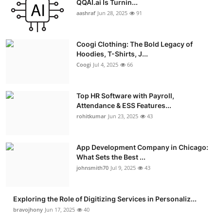
QQAI.ai Is Turnin...
Advertise with US
aashraf
Jun 28, 2025
91
Top 10
Coogi Clothing: The Bold Legacy of
Hoodies, T-Shirts, J...
How To
Coogi
Jul 4, 2025
66
Support Number
Top HR Software with Payroll,
Attendance & ESS Features...
Education
rohitkumar
Jun 23, 2025
43
Crypto
App Development Company in Chicago:
Business
What Sets the Best ...
johnsmith70
Jul 9, 2025
43
Finance
Exploring the Role of Digitizing Services in Personaliz...
Tech
bravojhony
Jun 17, 2025
40