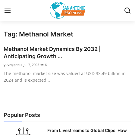
Tag: Methanol Market
Home
Methanol Market Dynamics By 2032 |
Contact
Anticipating Growth ...
yuvrajpatilk
Jul 7, 2025
6
Privacy Policy
The methanol market size was valued at USD 33.49 billion in
2024 and is expected...
About
News Network
Submit Press Release
Popular Posts
Guest Posting
From Livestreams to Global Clips: How