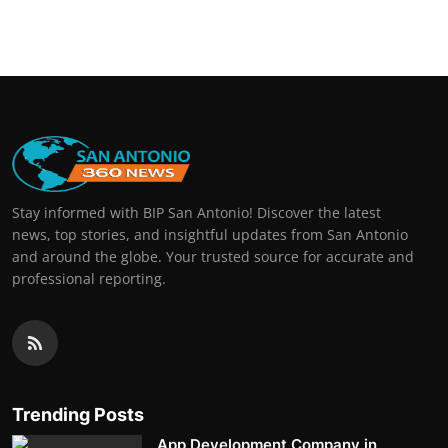
Stay informed with BIP San Antonio! Discover the latest
news, top stories, and insightful updates from San Antonio
and around the globe. Your trusted source for accurate and
professional reporting.
Trending Posts
App Development Company in