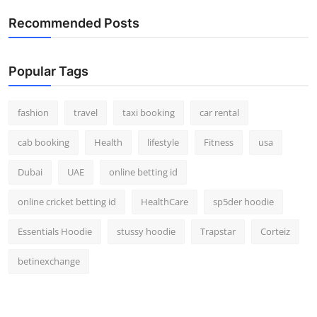
Real Estate
Recommended Posts
General
Popular Tags
Press Release
fashion
travel
taxi booking
car rental
cab booking
Health
lifestyle
Fitness
usa
Dubai
UAE
online betting id
online cricket betting id
HealthCare
sp5der hoodie
Essentials Hoodie
stussy hoodie
Trapstar
Corteiz
betinexchange