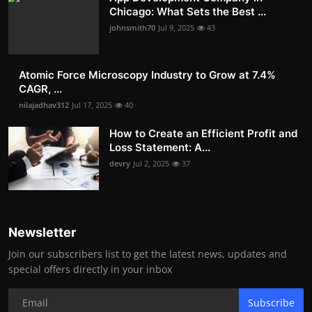
Chicago: What Sets the Best ...
johnsmith70
Jul 9, 2025
43
Atomic Force Microscopy Industry to Grow at 7.4%
CAGR, ...
nilajadhav312
Jul 17, 2025
40
How to Create an Efficient Profit and
Loss Statement: A...
devry
Jul 2, 2025
37
Newsletter
Join our subscribers list to get the latest news, updates and
special offers directly in your inbox
Subscribe