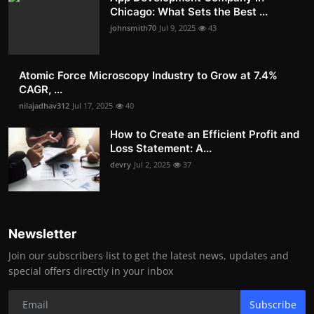
Chicago: What Sets the Best ...
johnsmith70
Jul 9, 2025
43
Atomic Force Microscopy Industry to Grow at 7.4%
CAGR, ...
nilajadhav312
Jul 17, 2025
40
How to Create an Efficient Profit and
Loss Statement: A...
devry
Jul 2, 2025
37
Newsletter
Join our subscribers list to get the latest news, updates and
special offers directly in your inbox
Subscribe