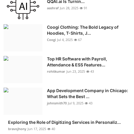
QQAI.ai Is Turnin...
Advertise with US
aashraf
Jun 28, 2025
91
Top 10
Coogi Clothing: The Bold Legacy of
Hoodies, T-Shirts, J...
How To
Coogi
Jul 4, 2025
67
Support Number
Top HR Software with Payroll,
Attendance & ESS Features...
Education
rohitkumar
Jun 23, 2025
43
Crypto
App Development Company in Chicago:
Business
What Sets the Best ...
johnsmith70
Jul 9, 2025
43
Finance
Exploring the Role of Digitizing Services in Personaliz...
Tech
bravojhony
Jun 17, 2025
40