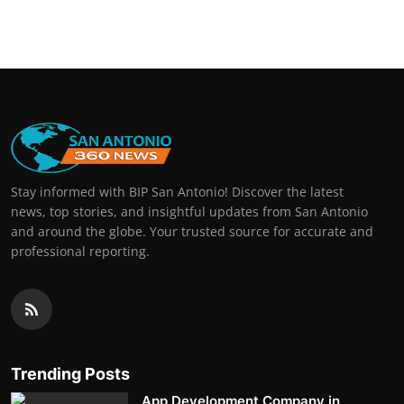
Stay informed with BIP San Antonio! Discover the latest
news, top stories, and insightful updates from San Antonio
and around the globe. Your trusted source for accurate and
professional reporting.
Trending Posts
App Development Company in