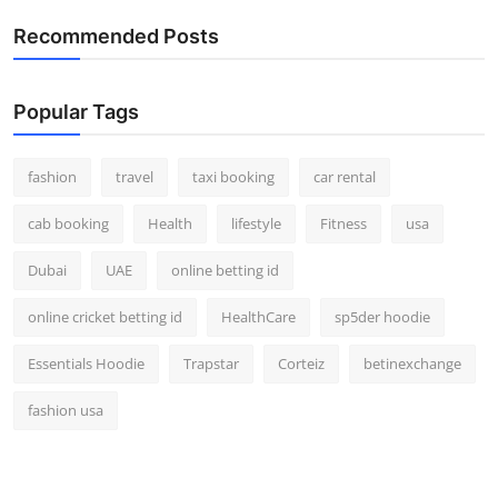
Real Estate
Recommended Posts
General
Popular Tags
Press Release
fashion
travel
taxi booking
car rental
cab booking
Health
lifestyle
Fitness
usa
Dubai
UAE
online betting id
online cricket betting id
HealthCare
sp5der hoodie
Essentials Hoodie
Trapstar
Corteiz
betinexchange
fashion usa