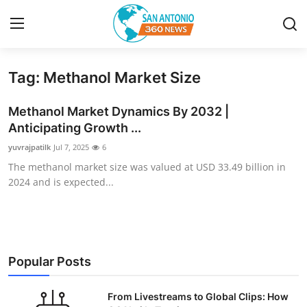
Tag: Methanol Market Size
Home
Methanol Market Dynamics By 2032 |
Contact
Anticipating Growth ...
yuvrajpatilk
Jul 7, 2025
6
Privacy Policy
The methanol market size was valued at USD 33.49 billion in
2024 and is expected...
About
News Network
Submit Press Release
Popular Posts
Guest Posting
From Livestreams to Global Clips: How