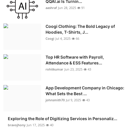
QQAI.ai Is Turnin...
Advertise with US
aashraf
Jun 28, 2025
91
Top 10
Coogi Clothing: The Bold Legacy of
Hoodies, T-Shirts, J...
How To
Coogi
Jul 4, 2025
66
Support Number
Top HR Software with Payroll,
Attendance & ESS Features...
Education
rohitkumar
Jun 23, 2025
43
Crypto
App Development Company in Chicago:
Business
What Sets the Best ...
johnsmith70
Jul 9, 2025
43
Finance
Exploring the Role of Digitizing Services in Personaliz...
Tech
bravojhony
Jun 17, 2025
40