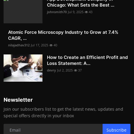
Chicago: What Sets the Best ...
johnsmith70
Jul 9, 2025
43
Atomic Force Microscopy Industry to Grow at 7.4%
CAGR, ...
nilajadhav312
Jul 17, 2025
40
How to Create an Efficient Profit and
Loss Statement: A...
devry
Jul 2, 2025
37
Newsletter
Join our subscribers list to get the latest news, updates and
special offers directly in your inbox
Subscribe