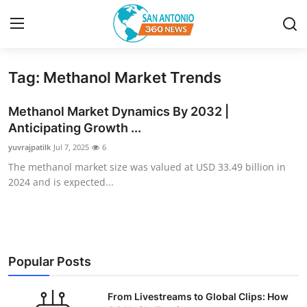
Tag: Methanol Market Trends
Home
Methanol Market Dynamics By 2032 |
Contact
Anticipating Growth ...
yuvrajpatilk
Jul 7, 2025
6
Privacy Policy
The methanol market size was valued at USD 33.49 billion in
2024 and is expected...
About
News Network
Submit Press Release
Popular Posts
Guest Posting
From Livestreams to Global Clips: How