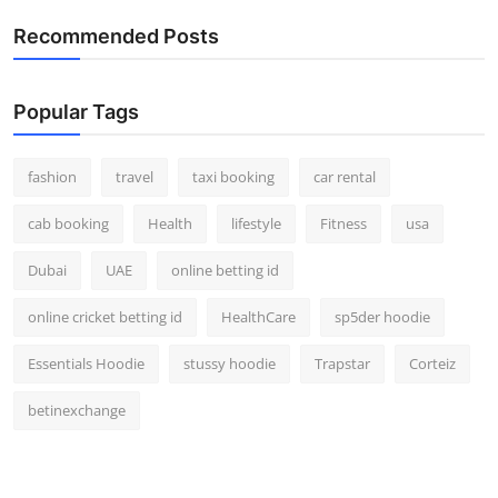
Real Estate
Recommended Posts
General
Popular Tags
Press Release
fashion
travel
taxi booking
car rental
cab booking
Health
lifestyle
Fitness
usa
Dubai
UAE
online betting id
online cricket betting id
HealthCare
sp5der hoodie
Essentials Hoodie
stussy hoodie
Trapstar
Corteiz
betinexchange