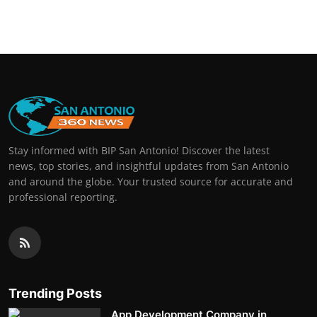
Stay informed with BIP San Antonio! Discover the latest
news, top stories, and insightful updates from San Antonio
and around the globe. Your trusted source for accurate and
professional reporting.
Trending Posts
App Development Company in