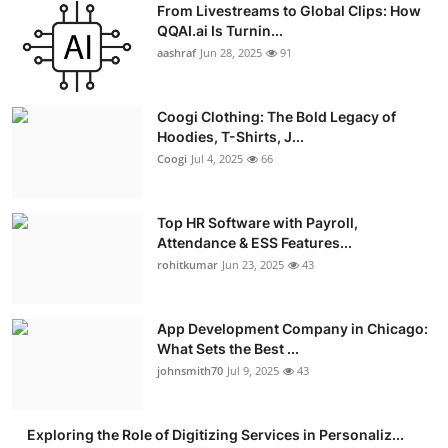
From Livestreams to Global Clips: How
Advertise with US
QQAI.ai Is Turnin...
aashraf
Jun 28, 2025
91
Top 10
Coogi Clothing: The Bold Legacy of
How To
Hoodies, T-Shirts, J...
Coogi
Jul 4, 2025
66
Support Number
Education
Top HR Software with Payroll,
Attendance & ESS Features...
rohitkumar
Jun 23, 2025
43
Crypto
Business
App Development Company in Chicago:
What Sets the Best ...
Finance
johnsmith70
Jul 9, 2025
43
Tech
Exploring the Role of Digitizing Services in Personaliz...