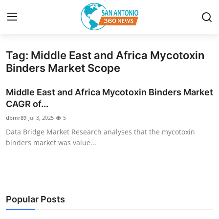
Tag: Middle East and Africa Mycotoxin
Home
Binders Market Scope
Contact
Middle East and Africa Mycotoxin Binders Market
CAGR of...
Privacy Policy
dbmr89
Jul 3, 2025
5
Data Bridge Market Research analyses that the mycotoxin
About
binders market was value...
News Network
Submit Press Release
Popular Posts
Guest Posting