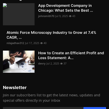
App Development Company in
Chicago: What Sets the Best ...
johnsmith70
Jul 9, 2025
43
Atomic Force Microscopy Industry to Grow at 7.4%
CAGR, ...
nilajadhav312
Jul 17, 2025
40
How to Create an Efficient Profit and
Loss Statement: A...
devry
Jul 2, 2025
37
Newsletter
Join our subscribers list to get the latest news, updates and
special offers directly in your inbox