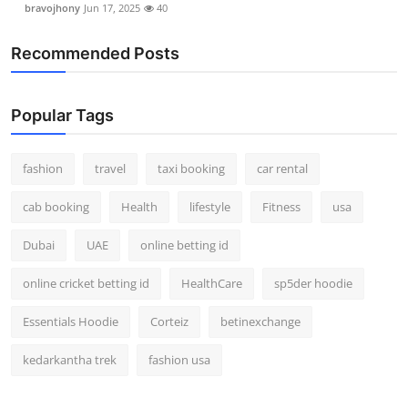
bravojhony
Jun 17, 2025
40
Real Estate
Recommended Posts
General
Press Release
Popular Tags
fashion
travel
taxi booking
car rental
cab booking
Health
lifestyle
Fitness
usa
Dubai
UAE
online betting id
online cricket betting id
HealthCare
sp5der hoodie
Essentials Hoodie
Corteiz
betinexchange
kedarkantha trek
fashion usa