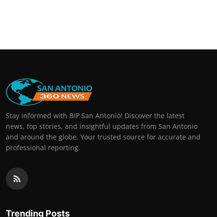
Stay informed with BIP San Antonio! Discover the latest
news, top stories, and insightful updates from San Antonio
and around the globe. Your trusted source for accurate and
professional reporting.
Trending Posts