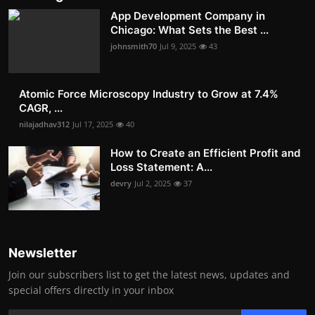
App Development Company in
Chicago: What Sets the Best ...
johnsmith70
Jul 9, 2025
43
Atomic Force Microscopy Industry to Grow at 7.4%
CAGR, ...
nilajadhav312
Jul 17, 2025
40
How to Create an Efficient Profit and
Loss Statement: A...
devry
Jul 2, 2025
37
Newsletter
Join our subscribers list to get the latest news, updates and
special offers directly in your inbox