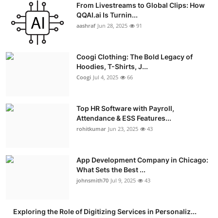
From Livestreams to Global Clips: How
Advertise with US
QQAI.ai Is Turnin...
aashraf
Jun 28, 2025
91
Top 10
Coogi Clothing: The Bold Legacy of
How To
Hoodies, T-Shirts, J...
Coogi
Jul 4, 2025
66
Support Number
Education
Top HR Software with Payroll,
Attendance & ESS Features...
rohitkumar
Jun 23, 2025
43
Crypto
Business
App Development Company in Chicago:
What Sets the Best ...
Finance
johnsmith70
Jul 9, 2025
43
Tech
Exploring the Role of Digitizing Services in Personaliz...