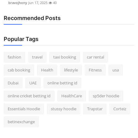
bravojhony
Jun 17, 2025
40
Real Estate
Recommended Posts
General
Press Release
Popular Tags
fashion
travel
taxi booking
car rental
cab booking
Health
lifestyle
Fitness
usa
Dubai
UAE
online betting id
online cricket betting id
HealthCare
sp5der hoodie
Essentials Hoodie
stussy hoodie
Trapstar
Corteiz
betinexchange