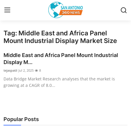
Tag: Middle East and Africa Panel
Home
Mount Industrial Display Market Size
Contact
Middle East and Africa Panel Mount Industrial
Display M...
Privacy Policy
tejaspatil
Jul 2, 2025
8
Data Bridge Market Research analyses that the market is
About
growing at a CAGR of 8.0...
News Network
Submit Press Release
Popular Posts
Guest Posting