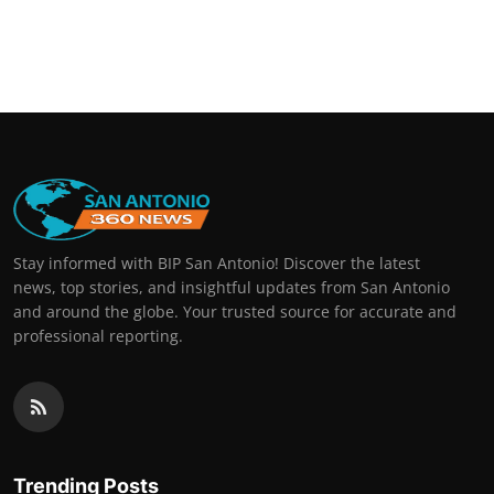
Stay informed with BIP San Antonio! Discover the latest
news, top stories, and insightful updates from San Antonio
and around the globe. Your trusted source for accurate and
professional reporting.
Trending Posts