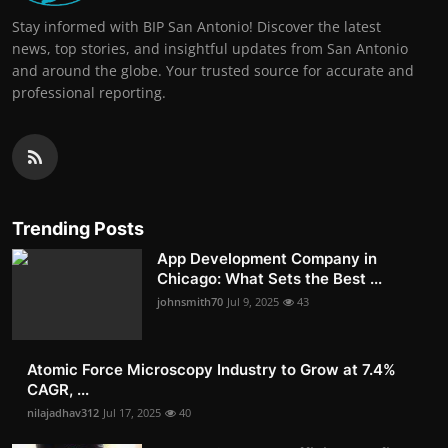
Stay informed with BIP San Antonio! Discover the latest
news, top stories, and insightful updates from San Antonio
and around the globe. Your trusted source for accurate and
professional reporting.
Trending Posts
App Development Company in
Chicago: What Sets the Best ...
johnsmith70
Jul 9, 2025
43
Atomic Force Microscopy Industry to Grow at 7.4%
CAGR, ...
nilajadhav312
Jul 17, 2025
40