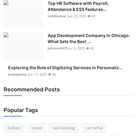
Top HR Software with Payroll,
Real Estate
Attendance & ESS Features...
rohitkumar
Jun 23, 2025
43
General
Press Release
App Development Company in Chicago:
What Sets the Best ...
johnsmith70
Jul 9, 2025
43
Exploring the Role of Digitizing Services in Personaliz...
bravojhony
Jun 17, 2025
40
Recommended Posts
Popular Tags
fashion
travel
taxi booking
car rental