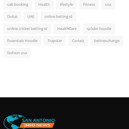
cab booking
Health
lifestyle
Fitness
usa
Dubai
UAE
online betting id
online cricket betting id
HealthCare
sp5der hoodie
Essentials Hoodie
Trapstar
Corteiz
betinexchange
fashion usa