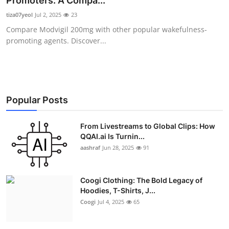
Promoters: A Compa...
Advertise with US
tiza07yeol
Jul 2, 2025
23
Compare Modvigil 200mg with other popular wakefulness-
Top 10
promoting agents. Discover...
How To
Support Number
Popular Posts
Education
From Livestreams to Global Clips: How
QQAI.ai Is Turnin...
Crypto
aashraf
Jun 28, 2025
91
Business
Coogi Clothing: The Bold Legacy of
Finance
Hoodies, T-Shirts, J...
Coogi
Jul 4, 2025
65
Tech