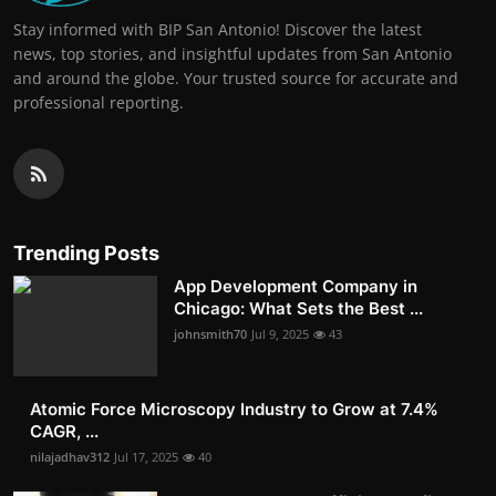
Stay informed with BIP San Antonio! Discover the latest
news, top stories, and insightful updates from San Antonio
and around the globe. Your trusted source for accurate and
professional reporting.
Trending Posts
App Development Company in
Chicago: What Sets the Best ...
johnsmith70
Jul 9, 2025
43
Atomic Force Microscopy Industry to Grow at 7.4%
CAGR, ...
nilajadhav312
Jul 17, 2025
40