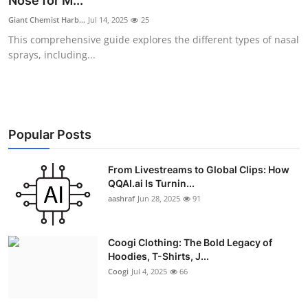
Nose for M...
Advertise with US
Giant Chemist Harb...
Jul 14, 2025
25
This comprehensive guide explores the different types of nasal
Top 10
sprays, including...
How To
Support Number
Popular Posts
Education
From Livestreams to Global Clips: How
QQAI.ai Is Turnin...
Crypto
aashraf
Jun 28, 2025
91
Business
Coogi Clothing: The Bold Legacy of
Finance
Hoodies, T-Shirts, J...
Coogi
Jul 4, 2025
66
Tech