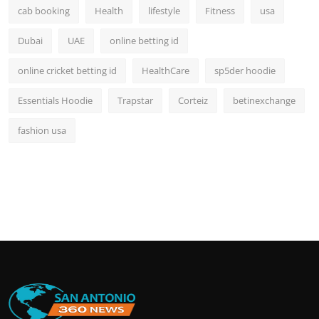
cab booking
Health
lifestyle
Fitness
usa
Dubai
UAE
online betting id
online cricket betting id
HealthCare
sp5der hoodie
Essentials Hoodie
Trapstar
Corteiz
betinexchange
fashion usa