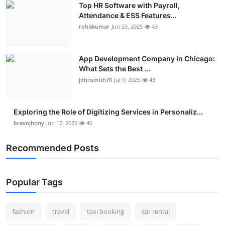
Top HR Software with Payroll,
Real Estate
Attendance & ESS Features...
rohitkumar
Jun 23, 2025
43
General
Press Release
App Development Company in Chicago:
What Sets the Best ...
johnsmith70
Jul 9, 2025
43
Exploring the Role of Digitizing Services in Personaliz...
bravojhony
Jun 17, 2025
40
Recommended Posts
Popular Tags
fashion
travel
taxi booking
car rental