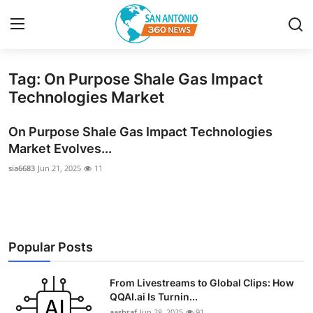
Tag: On Purpose Shale Gas Impact
Home
Technologies Market
Contact
On Purpose Shale Gas Impact Technologies
Market Evolves...
Privacy Policy
sia6683
Jun 21, 2025
11
About
News Network
Popular Posts
Submit Press Release
From Livestreams to Global Clips: How
Guest Posting
QQAI.ai Is Turnin...
aashraf
Jun 28, 2025
91