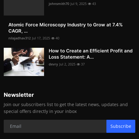
johnsmith70
Jul 9, 2025
43
Atomic Force Microscopy Industry to Grow at 7.4%
CAGR, ...
nilajadhav312
Jul 17, 2025
40
How to Create an Efficient Profit and
Loss Statement: A...
devry
Jul 2, 2025
37
Newsletter
Join our subscribers list to get the latest news, updates and
special offers directly in your inbox
Subscribe