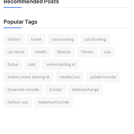
Recommended Posts
Real Estate
General
Popular Tags
Press Release
fashion
travel
taxi booking
cab booking
car rental
Health
lifestyle
Fitness
usa
Dubai
UAE
online betting id
online cricket betting id
HealthCare
sp5der hoodie
Essentials Hoodie
Corteiz
betinexchange
fashion usa
kedarkantha trek