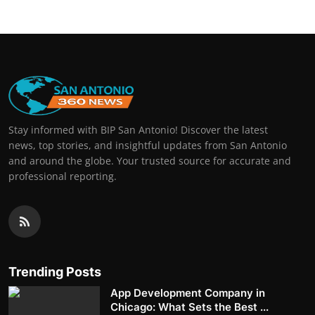
Stay informed with BIP San Antonio! Discover the latest
news, top stories, and insightful updates from San Antonio
and around the globe. Your trusted source for accurate and
professional reporting.
Trending Posts
App Development Company in
Chicago: What Sets the Best ...