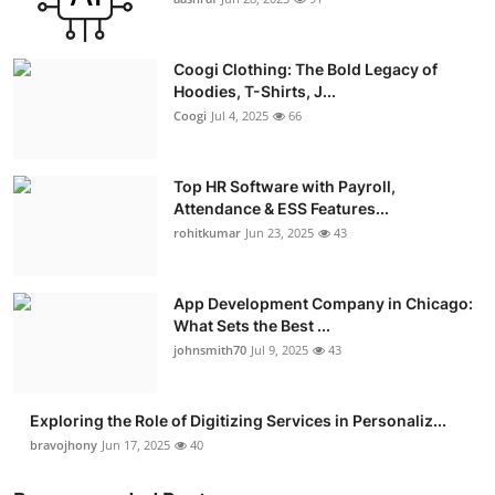
Advertise with US
Coogi Clothing: The Bold Legacy of
Top 10
Hoodies, T-Shirts, J...
Coogi
Jul 4, 2025
66
How To
Top HR Software with Payroll,
Support Number
Attendance & ESS Features...
rohitkumar
Jun 23, 2025
43
Education
Crypto
App Development Company in Chicago:
What Sets the Best ...
Business
johnsmith70
Jul 9, 2025
43
Finance
Exploring the Role of Digitizing Services in Personaliz...
bravojhony
Jun 17, 2025
40
Tech