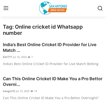
Tag: Online cricket id Whatsapp
Home
number
Contact
India’s Best Online Cricket ID Provider for Live
Match ...
Privacy Policy
KGF777
Jul 16, 2025
7
India’s Best Online Cricket ID Provider for Live Match Betting
About
News Network
Can This Online Cricket ID Make You a Pro Bettor
Overni...
Submit Press Release
Ganga123
Jul 15, 2025
14
Can This Online Cricket ID Make You a Pro Bettor Overnight?
Guest Posting