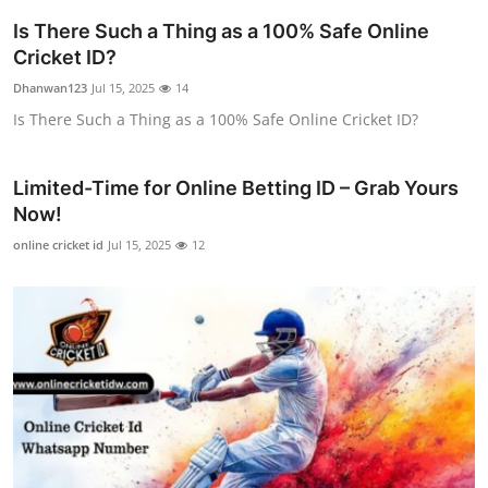
Advertise with US
Is There Such a Thing as a 100% Safe Online
Cricket ID?
Top 10
Dhanwan123
Jul 15, 2025
14
Is There Such a Thing as a 100% Safe Online Cricket ID?
How To
Support Number
Limited-Time for Online Betting ID – Grab Yours
Now!
Education
online cricket id
Jul 15, 2025
12
Crypto
Business
Finance
Tech