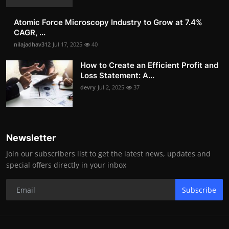
Atomic Force Microscopy Industry to Grow at 7.4%
CAGR, ...
nilajadhav312
Jul 17, 2025
40
How to Create an Efficient Profit and
Loss Statement: A...
devry
Jul 2, 2025
37
Newsletter
Join our subscribers list to get the latest news, updates and
special offers directly in your inbox
Subscribe