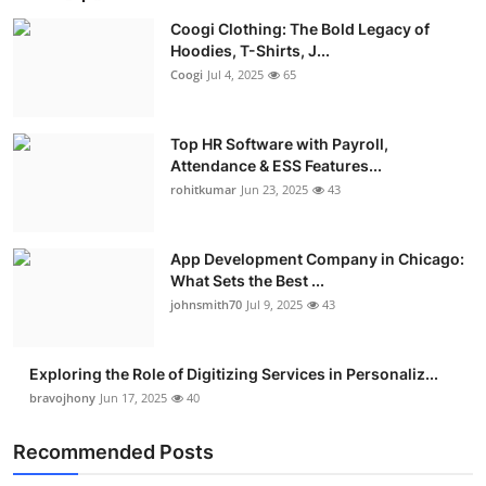
Coogi Clothing: The Bold Legacy of
Hoodies, T-Shirts, J...
Coogi
Jul 4, 2025
65
Top HR Software with Payroll,
Attendance & ESS Features...
rohitkumar
Jun 23, 2025
43
App Development Company in Chicago:
What Sets the Best ...
johnsmith70
Jul 9, 2025
43
Exploring the Role of Digitizing Services in Personaliz...
bravojhony
Jun 17, 2025
40
Recommended Posts