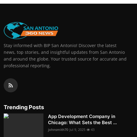
Stay informed with BIP San Antonio! Discover the latest
news, top stories, and insightful updates from San Antonio
and around the globe. Your trusted source for accurate and
professional reporting.
Trending Posts
App Development Company in
Chicago: What Sets the Best ...
johnsmith70
Jul 9, 2025
43