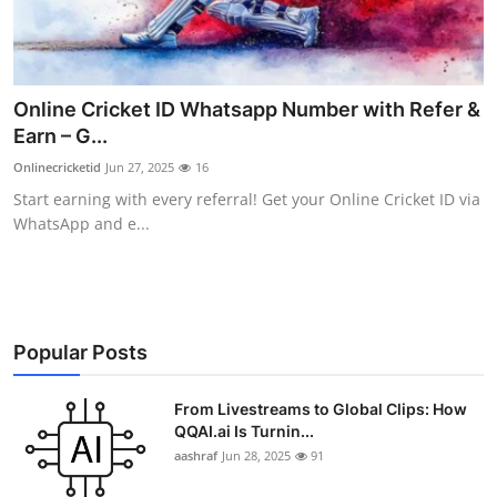
Real Estate
General
Online Cricket ID Whatsapp Number with Refer &
Press Release
Earn – G...
Onlinecricketid
Jun 27, 2025
16
Start earning with every referral! Get your Online Cricket ID via
WhatsApp and e...
Popular Posts
From Livestreams to Global Clips: How
QQAI.ai Is Turnin...
aashraf
Jun 28, 2025
91