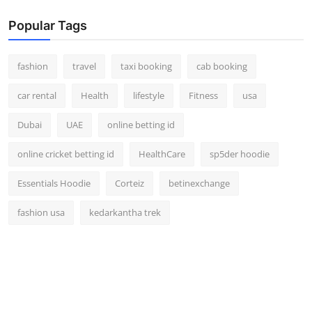
Popular Tags
fashion
travel
taxi booking
cab booking
car rental
Health
lifestyle
Fitness
usa
Dubai
UAE
online betting id
online cricket betting id
HealthCare
sp5der hoodie
Essentials Hoodie
Corteiz
betinexchange
fashion usa
kedarkantha trek