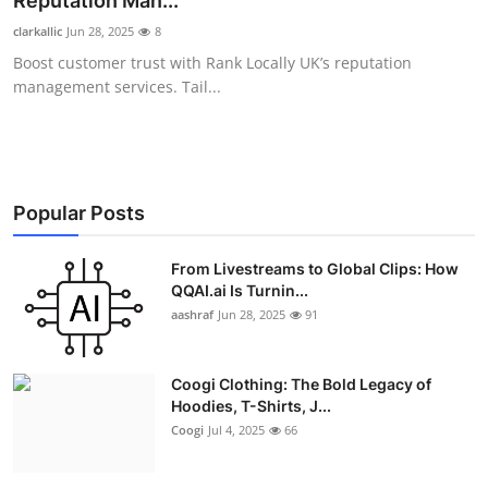
Reputation Man...
Advertise with US
clarkallic
Jun 28, 2025
8
Boost customer trust with Rank Locally UK’s reputation
Top 10
management services. Tail...
How To
Support Number
Popular Posts
Education
From Livestreams to Global Clips: How
QQAI.ai Is Turnin...
Crypto
aashraf
Jun 28, 2025
91
Business
Coogi Clothing: The Bold Legacy of
Finance
Hoodies, T-Shirts, J...
Coogi
Jul 4, 2025
66
Tech