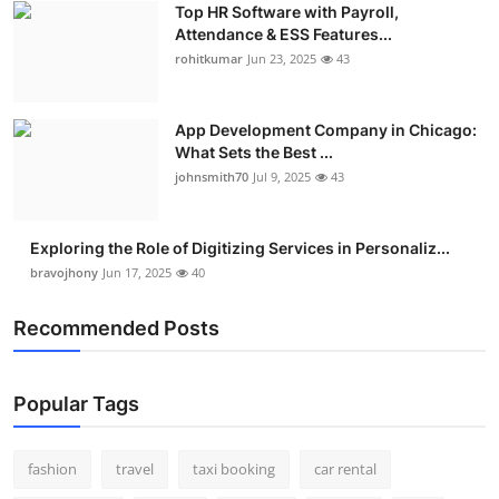
Top HR Software with Payroll,
Real Estate
Attendance & ESS Features...
rohitkumar
Jun 23, 2025
43
General
Press Release
App Development Company in Chicago:
What Sets the Best ...
johnsmith70
Jul 9, 2025
43
Exploring the Role of Digitizing Services in Personaliz...
bravojhony
Jun 17, 2025
40
Recommended Posts
Popular Tags
fashion
travel
taxi booking
car rental