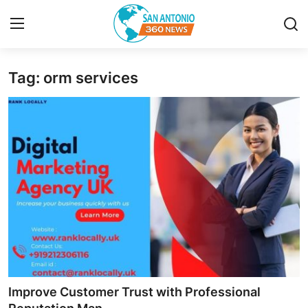
Tag: orm services
Home
Contact
Privacy Policy
About
News Network
Submit Press Release
Guest Posting
Improve Customer Trust with Professional