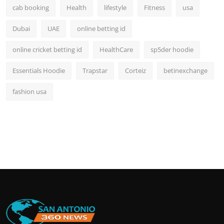
cab booking
Health
lifestyle
Fitness
usa
Dubai
UAE
online betting id
online cricket betting id
HealthCare
sp5der hoodie
Essentials Hoodie
Trapstar
Corteiz
betinexchange
fashion usa