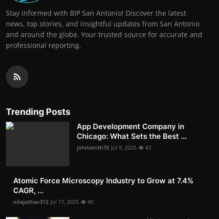
Stay informed with BIP San Antonio! Discover the latest
news, top stories, and insightful updates from San Antonio
and around the globe. Your trusted source for accurate and
professional reporting.
Trending Posts
App Development Company in
Chicago: What Sets the Best ...
johnsmith70
Jul 9, 2025
43
Atomic Force Microscopy Industry to Grow at 7.4%
CAGR, ...
nilajadhav312
Jul 17, 2025
40