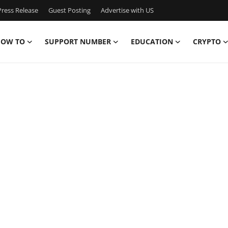
ress Release
Guest Posting
Advertise with US
OW TO
SUPPORT NUMBER
EDUCATION
CRYPTO