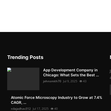
Trending Posts
App Development Company in
Chicago: What Sets the Best ...
johnsmith70
Jul 9, 2025
43
Atomic Force Microscopy Industry to Grow at 7.4%
CAGR, ...
nilajadhav312
Jul 17, 2025
40