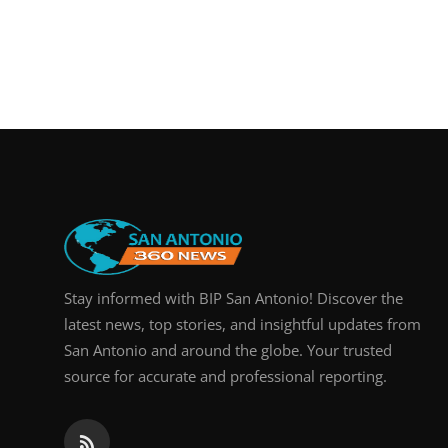
Stay informed with BIP San Antonio! Discover the
latest news, top stories, and insightful updates from
San Antonio and around the globe. Your trusted
source for accurate and professional reporting.