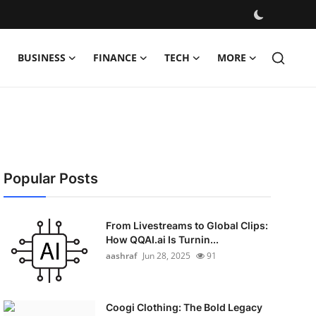
BUSINESS
FINANCE
TECH
MORE
Popular Posts
From Livestreams to Global Clips:
How QQAI.ai Is Turnin...
aashraf
Jun 28, 2025
91
Coogi Clothing: The Bold Legacy