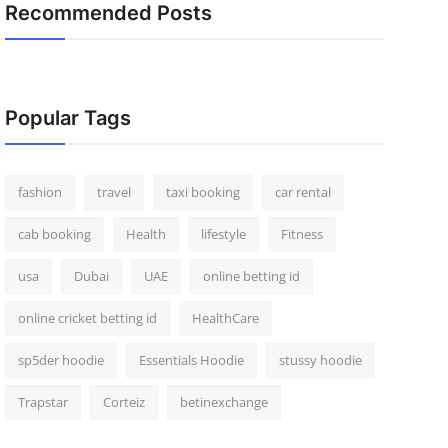
Recommended Posts
Popular Tags
fashion
travel
taxi booking
car rental
cab booking
Health
lifestyle
Fitness
usa
Dubai
UAE
online betting id
online cricket betting id
HealthCare
sp5der hoodie
Essentials Hoodie
stussy hoodie
Trapstar
Corteiz
betinexchange