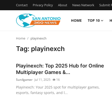
Contact
Privacy Policy
About
News Network
Submit P
HOME
TOP 10
H
Home
Home
playinexch
Contact
Tag: playinexch
Privacy Policy
Playinexch: Top 2025 Hub for Online
About
Multiplayer Games &...
Sunilgamer
Jul 11, 2025
16
News Network
Playinexch: Your 2025 spot for multiplayer games,
esports, fantasy sports, and l...
Submit Press Release
Guest Posting