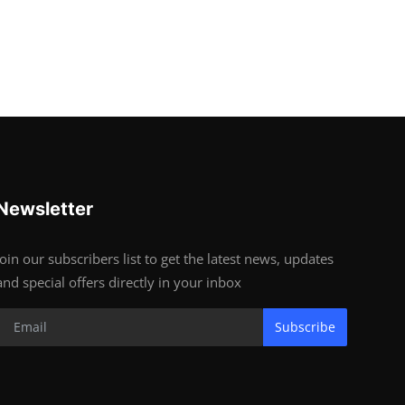
Newsletter
Join our subscribers list to get the latest news, updates
and special offers directly in your inbox
Subscribe