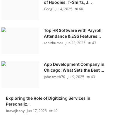
of Hoodies, T-Shirts, J...
Coogi
Jul 4, 2025
66
Top HR Software with Payroll,
Attendance & ESS Features...
rohitkumar
Jun 23, 2025
43
App Development Company in
Chicago: What Sets the Best ...
johnsmith70
Jul 9, 2025
43
Exploring the Role of Digitizing Services in
Personaliz...
bravojhony
Jun 17, 2025
40