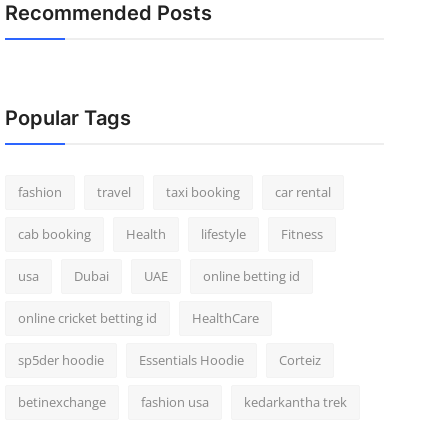
Recommended Posts
Popular Tags
fashion
travel
taxi booking
car rental
cab booking
Health
lifestyle
Fitness
usa
Dubai
UAE
online betting id
online cricket betting id
HealthCare
sp5der hoodie
Essentials Hoodie
Corteiz
betinexchange
fashion usa
kedarkantha trek