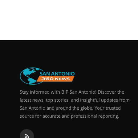
Stay informed with BIP San Antonio! Discover the
latest news, top stories, and insightful updates from
San Antonio and around the globe. Your trusted
source for accurate and professional reporting.