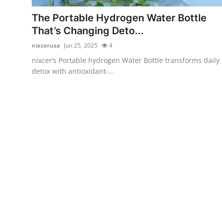
Real Estate
The Portable Hydrogen Water Bottle
That’s Changing Deto...
General
nixcerusa
Jun 25, 2025
4
Press Release
nixcer’s Portable hydrogen Water Bottle transforms daily
detox with antioxidant-...