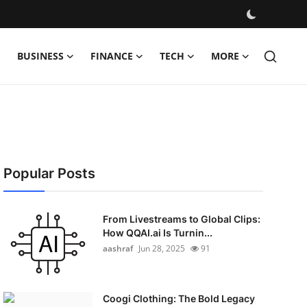
BUSINESS
FINANCE
TECH
MORE
Popular Posts
From Livestreams to Global Clips:
How QQAI.ai Is Turnin...
aashraf
Jun 28, 2025
91
Coogi Clothing: The Bold Legacy