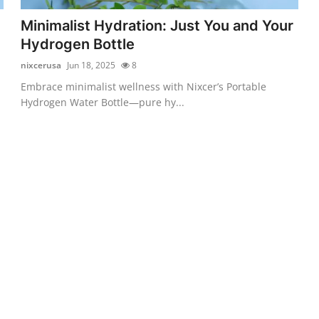
Minimalist Hydration: Just You and Your
Hydrogen Bottle
nixcerusa
Jun 18, 2025
8
Embrace minimalist wellness with Nixcer’s Portable
Hydrogen Water Bottle—pure hy...