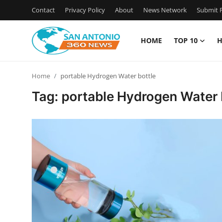
Contact
Privacy Policy
About
News Network
Submit P
HOME
TOP 10
H
Home
Home
portable Hydrogen Water bottle
Contact
Tag: portable Hydrogen Water 
Privacy Policy
About
News Network
Submit Press Release
Guest Posting