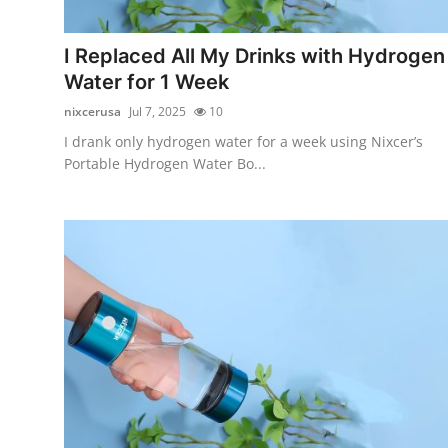
Advertise with US
I Replaced All My Drinks with Hydrogen
Top 10
Water for 1 Week
nixcerusa
Jul 7, 2025
10
How To
I drank only hydrogen water for a week using Nixcer’s
Portable Hydrogen Water Bo...
Support Number
Education
Crypto
Business
Finance
Tech