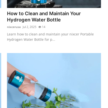
How to Clean and Maintain Your
Hydrogen Water Bottle
nixcerusa
Jul 2, 2025
14
Learn how to clean and maintain your nixcer Portable
Hydrogen Water Bottle for p...