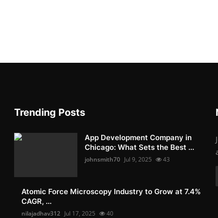
Trending Posts
App Development Company in
Chicago: What Sets the Best ...
johnsmith70
Jul 9, 2025
43
Atomic Force Microscopy Industry to Grow at 7.4%
CAGR, ...
nilajadhav312
Jul 17, 2025
40