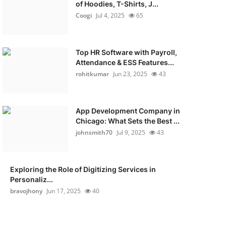
of Hoodies, T-Shirts, J...
Coogi
Jul 4, 2025
65
Top HR Software with Payroll,
Attendance & ESS Features...
rohitkumar
Jun 23, 2025
43
App Development Company in
Chicago: What Sets the Best ...
johnsmith70
Jul 9, 2025
43
Exploring the Role of Digitizing Services in
Personaliz...
bravojhony
Jun 17, 2025
40