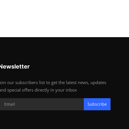
Newsletter
Join our subscribers list to get the latest news, updates
and special offers directly in your inbox
Subscribe