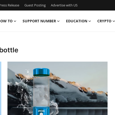
ress Release
Guest Posting
Advertise with US
OW TO
SUPPORT NUMBER
EDUCATION
CRYPTO
bottle