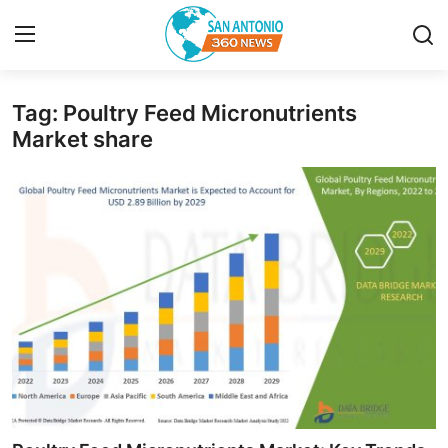
Tag: Poultry Feed Micronutrients
Home
Market share
Contact
Privacy Policy
About
News Network
Submit Press Release
Guest Posting