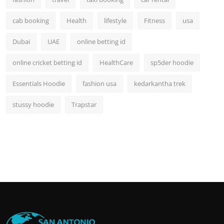
cab booking
Health
lifestyle
Fitness
usa
Dubai
UAE
online betting id
online cricket betting id
HealthCare
sp5der hoodie
Essentials Hoodie
fashion usa
kedarkantha trek
stussy hoodie
Trapstar