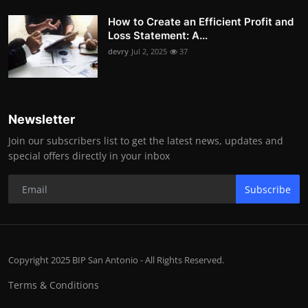
How to Create an Efficient Profit and
Loss Statement: A...
devry
Jul 2, 2025
37
Newsletter
Join our subscribers list to get the latest news, updates and
special offers directly in your inbox
Subscribe
Copyright 2025 BIP San Antonio - All Rights Reserved.
Terms & Conditions