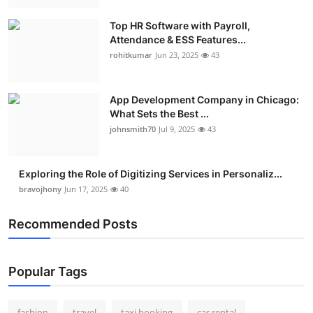
Real Estate
Top HR Software with Payroll,
Attendance & ESS Features...
General
rohitkumar
Jun 23, 2025
43
Press Release
App Development Company in Chicago:
What Sets the Best ...
johnsmith70
Jul 9, 2025
43
Exploring the Role of Digitizing Services in Personaliz...
bravojhony
Jun 17, 2025
40
Recommended Posts
Popular Tags
fashion
travel
taxi booking
car rental