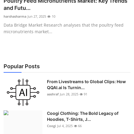
Poultry Feed Micronutrients Market: Key Trends
Advertise with US
and Futu...
harshasharma
Jun 27, 2025
10
Top 10
Data Bridge Market Research analyses that the poultry feed
micronutrients market...
How To
Support Number
Education
Popular Posts
Crypto
From Livestreams to Global Clips: How
QQAI.ai Is Turnin...
aashraf
Jun 28, 2025
91
Business
Finance
Coogi Clothing: The Bold Legacy of
Hoodies, T-Shirts, J...
Tech
Coogi
Jul 4, 2025
66