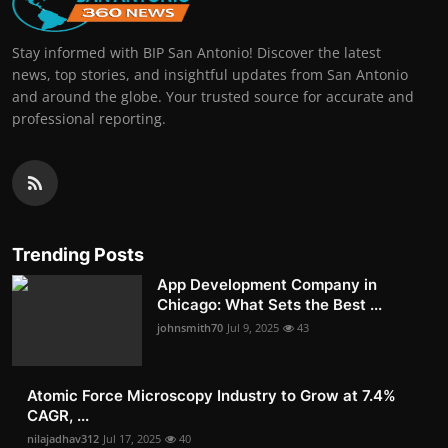
Stay informed with BIP San Antonio! Discover the latest
news, top stories, and insightful updates from San Antonio
and around the globe. Your trusted source for accurate and
professional reporting.
Trending Posts
App Development Company in
Chicago: What Sets the Best ...
johnsmith70
Jul 9, 2025
43
Atomic Force Microscopy Industry to Grow at 7.4%
CAGR, ...
nilajadhav312
Jul 17, 2025
40