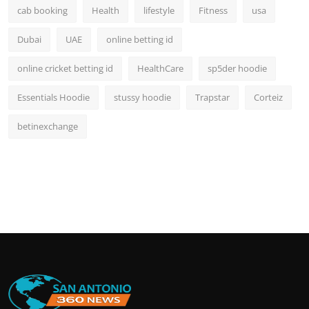
cab booking
Health
lifestyle
Fitness
usa
Dubai
UAE
online betting id
online cricket betting id
HealthCare
sp5der hoodie
Essentials Hoodie
stussy hoodie
Trapstar
Corteiz
betinexchange