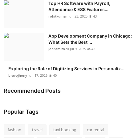
Top HR Software with Payroll,
Real Estate
Attendance & ESS Features...
rohitkumar
Jun 23, 2025
43
General
Press Release
App Development Company in Chicago:
What Sets the Best ...
johnsmith70
Jul 9, 2025
43
Exploring the Role of Digitizing Services in Personaliz...
bravojhony
Jun 17, 2025
40
Recommended Posts
Popular Tags
fashion
travel
taxi booking
car rental