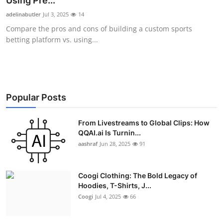
Using Pre...
Advertise with US
adelinabutler
Jul 3, 2025
14
Compare the pros and cons of building a custom sports
Top 10
betting platform vs. using...
How To
Support Number
Popular Posts
Education
From Livestreams to Global Clips: How
QQAI.ai Is Turnin...
Crypto
aashraf
Jun 28, 2025
91
Business
Coogi Clothing: The Bold Legacy of
Finance
Hoodies, T-Shirts, J...
Coogi
Jul 4, 2025
66
Tech