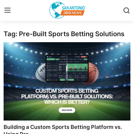
Tag: Pre-Built Sports Betting Solutions
Home
Contact
Privacy Policy
About
News Network
Submit Press Release
Guest Posting
Building a Custom Sports Betting Platform vs.