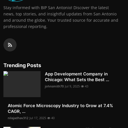
Stay informed with BIP San Antonio! Discover the latest
news, top stories, and insightful updates from San Antonio
and around the globe. Your trusted source for accurate and
professional reporting.
Trending Posts
App Development Company in
Chicago: What Sets the Best ...
johnsmith70
Jul 9, 2025
43
Atomic Force Microscopy Industry to Grow at 7.4%
CAGR, ...
nilajadhav312
Jul 17, 2025
40