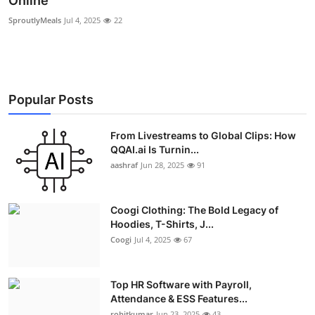
Online
Advertise with US
SproutlyMeals
Jul 4, 2025
22
Top 10
How To
Popular Posts
Support Number
From Livestreams to Global Clips: How
QQAI.ai Is Turnin...
Education
aashraf
Jun 28, 2025
91
Crypto
Coogi Clothing: The Bold Legacy of
Business
Hoodies, T-Shirts, J...
Coogi
Jul 4, 2025
67
Finance
Top HR Software with Payroll,
Tech
Attendance & ESS Features...
rohitkumar
Jun 23, 2025
43