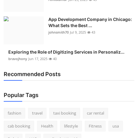
Real Estate
App Development Company in Chicago:
General
What Sets the Best ...
johnsmith70
Jul 9, 2025
43
Press Release
Exploring the Role of Digitizing Services in Personaliz...
bravojhony
Jun 17, 2025
40
Recommended Posts
Popular Tags
fashion
travel
taxi booking
car rental
cab booking
Health
lifestyle
Fitness
usa