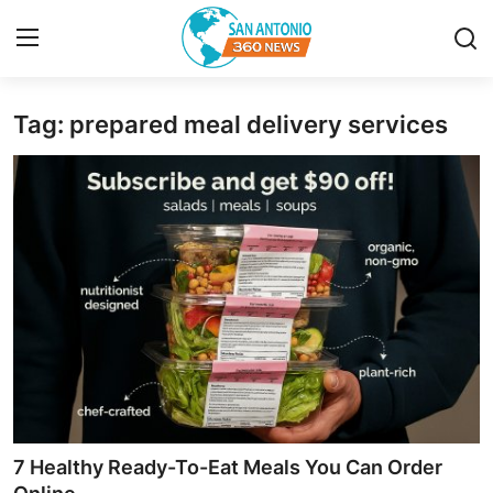
Tag: prepared meal delivery services
Home
Contact
Privacy Policy
About
News Network
Submit Press Release
Guest Posting
7 Healthy Ready-To-Eat Meals You Can Order