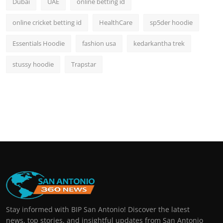
Dubai
UAE
online betting id
online cricket betting id
HealthCare
sp5der hoodie
Essentials Hoodie
fashion usa
kedarkantha trek
stussy hoodie
Trapstar
Stay informed with BIP San Antonio! Discover the latest
news, top stories, and insightful updates from San Antonio