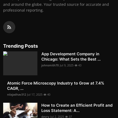
and around the globe. Your trusted source for accurate and
professional reporting.
Trending Posts
App Development Company in
Chicago: What Sets the Best ...
johnsmith70
Jul 9, 2025
43
Atomic Force Microscopy Industry to Grow at 7.4%
CAGR, ...
nilajadhav312
Jul 17, 2025
40
How to Create an Efficient Profit and
Loss Statement: A...
devry
Jul 2, 2025
37