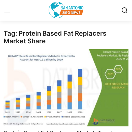
Tag: Protein Based Fat Replacers
Home
Market Share
Contact
Privacy Policy
About
News Network
Submit Press Release
Guest Posting