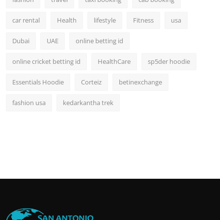
car rental
Health
lifestyle
Fitness
usa
Dubai
UAE
online betting id
online cricket betting id
HealthCare
sp5der hoodie
Essentials Hoodie
Corteiz
betinexchange
fashion usa
kedarkantha trek