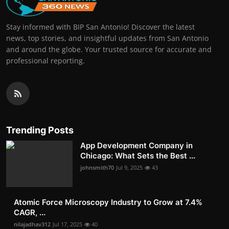
Stay informed with BIP San Antonio! Discover the latest
news, top stories, and insightful updates from San Antonio
and around the globe. Your trusted source for accurate and
professional reporting.
Trending Posts
App Development Company in
Chicago: What Sets the Best ...
johnsmith70
Jul 9, 2025
43
Atomic Force Microscopy Industry to Grow at 7.4%
CAGR, ...
nilajadhav312
Jul 17, 2025
40