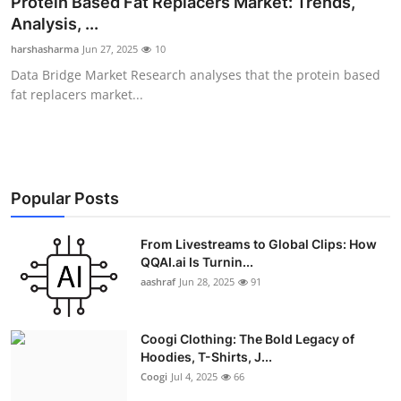
Protein Based Fat Replacers Market: Trends,
Advertise with US
Analysis, ...
harshasharma
Jun 27, 2025
10
Top 10
Data Bridge Market Research analyses that the protein based
fat replacers market...
How To
Support Number
Education
Popular Posts
Crypto
From Livestreams to Global Clips: How
QQAI.ai Is Turnin...
aashraf
Jun 28, 2025
91
Business
Finance
Coogi Clothing: The Bold Legacy of
Hoodies, T-Shirts, J...
Tech
Coogi
Jul 4, 2025
66