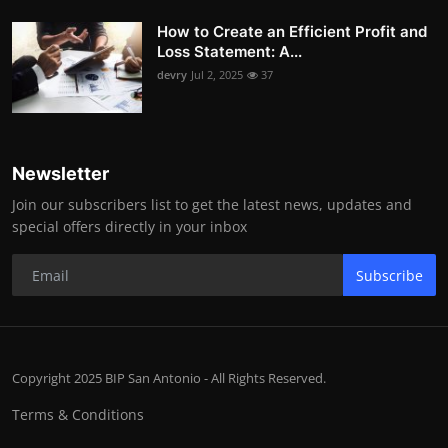
How to Create an Efficient Profit and
Loss Statement: A...
devry
Jul 2, 2025
37
Newsletter
Join our subscribers list to get the latest news, updates and
special offers directly in your inbox
Subscribe
Copyright 2025 BIP San Antonio - All Rights Reserved.
Terms & Conditions