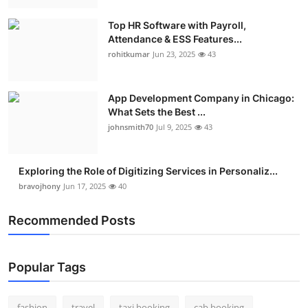
Real Estate
Top HR Software with Payroll,
Attendance & ESS Features...
General
rohitkumar
Jun 23, 2025
43
Press Release
App Development Company in Chicago:
What Sets the Best ...
johnsmith70
Jul 9, 2025
43
Exploring the Role of Digitizing Services in Personaliz...
bravojhony
Jun 17, 2025
40
Recommended Posts
Popular Tags
fashion
travel
taxi booking
cab booking