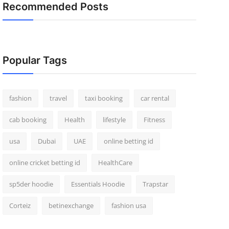
Recommended Posts
Popular Tags
fashion
travel
taxi booking
car rental
cab booking
Health
lifestyle
Fitness
usa
Dubai
UAE
online betting id
online cricket betting id
HealthCare
sp5der hoodie
Essentials Hoodie
Trapstar
Corteiz
betinexchange
fashion usa