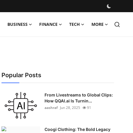
BUSINESS
FINANCE
TECH
MORE
Popular Posts
From Livestreams to Global Clips:
How QQAI.ai Is Turnin...
aashraf
Jun 28, 2025
91
Coogi Clothing: The Bold Legacy