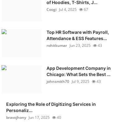
of Hoodies, T-Shirts, J...
Coogi
Jul 4, 2025
67
Top HR Software with Payroll,
Attendance & ESS Features...
rohitkumar
Jun 23, 2025
43
App Development Company in
Chicago: What Sets the Best ...
johnsmith70
Jul 9, 2025
43
Exploring the Role of Digitizing Services in
Personaliz...
bravojhony
Jun 17, 2025
40