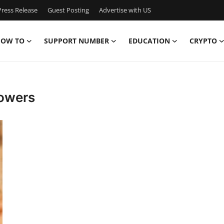
ress Release
Guest Posting
Advertise with US
OW TO
SUPPORT NUMBER
EDUCATION
CRYPTO
lowers