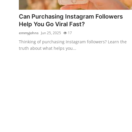
Advertise with US
Can Purchasing Instagram Followers
Top 10
Help You Go Viral Fast?
emmyjohns
Jun 25, 2025
17
How To
Thinking of purchasing Instagram followers? Learn the
truth about what helps you...
Support Number
Education
Crypto
Business
Finance
Tech