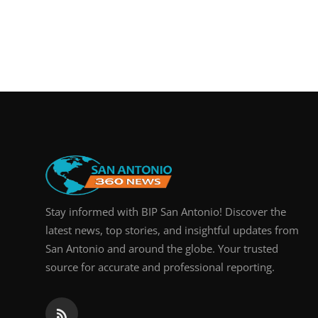
Stay informed with BIP San Antonio! Discover the
latest news, top stories, and insightful updates from
San Antonio and around the globe. Your trusted
source for accurate and professional reporting.