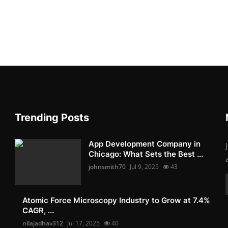
Trending Posts
App Development Company in
Chicago: What Sets the Best ...
johnsmith70
Jul 9, 2025
43
Atomic Force Microscopy Industry to Grow at 7.4%
CAGR, ...
nilajadhav312
Jul 17, 2025
40