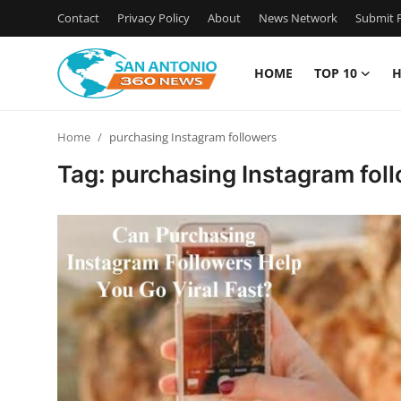
Contact
Privacy Policy
About
News Network
Submit P
HOME
TOP 10
H
Home
Home
purchasing Instagram followers
Contact
Tag: purchasing Instagram fol
Privacy Policy
About
News Network
Submit Press Release
Guest Posting