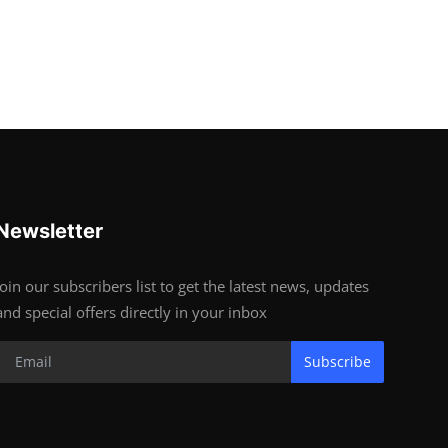
Newsletter
Join our subscribers list to get the latest news, updates
and special offers directly in your inbox
Subscribe