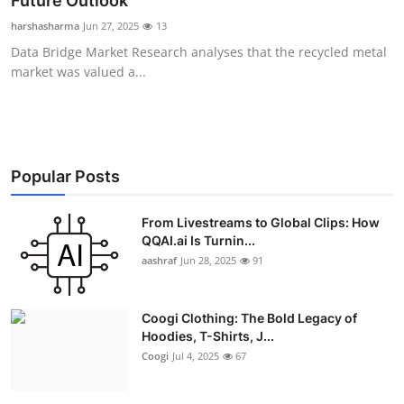
Future Outlook
Advertise with US
harshasharma
Jun 27, 2025
13
Data Bridge Market Research analyses that the recycled metal
Top 10
market was valued a...
How To
Support Number
Popular Posts
Education
From Livestreams to Global Clips: How
QQAI.ai Is Turnin...
Crypto
aashraf
Jun 28, 2025
91
Business
Coogi Clothing: The Bold Legacy of
Finance
Hoodies, T-Shirts, J...
Coogi
Jul 4, 2025
67
Tech