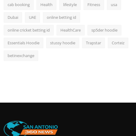
cab booking
Health
lifestyle
Fitness
usa
Dubai
UAE
online betting id
online cricket betting id
HealthCare
sp5der hoodie
Essentials Hoodie
stussy hoodie
Trapstar
Corteiz
betinexchange