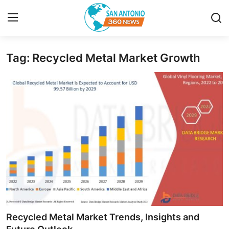
Tag: Recycled Metal Market Growth
Home
Contact
Privacy Policy
About
News Network
Submit Press Release
Guest Posting
Recycled Metal Market Trends, Insights and