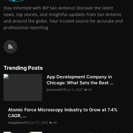
Stay informed with BIP San Antonio! Discover the latest
news, top stories, and insightful updates from San Antonio
and around the globe. Your trusted source for accurate and
professional reporting.
Trending Posts
App Development Company in
Chicago: What Sets the Best ...
johnsmith70
Jul 9, 2025
43
Atomic Force Microscopy Industry to Grow at 7.4%
CAGR, ...
nilajadhav312
Jul 17, 2025
40