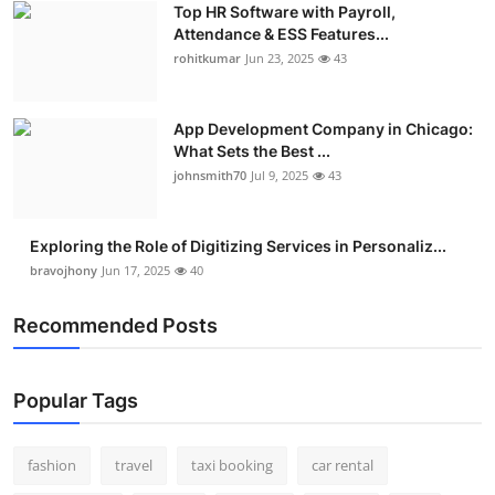
Top HR Software with Payroll,
Real Estate
Attendance & ESS Features...
rohitkumar
Jun 23, 2025
43
General
Press Release
App Development Company in Chicago:
What Sets the Best ...
johnsmith70
Jul 9, 2025
43
Exploring the Role of Digitizing Services in Personaliz...
bravojhony
Jun 17, 2025
40
Recommended Posts
Popular Tags
fashion
travel
taxi booking
car rental