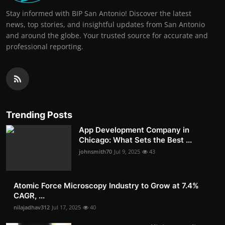
Stay informed with BIP San Antonio! Discover the latest
news, top stories, and insightful updates from San Antonio
and around the globe. Your trusted source for accurate and
professional reporting.
Trending Posts
App Development Company in
Chicago: What Sets the Best ...
johnsmith70
Jul 9, 2025
43
Atomic Force Microscopy Industry to Grow at 7.4%
CAGR, ...
nilajadhav312
Jul 17, 2025
40