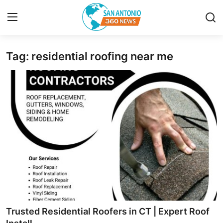
Tag: residential roofing near me
Home
Contact
Privacy Policy
About
News Network
Submit Press Release
Guest Posting
Trusted Residential Roofers in CT | Expert Roof