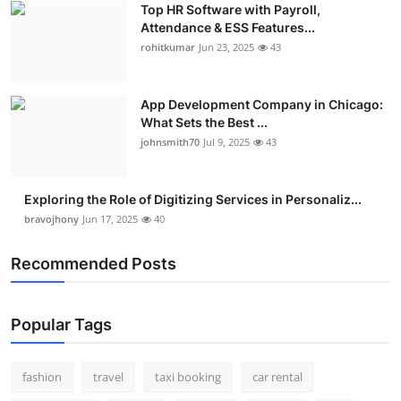
Top HR Software with Payroll,
Real Estate
Attendance & ESS Features...
rohitkumar
Jun 23, 2025
43
General
Press Release
App Development Company in Chicago:
What Sets the Best ...
johnsmith70
Jul 9, 2025
43
Exploring the Role of Digitizing Services in Personaliz...
bravojhony
Jun 17, 2025
40
Recommended Posts
Popular Tags
fashion
travel
taxi booking
car rental