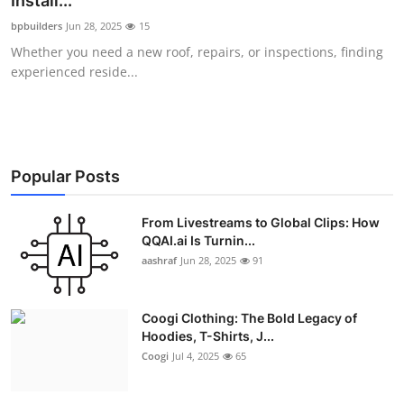
Install...
Advertise with US
bpbuilders
Jun 28, 2025
15
Whether you need a new roof, repairs, or inspections, finding
Top 10
experienced reside...
How To
Support Number
Popular Posts
Education
From Livestreams to Global Clips: How
QQAI.ai Is Turnin...
Crypto
aashraf
Jun 28, 2025
91
Business
Coogi Clothing: The Bold Legacy of
Finance
Hoodies, T-Shirts, J...
Coogi
Jul 4, 2025
65
Tech