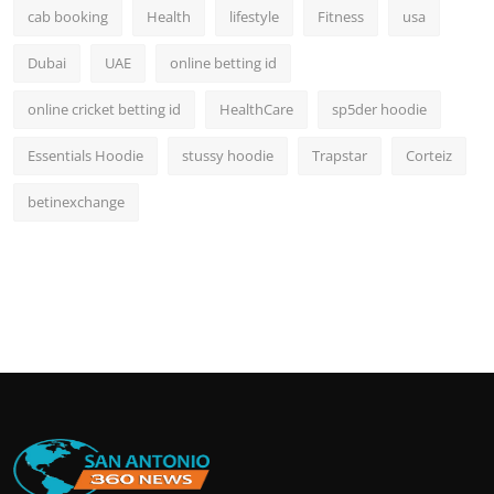
cab booking
Health
lifestyle
Fitness
usa
Dubai
UAE
online betting id
online cricket betting id
HealthCare
sp5der hoodie
Essentials Hoodie
stussy hoodie
Trapstar
Corteiz
betinexchange