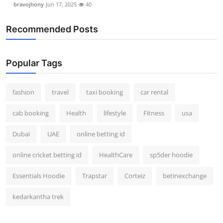
bravojhony
Jun 17, 2025
40
Real Estate
Recommended Posts
General
Press Release
Popular Tags
fashion
travel
taxi booking
car rental
cab booking
Health
lifestyle
Fitness
usa
Dubai
UAE
online betting id
online cricket betting id
HealthCare
sp5der hoodie
Essentials Hoodie
Trapstar
Corteiz
betinexchange
kedarkantha trek