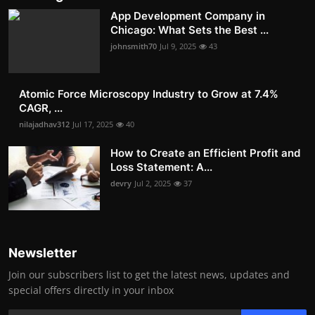
App Development Company in
Chicago: What Sets the Best ...
johnsmith70
Jul 9, 2025
43
Atomic Force Microscopy Industry to Grow at 7.4%
CAGR, ...
nilajadhav312
Jul 17, 2025
40
How to Create an Efficient Profit and
Loss Statement: A...
devry
Jul 2, 2025
37
Newsletter
Join our subscribers list to get the latest news, updates and
special offers directly in your inbox