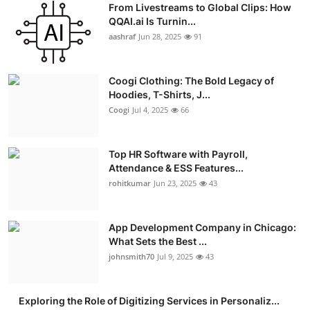
From Livestreams to Global Clips: How
Advertise with US
QQAI.ai Is Turnin...
aashraf
Jun 28, 2025
91
Top 10
Coogi Clothing: The Bold Legacy of
How To
Hoodies, T-Shirts, J...
Coogi
Jul 4, 2025
66
Support Number
Education
Top HR Software with Payroll,
Attendance & ESS Features...
rohitkumar
Jun 23, 2025
43
Crypto
Business
App Development Company in Chicago:
What Sets the Best ...
Finance
johnsmith70
Jul 9, 2025
43
Tech
Exploring the Role of Digitizing Services in Personaliz...