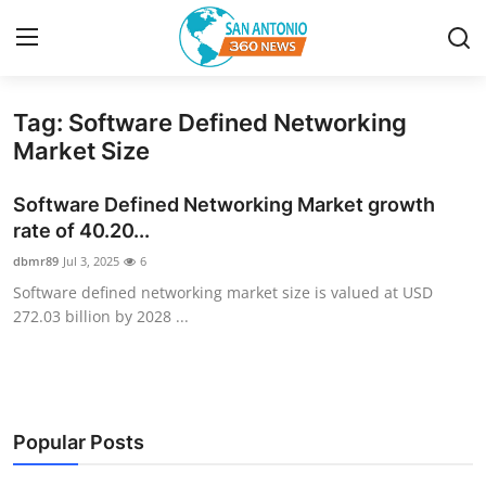
Tag: Software Defined Networking
Home
Market Size
Contact
Software Defined Networking Market growth
rate of 40.20...
Privacy Policy
dbmr89
Jul 3, 2025
6
Software defined networking market size is valued at USD
About
272.03 billion by 2028 ...
News Network
Submit Press Release
Popular Posts
Guest Posting