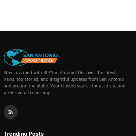
Stay informed with BIP San Antonio! Discover the latest
news, top stories, and insightful updates from San Antonio
and around the globe. Your trusted source for accurate and
professional reporting.
Trending Posts