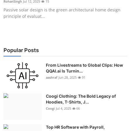
RohanSingh
Jul 12, 2025
15
Advertise with US
Passive solar design is the green architectural home design
principle of evaluat...
Top 10
How To
Support Number
Popular Posts
Education
From Livestreams to Global Clips: How
QQAI.ai Is Turnin...
aashraf
Jun 28, 2025
91
Crypto
Business
Coogi Clothing: The Bold Legacy of
Hoodies, T-Shirts, J...
Finance
Coogi
Jul 4, 2025
66
Tech
Top HR Software with Payroll,