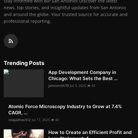
Stay informed with BIP San Antonio! Discover the latest
news, top stories, and insightful updates from San Antonio
and around the globe. Your trusted source for accurate and
professional reporting.
Trending Posts
App Development Company in
Chicago: What Sets the Best ...
johnsmith70
Jul 9, 2025
43
Atomic Force Microscopy Industry to Grow at 7.4%
CAGR, ...
nilajadhav312
Jul 17, 2025
40
How to Create an Efficient Profit and