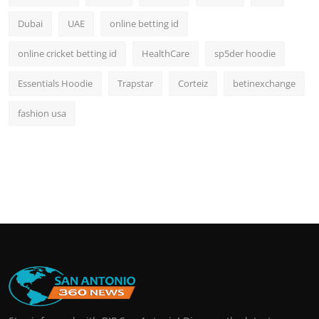
Dubai
UAE
online betting id
online cricket betting id
HealthCare
sp5der hoodie
Essentials Hoodie
Trapstar
Corteiz
betinexchange
fashion usa