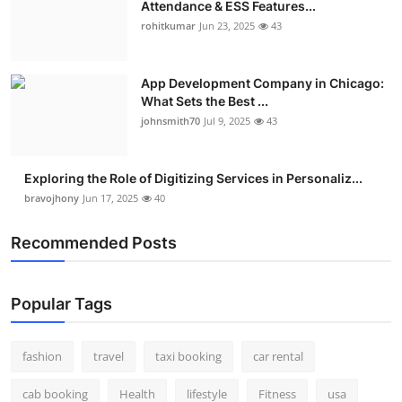
Attendance & ESS Features...
Real Estate
rohitkumar
Jun 23, 2025
43
General
App Development Company in Chicago:
What Sets the Best ...
Press Release
johnsmith70
Jul 9, 2025
43
Exploring the Role of Digitizing Services in Personaliz...
bravojhony
Jun 17, 2025
40
Recommended Posts
Popular Tags
fashion
travel
taxi booking
car rental
cab booking
Health
lifestyle
Fitness
usa