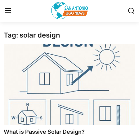
Tag: solar design
Home
Contact
Privacy Policy
About
News Network
Submit Press Release
Guest Posting
What is Passive Solar Design?