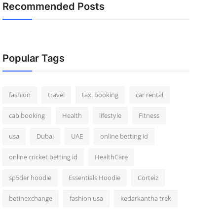
Recommended Posts
Popular Tags
fashion
travel
taxi booking
car rental
cab booking
Health
lifestyle
Fitness
usa
Dubai
UAE
online betting id
online cricket betting id
HealthCare
sp5der hoodie
Essentials Hoodie
Corteiz
betinexchange
fashion usa
kedarkantha trek