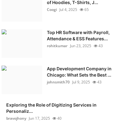
of Hoodies, T-Shirts, J...
Coogi
Jul 4, 2025
65
Top HR Software with Payroll,
Attendance & ESS Features...
rohitkumar
Jun 23, 2025
43
App Development Company in
Chicago: What Sets the Best ...
johnsmith70
Jul 9, 2025
43
Exploring the Role of Digitizing Services in
Personaliz...
bravojhony
Jun 17, 2025
40