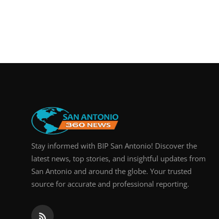
Stay informed with BIP San Antonio! Discover the
latest news, top stories, and insightful updates from
San Antonio and around the globe. Your trusted
source for accurate and professional reporting.