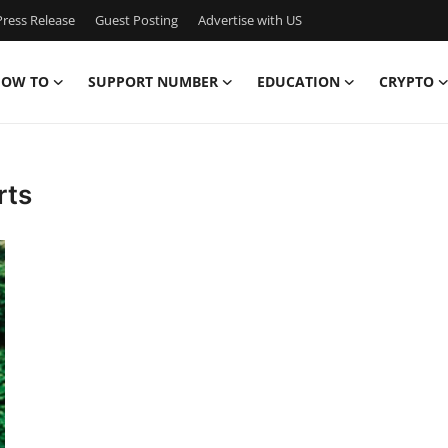
ress Release
Guest Posting
Advertise with US
OW TO
SUPPORT NUMBER
EDUCATION
CRYPTO
rts