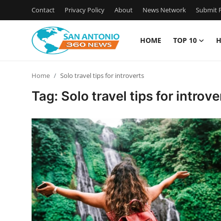
Contact
Privacy Policy
About
News Network
Submit P
HOME
TOP 10
H
Home
Home
Solo travel tips for introverts
Contact
Tag: Solo travel tips for introve
Privacy Policy
About
News Network
Submit Press Release
Guest Posting