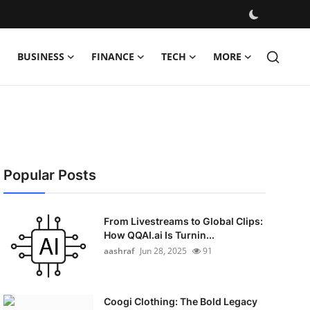
BUSINESS
FINANCE
TECH
MORE
Popular Posts
From Livestreams to Global Clips:
How QQAI.ai Is Turnin...
aashraf
Jun 28, 2025
91
Coogi Clothing: The Bold Legacy