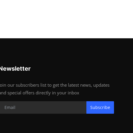
Newsletter
Join our subscribers list to get the latest news, updates
and special offers directly in your inbox
Subscribe