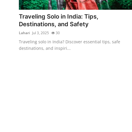
Advertise with US
Traveling Solo in India: Tips,
Top 10
Destinations, and Safety
Lahari
Jul 3, 2025
30
How To
Traveling solo in India? Discover essential tips, safe
destinations, and inspiri...
Support Number
Education
Crypto
Business
Finance
Tech