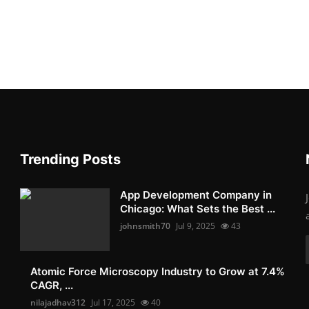
Trending Posts
App Development Company in
Chicago: What Sets the Best ...
johnsmith70
Jul 9, 2025
43
Atomic Force Microscopy Industry to Grow at 7.4%
CAGR, ...
nilajadhav312
Jul 17, 2025
40