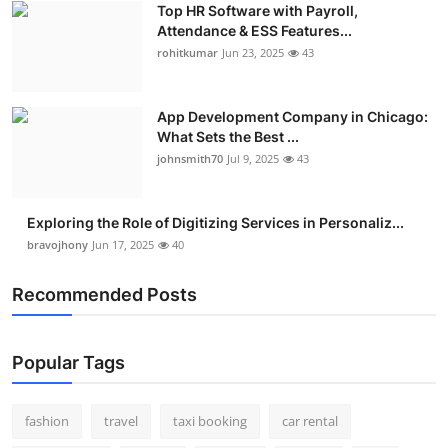
Top HR Software with Payroll,
Real Estate
Attendance & ESS Features...
rohitkumar
Jun 23, 2025
43
General
Press Release
App Development Company in Chicago:
What Sets the Best ...
johnsmith70
Jul 9, 2025
43
Exploring the Role of Digitizing Services in Personaliz...
bravojhony
Jun 17, 2025
40
Recommended Posts
Popular Tags
fashion
travel
taxi booking
car rental