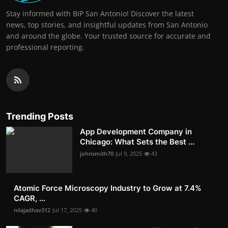
Stay informed with BIP San Antonio! Discover the latest
news, top stories, and insightful updates from San Antonio
and around the globe. Your trusted source for accurate and
professional reporting.
Trending Posts
App Development Company in
Chicago: What Sets the Best ...
johnsmith70
Jul 9, 2025
43
Atomic Force Microscopy Industry to Grow at 7.4%
CAGR, ...
nilajadhav312
Jul 17, 2025
40