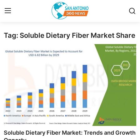
Tag: Soluble Dietary Fiber Market Share
Home
Contact
Privacy Policy
About
News Network
Submit Press Release
Guest Posting
Soluble Dietary Fiber Market: Trends and Growth