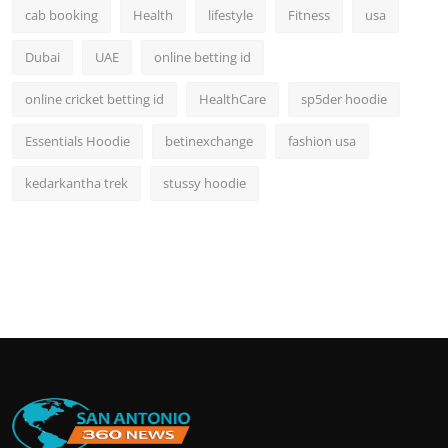
cab booking
Health
lifestyle
Fitness
usa
Dubai
UAE
online betting id
online cricket betting id
HealthCare
sp5der hoodie
Essentials Hoodie
betinexchange
fashion usa
kedarkantha trek
stussy hoodie