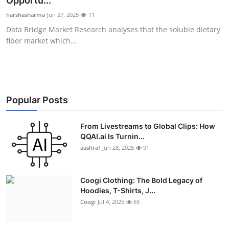
Opportu...
Advertise with US
harshasharma
Jun 27, 2025
11
Data Bridge Market Research analyses that the soluble dietary
Top 10
fiber market which...
How To
Support Number
Popular Posts
Education
From Livestreams to Global Clips: How
QQAI.ai Is Turnin...
Crypto
aashraf
Jun 28, 2025
91
Business
Coogi Clothing: The Bold Legacy of
Finance
Hoodies, T-Shirts, J...
Coogi
Jul 4, 2025
65
Tech