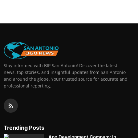
Stay informed with BIP San Antonio! Discover the latest
news, top stories, and insightful updates from San Antonio
and around the globe. Your trusted source for accurate and
professional reporting.
Trending Posts
App Development Company in