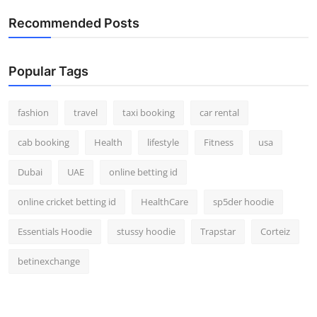
Real Estate
Recommended Posts
General
Popular Tags
Press Release
fashion
travel
taxi booking
car rental
cab booking
Health
lifestyle
Fitness
usa
Dubai
UAE
online betting id
online cricket betting id
HealthCare
sp5der hoodie
Essentials Hoodie
stussy hoodie
Trapstar
Corteiz
betinexchange