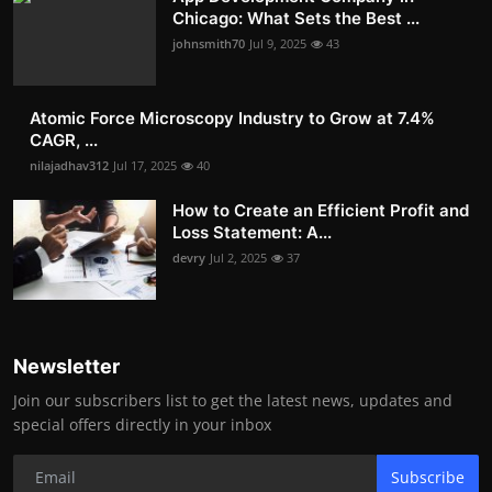
Chicago: What Sets the Best ...
johnsmith70
Jul 9, 2025
43
Atomic Force Microscopy Industry to Grow at 7.4%
CAGR, ...
nilajadhav312
Jul 17, 2025
40
How to Create an Efficient Profit and
Loss Statement: A...
devry
Jul 2, 2025
37
Newsletter
Join our subscribers list to get the latest news, updates and
special offers directly in your inbox
Subscribe