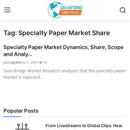
Tag: Specialty Paper Market Share
Home
Specialty Paper Market Dynamics, Share, Scope
Contact
and Analy...
yuvrajpatilk
Jul 7, 2025
16
Privacy Policy
Data Bridge Market Research analyses that the specialty paper
market is expected...
About
News Network
Submit Press Release
Popular Posts
Guest Posting
From Livestreams to Global Clips: How