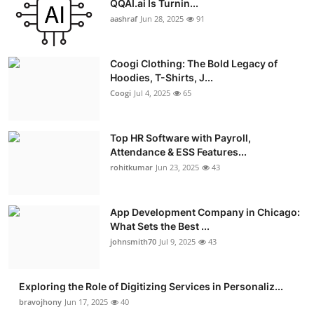
QQAI.ai Is Turnin...
Advertise with US
aashraf
Jun 28, 2025
91
Top 10
Coogi Clothing: The Bold Legacy of
Hoodies, T-Shirts, J...
How To
Coogi
Jul 4, 2025
65
Support Number
Top HR Software with Payroll,
Attendance & ESS Features...
Education
rohitkumar
Jun 23, 2025
43
Crypto
App Development Company in Chicago:
Business
What Sets the Best ...
johnsmith70
Jul 9, 2025
43
Finance
Exploring the Role of Digitizing Services in Personaliz...
Tech
bravojhony
Jun 17, 2025
40