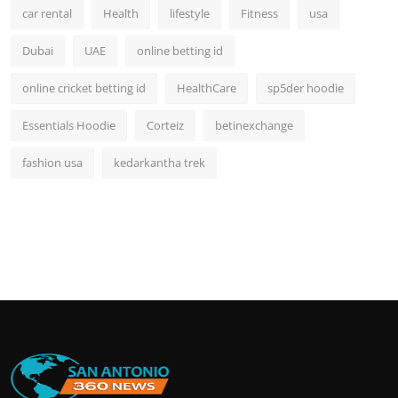
car rental
Health
lifestyle
Fitness
usa
Dubai
UAE
online betting id
online cricket betting id
HealthCare
sp5der hoodie
Essentials Hoodie
Corteiz
betinexchange
fashion usa
kedarkantha trek