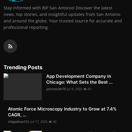
Stay informed with BIP San Antonio! Discover the latest
news, top stories, and insightful updates from San Antonio
and around the globe. Your trusted source for accurate and
professional reporting.
Trending Posts
App Development Company in
Chicago: What Sets the Best ...
johnsmith70
Jul 9, 2025
43
Atomic Force Microscopy Industry to Grow at 7.4%
CAGR, ...
nilajadhav312
Jul 17, 2025
40