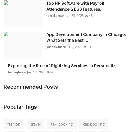
Top HR Software with Payroll,
Real Estate
Attendance & ESS Features...
rohitkumar
Jun 23, 2025
43
General
Press Release
App Development Company in Chicago:
What Sets the Best ...
johnsmith70
Jul 9, 2025
43
Exploring the Role of Digitizing Services in Personaliz...
bravojhony
Jun 17, 2025
40
Recommended Posts
Popular Tags
fashion
travel
taxi booking
cab booking