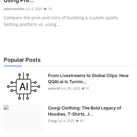
Using Pre...
Advertise with US
adelinabutler
Jul 3, 2025
14
Compare the pros and cons of building a custom sports
Top 10
betting platform vs. using...
How To
Support Number
Popular Posts
Education
From Livestreams to Global Clips: How
QQAI.ai Is Turnin...
Crypto
aashraf
Jun 28, 2025
91
Business
Coogi Clothing: The Bold Legacy of
Finance
Hoodies, T-Shirts, J...
Coogi
Jul 4, 2025
65
Tech