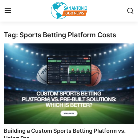
Tag: Sports Betting Platform Costs
Home
Contact
Privacy Policy
About
News Network
Submit Press Release
Guest Posting
Building a Custom Sports Betting Platform vs.