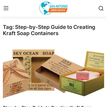
Tag: Step-by-Step Guide to Creating
Home
Kraft Soap Containers
Contact
Privacy Policy
About
News Network
Submit Press Release
Guest Posting