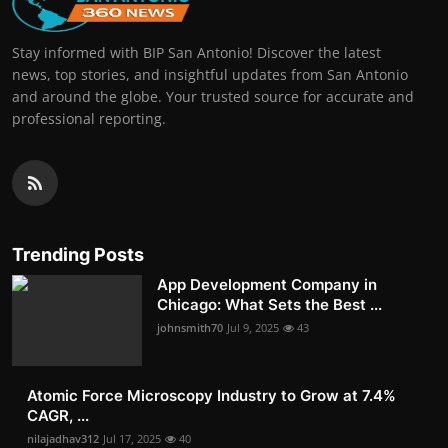
Stay informed with BIP San Antonio! Discover the latest
news, top stories, and insightful updates from San Antonio
and around the globe. Your trusted source for accurate and
professional reporting.
Trending Posts
App Development Company in
Chicago: What Sets the Best ...
johnsmith70
Jul 9, 2025
43
Atomic Force Microscopy Industry to Grow at 7.4%
CAGR, ...
nilajadhav312
Jul 17, 2025
40