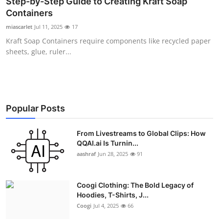
Step-by-Step Guide to Creating Kraft Soap
Advertise with US
Containers
miascarlet
Jul 11, 2025
17
Top 10
Kraft Soap Containers require components like recycled paper
sheets, glue, ruler...
How To
Support Number
Education
Popular Posts
Crypto
From Livestreams to Global Clips: How
QQAI.ai Is Turnin...
aashraf
Jun 28, 2025
91
Business
Finance
Coogi Clothing: The Bold Legacy of
Hoodies, T-Shirts, J...
Tech
Coogi
Jul 4, 2025
66