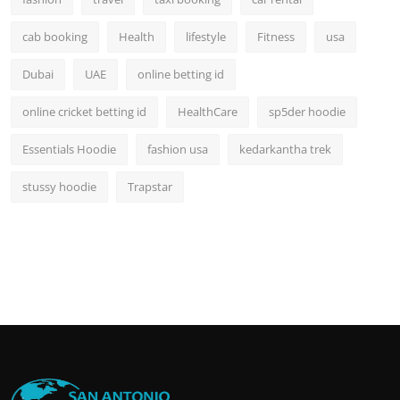
cab booking
Health
lifestyle
Fitness
usa
Dubai
UAE
online betting id
online cricket betting id
HealthCare
sp5der hoodie
Essentials Hoodie
fashion usa
kedarkantha trek
stussy hoodie
Trapstar