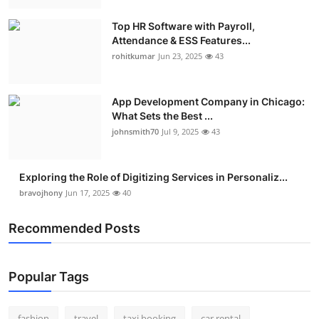
Real Estate
Top HR Software with Payroll,
Attendance & ESS Features...
General
rohitkumar
Jun 23, 2025
43
Press Release
App Development Company in Chicago:
What Sets the Best ...
johnsmith70
Jul 9, 2025
43
Exploring the Role of Digitizing Services in Personaliz...
bravojhony
Jun 17, 2025
40
Recommended Posts
Popular Tags
fashion
travel
taxi booking
car rental