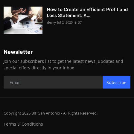
How to Create an Efficient Profit and
Loss Statement: A...
devry
Jul 2, 2025
37
Newsletter
Join our subscribers list to get the latest news, updates and
special offers directly in your inbox
Subscribe
Copyright 2025 BIP San Antonio - All Rights Reserved.
Terms & Conditions