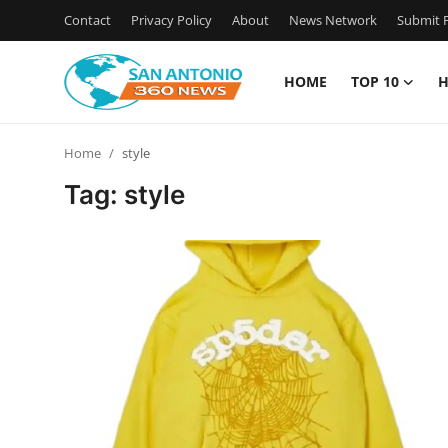
Contact
Privacy Policy
About
News Network
Submit P
HOME
TOP 10
H
Home
Home
style
Contact
Tag: style
Privacy Policy
About
News Network
Submit Press Release
Guest Posting