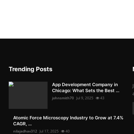
Trending Posts
App Development Company in
Chicago: What Sets the Best ...
johnsmith70
Jul 9, 2025
43
Atomic Force Microscopy Industry to Grow at 7.4%
CAGR, ...
nilajadhav312
Jul 17, 2025
40