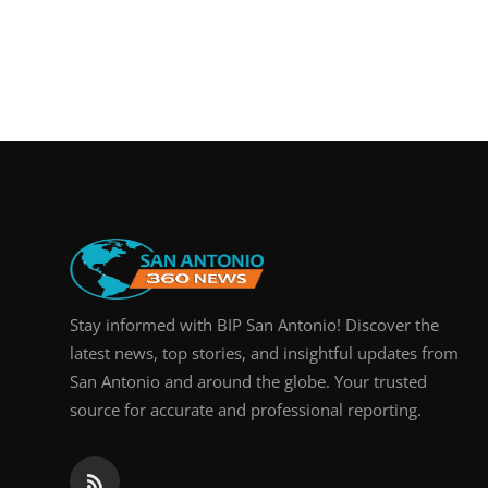
Stay informed with BIP San Antonio! Discover the
latest news, top stories, and insightful updates from
San Antonio and around the globe. Your trusted
source for accurate and professional reporting.