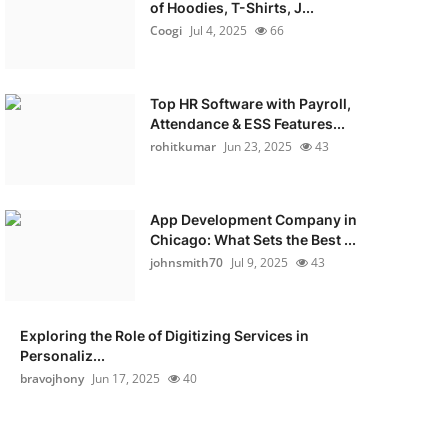
of Hoodies, T-Shirts, J...
Coogi
Jul 4, 2025
66
Top HR Software with Payroll,
Attendance & ESS Features...
rohitkumar
Jun 23, 2025
43
App Development Company in
Chicago: What Sets the Best ...
johnsmith70
Jul 9, 2025
43
Exploring the Role of Digitizing Services in
Personaliz...
bravojhony
Jun 17, 2025
40