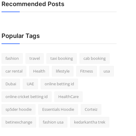
Recommended Posts
Popular Tags
fashion
travel
taxi booking
cab booking
car rental
Health
lifestyle
Fitness
usa
Dubai
UAE
online betting id
online cricket betting id
HealthCare
sp5der hoodie
Essentials Hoodie
Corteiz
betinexchange
fashion usa
kedarkantha trek