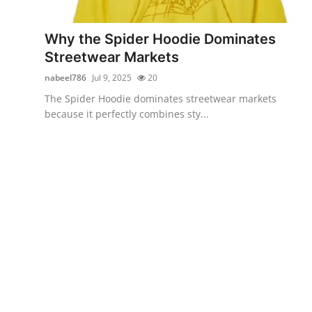
Advertise with US
Why the Spider Hoodie Dominates
Top 10
Streetwear Markets
nabeel786
Jul 9, 2025
20
How To
The Spider Hoodie dominates streetwear markets
because it perfectly combines sty...
Support Number
Education
Crypto
Business
Finance
Tech