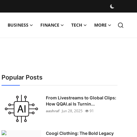
BUSINESS
FINANCE
TECH
MORE
Popular Posts
From Livestreams to Global Clips:
How QQAI.ai Is Turnin...
aashraf
Jun 28, 2025
91
Coogi Clothing: The Bold Legacy