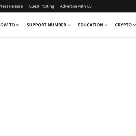
ress Release
Guest Posting
Advertise with US
OW TO
SUPPORT NUMBER
EDUCATION
CRYPTO