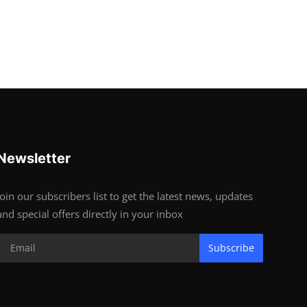
Newsletter
Join our subscribers list to get the latest news, updates
and special offers directly in your inbox
Subscribe