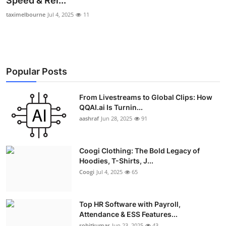
Speed & Rel...
Advertise with US
taximelbourne
Jul 4, 2025
11
Top 10
How To
Popular Posts
Support Number
From Livestreams to Global Clips: How
QQAI.ai Is Turnin...
Education
aashraf
Jun 28, 2025
91
Crypto
Coogi Clothing: The Bold Legacy of
Business
Hoodies, T-Shirts, J...
Coogi
Jul 4, 2025
65
Finance
Top HR Software with Payroll,
Tech
Attendance & ESS Features...
rohitkumar
Jun 23, 2025
43