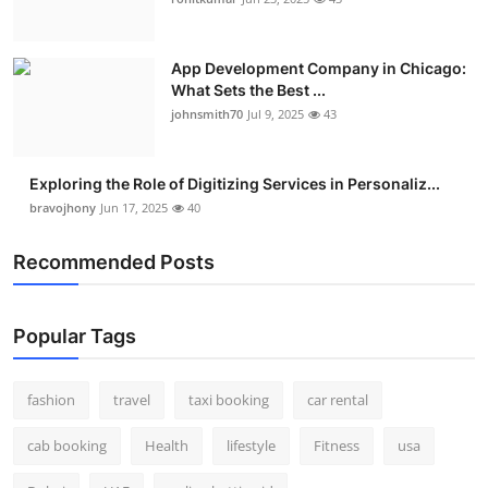
Real Estate
App Development Company in Chicago:
General
What Sets the Best ...
johnsmith70
Jul 9, 2025
43
Press Release
Exploring the Role of Digitizing Services in Personaliz...
bravojhony
Jun 17, 2025
40
Recommended Posts
Popular Tags
fashion
travel
taxi booking
car rental
cab booking
Health
lifestyle
Fitness
usa