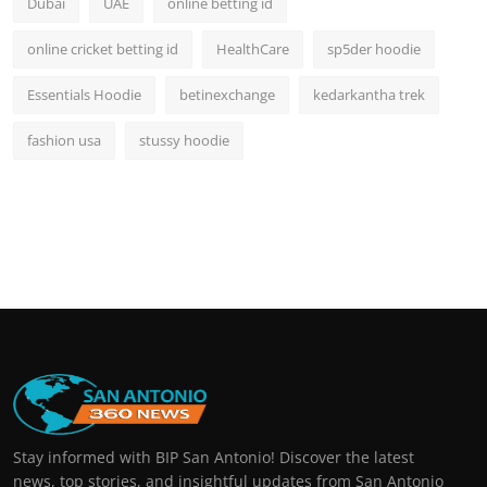
Dubai
UAE
online betting id
online cricket betting id
HealthCare
sp5der hoodie
Essentials Hoodie
betinexchange
kedarkantha trek
fashion usa
stussy hoodie
Stay informed with BIP San Antonio! Discover the latest
news, top stories, and insightful updates from San Antonio