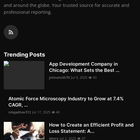
and around the globe. Your trusted source for accurate and
professional reporting.
Trending Posts
App Development Company in
Chicago: What Sets the Best ...
johnsmith70
Jul 9, 2025
43
Atomic Force Microscopy Industry to Grow at 7.4%
CAGR, ...
nilajadhav312
Jul 17, 2025
40
How to Create an Efficient Profit and
Loss Statement: A...
devry
Jul 2, 2025
37