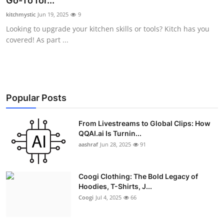
Go-To for...
Advertise with US
kitchmystic
Jun 19, 2025
9
Looking to upgrade your kitchen skills or tools? Kitch has you
Top 10
covered! As part ...
How To
Support Number
Popular Posts
Education
From Livestreams to Global Clips: How
QQAI.ai Is Turnin...
Crypto
aashraf
Jun 28, 2025
91
Business
Coogi Clothing: The Bold Legacy of
Finance
Hoodies, T-Shirts, J...
Coogi
Jul 4, 2025
66
Tech