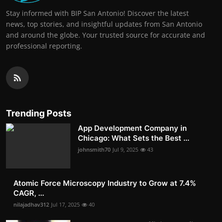
Stay informed with BIP San Antonio! Discover the latest
news, top stories, and insightful updates from San Antonio
and around the globe. Your trusted source for accurate and
professional reporting.
Trending Posts
App Development Company in
Chicago: What Sets the Best ...
johnsmith70
Jul 9, 2025
43
Atomic Force Microscopy Industry to Grow at 7.4%
CAGR, ...
nilajadhav312
Jul 17, 2025
40