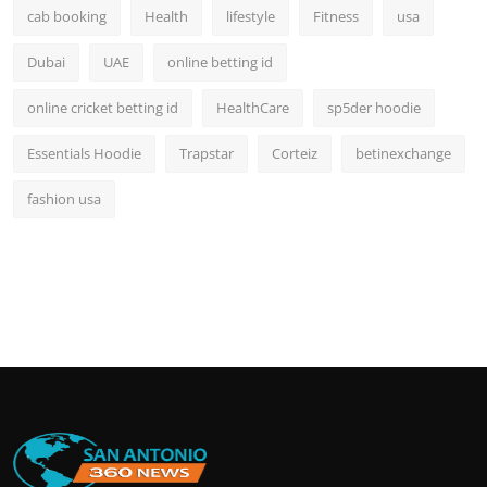
cab booking
Health
lifestyle
Fitness
usa
Dubai
UAE
online betting id
online cricket betting id
HealthCare
sp5der hoodie
Essentials Hoodie
Trapstar
Corteiz
betinexchange
fashion usa