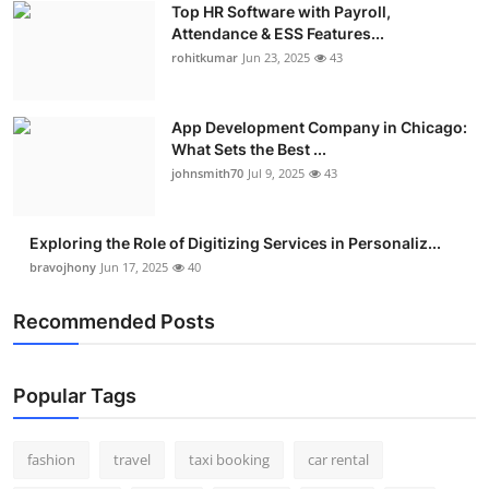
Top HR Software with Payroll,
Real Estate
Attendance & ESS Features...
rohitkumar
Jun 23, 2025
43
General
Press Release
App Development Company in Chicago:
What Sets the Best ...
johnsmith70
Jul 9, 2025
43
Exploring the Role of Digitizing Services in Personaliz...
bravojhony
Jun 17, 2025
40
Recommended Posts
Popular Tags
fashion
travel
taxi booking
car rental