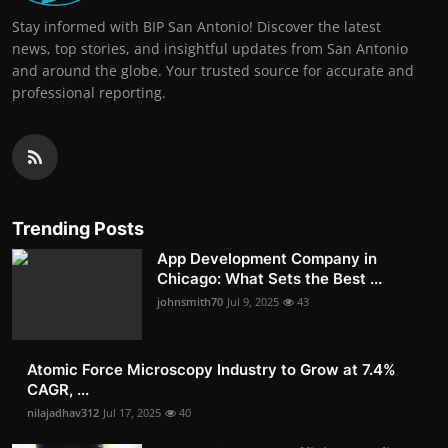
Stay informed with BIP San Antonio! Discover the latest
news, top stories, and insightful updates from San Antonio
and around the globe. Your trusted source for accurate and
professional reporting.
Trending Posts
App Development Company in
Chicago: What Sets the Best ...
johnsmith70
Jul 9, 2025
43
Atomic Force Microscopy Industry to Grow at 7.4%
CAGR, ...
nilajadhav312
Jul 17, 2025
40