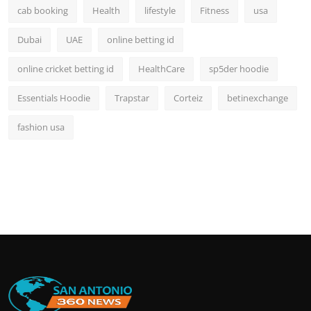
cab booking
Health
lifestyle
Fitness
usa
Dubai
UAE
online betting id
online cricket betting id
HealthCare
sp5der hoodie
Essentials Hoodie
Trapstar
Corteiz
betinexchange
fashion usa