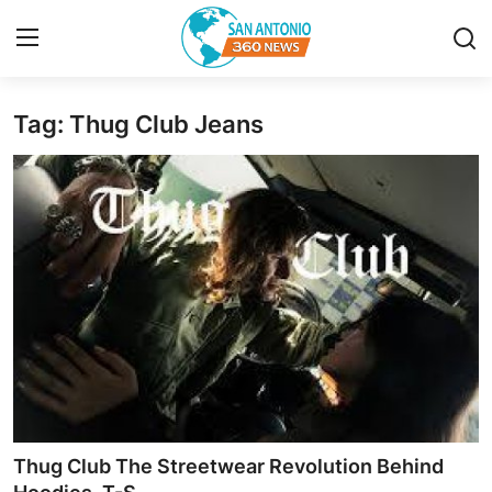
Tag: Thug Club Jeans
Home
Contact
Privacy Policy
About
News Network
Submit Press Release
Guest Posting
Thug Club The Streetwear Revolution Behind