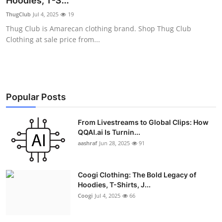
Hoodies, T-S...
Advertise with US
ThugClub
Jul 4, 2025
19
Thug Club is Amarecan clothing brand. Shop Thug Club
Top 10
Clothing at sale price from...
How To
Support Number
Popular Posts
Education
From Livestreams to Global Clips: How
QQAI.ai Is Turnin...
Crypto
aashraf
Jun 28, 2025
91
Business
Coogi Clothing: The Bold Legacy of
Finance
Hoodies, T-Shirts, J...
Coogi
Jul 4, 2025
66
Tech