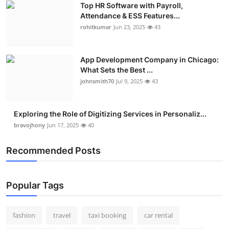
Top HR Software with Payroll,
Real Estate
Attendance & ESS Features...
rohitkumar
Jun 23, 2025
43
General
Press Release
App Development Company in Chicago:
What Sets the Best ...
johnsmith70
Jul 9, 2025
43
Exploring the Role of Digitizing Services in Personaliz...
bravojhony
Jun 17, 2025
40
Recommended Posts
Popular Tags
fashion
travel
taxi booking
car rental