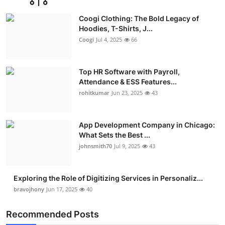
Advertise with US
Coogi Clothing: The Bold Legacy of
Hoodies, T-Shirts, J...
Top 10
Coogi
Jul 4, 2025
66
How To
Top HR Software with Payroll,
Attendance & ESS Features...
Support Number
rohitkumar
Jun 23, 2025
43
Education
App Development Company in Chicago:
Crypto
What Sets the Best ...
johnsmith70
Jul 9, 2025
43
Business
Exploring the Role of Digitizing Services in Personaliz...
Finance
bravojhony
Jun 17, 2025
40
Tech
Recommended Posts