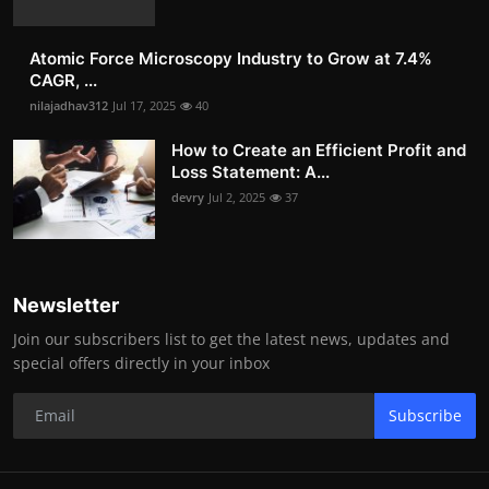
Atomic Force Microscopy Industry to Grow at 7.4%
CAGR, ...
nilajadhav312
Jul 17, 2025
40
How to Create an Efficient Profit and
Loss Statement: A...
devry
Jul 2, 2025
37
Newsletter
Join our subscribers list to get the latest news, updates and
special offers directly in your inbox
Subscribe