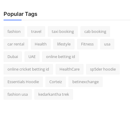
Real Estate
Popular Tags
General
fashion
travel
taxi booking
cab booking
Press Release
car rental
Health
lifestyle
Fitness
usa
Dubai
UAE
online betting id
online cricket betting id
HealthCare
sp5der hoodie
Essentials Hoodie
Corteiz
betinexchange
fashion usa
kedarkantha trek