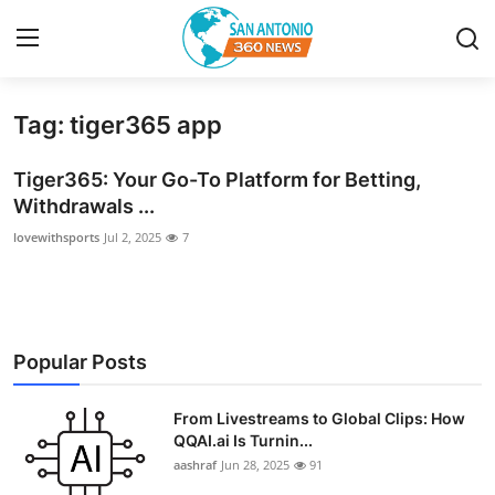
Tag: tiger365 app
Home
Tiger365: Your Go-To Platform for Betting,
Contact
Withdrawals ...
lovewithsports
Jul 2, 2025
7
Privacy Policy
About
News Network
Popular Posts
Submit Press Release
From Livestreams to Global Clips: How
QQAI.ai Is Turnin...
Guest Posting
aashraf
Jun 28, 2025
91