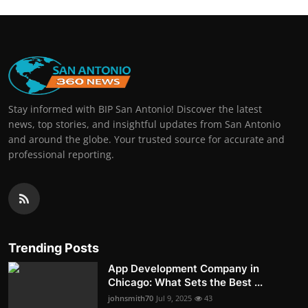
Stay informed with BIP San Antonio! Discover the latest
news, top stories, and insightful updates from San Antonio
and around the globe. Your trusted source for accurate and
professional reporting.
Trending Posts
App Development Company in
Chicago: What Sets the Best ...
johnsmith70
Jul 9, 2025
43