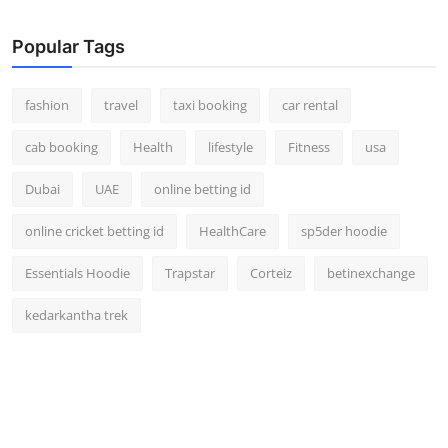
Real Estate
Popular Tags
General
fashion
travel
taxi booking
car rental
Press Release
cab booking
Health
lifestyle
Fitness
usa
Dubai
UAE
online betting id
online cricket betting id
HealthCare
sp5der hoodie
Essentials Hoodie
Trapstar
Corteiz
betinexchange
kedarkantha trek