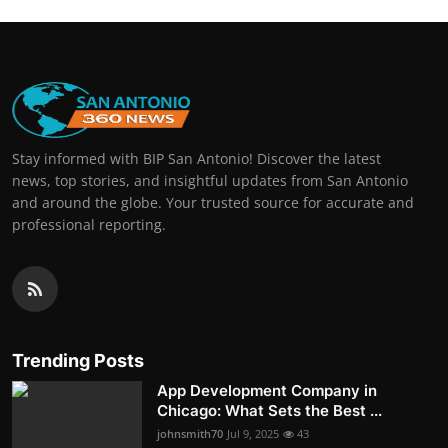
Stay informed with BIP San Antonio! Discover the latest
news, top stories, and insightful updates from San Antonio
and around the globe. Your trusted source for accurate and
professional reporting.
Trending Posts
App Development Company in
Chicago: What Sets the Best ...
johnsmith70
Jul 9, 2025
43