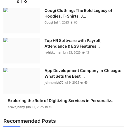
Advertise with US
Coogi Clothing: The Bold Legacy of
Hoodies, T-Shirts, J...
Top 10
Coogi
Jul 4, 2025
66
How To
Top HR Software with Payroll,
Attendance & ESS Features...
Support Number
rohitkumar
Jun 23, 2025
43
Education
App Development Company in Chicago:
Crypto
What Sets the Best ...
johnsmith70
Jul 9, 2025
43
Business
Exploring the Role of Digitizing Services in Personaliz...
Finance
bravojhony
Jun 17, 2025
40
Tech
Recommended Posts