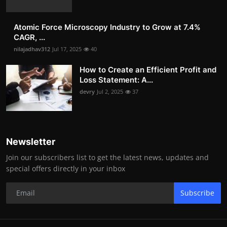
Atomic Force Microscopy Industry to Grow at 7.4%
CAGR, ...
nilajadhav312
Jul 17, 2025
40
How to Create an Efficient Profit and
Loss Statement: A...
devry
Jul 2, 2025
37
Newsletter
Join our subscribers list to get the latest news, updates and
special offers directly in your inbox
Subscribe