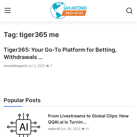
Tag: tiger365 me
Home
Tiger365: Your Go-To Platform for Betting,
Contact
Withdrawals ...
lovewithsports
Jul 2, 2025
7
Privacy Policy
About
News Network
Popular Posts
Submit Press Release
From Livestreams to Global Clips: How
QQAI.ai Is Turnin...
Guest Posting
aashraf
Jun 28, 2025
91