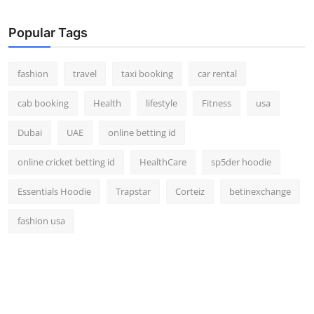
Real Estate
Popular Tags
General
fashion
travel
taxi booking
car rental
Press Release
cab booking
Health
lifestyle
Fitness
usa
Dubai
UAE
online betting id
online cricket betting id
HealthCare
sp5der hoodie
Essentials Hoodie
Trapstar
Corteiz
betinexchange
fashion usa