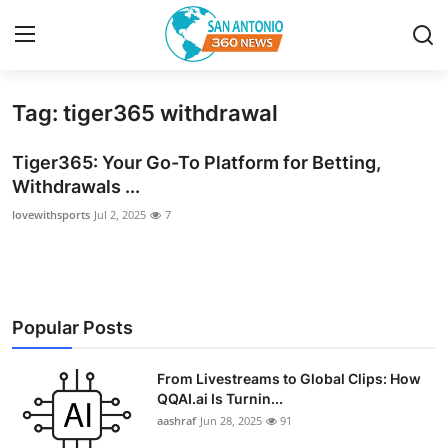
Tag: tiger365 withdrawal
Home
Tiger365: Your Go-To Platform for Betting,
Contact
Withdrawals ...
lovewithsports
Jul 2, 2025
7
Privacy Policy
About
News Network
Popular Posts
Submit Press Release
From Livestreams to Global Clips: How
QQAI.ai Is Turnin...
Guest Posting
aashraf
Jun 28, 2025
91