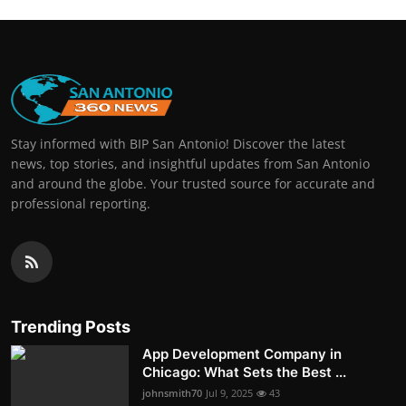
Stay informed with BIP San Antonio! Discover the latest
news, top stories, and insightful updates from San Antonio
and around the globe. Your trusted source for accurate and
professional reporting.
Trending Posts
App Development Company in
Chicago: What Sets the Best ...
johnsmith70
Jul 9, 2025
43