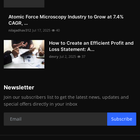
Atomic Force Microscopy Industry to Grow at 7.4%
CAGR, ...
nilajadhav312
Jul 17, 2025
40
How to Create an Efficient Profit and
Loss Statement: A...
devry
Jul 2, 2025
37
Newsletter
Join our subscribers list to get the latest news, updates and
special offers directly in your inbox
Subscribe