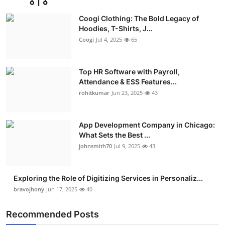
Advertise with US
Coogi Clothing: The Bold Legacy of
Hoodies, T-Shirts, J...
Top 10
Coogi
Jul 4, 2025
65
How To
Top HR Software with Payroll,
Attendance & ESS Features...
Support Number
rohitkumar
Jun 23, 2025
43
Education
App Development Company in Chicago:
Crypto
What Sets the Best ...
johnsmith70
Jul 9, 2025
43
Business
Exploring the Role of Digitizing Services in Personaliz...
Finance
bravojhony
Jun 17, 2025
40
Tech
Recommended Posts