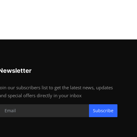
Newsletter
Join our subscribers list to get the latest news, updates
and special offers directly in your inbox
Subscribe