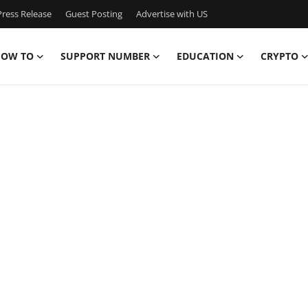
ress Release
Guest Posting
Advertise with US
OW TO
SUPPORT NUMBER
EDUCATION
CRYPTO