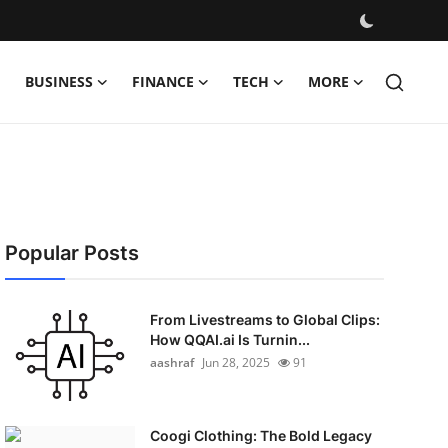
BUSINESS
FINANCE
TECH
MORE
Popular Posts
From Livestreams to Global Clips:
How QQAI.ai Is Turnin...
aashraf
Jun 28, 2025
91
Coogi Clothing: The Bold Legacy