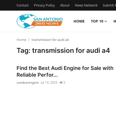
Contact
Privacy Policy
About
News Network
Submit P
HOME
TOP 10
H
Home
Home
transmission for audi a4
Contact
Tag: transmission for audi a4
Privacy Policy
Find the Best Audi Engine for Sale with
About
Reliable Perfor...
usedcarengine
Jul 10, 2025
5
News Network
Submit Press Release
Guest Posting