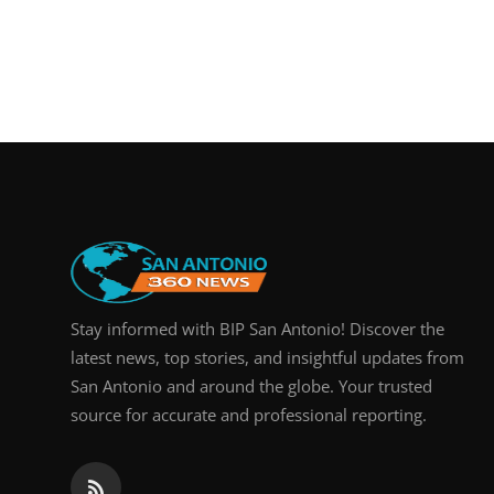
Stay informed with BIP San Antonio! Discover the
latest news, top stories, and insightful updates from
San Antonio and around the globe. Your trusted
source for accurate and professional reporting.