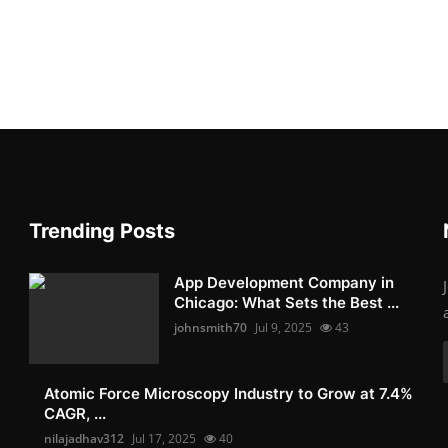
Trending Posts
App Development Company in
Chicago: What Sets the Best ...
johnsmith70
Jul 9, 2025
43
Atomic Force Microscopy Industry to Grow at 7.4%
CAGR, ...
nilajadhav312
Jul 17, 2025
40