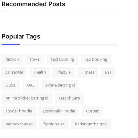
Recommended Posts
Popular Tags
fashion
travel
taxi booking
cab booking
car rental
Health
lifestyle
Fitness
usa
Dubai
UAE
online betting id
online cricket betting id
HealthCare
sp5der hoodie
Essentials Hoodie
Corteiz
betinexchange
fashion usa
kedarkantha trek