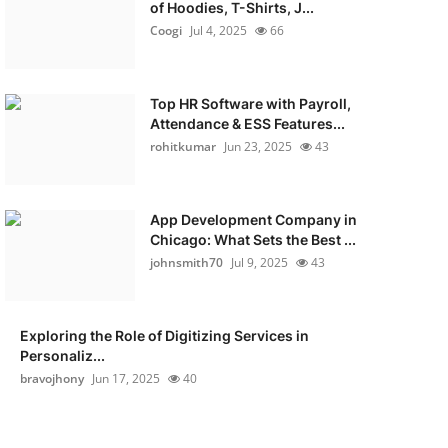
of Hoodies, T-Shirts, J...
Coogi
Jul 4, 2025
66
Top HR Software with Payroll,
Attendance & ESS Features...
rohitkumar
Jun 23, 2025
43
App Development Company in
Chicago: What Sets the Best ...
johnsmith70
Jul 9, 2025
43
Exploring the Role of Digitizing Services in
Personaliz...
bravojhony
Jun 17, 2025
40