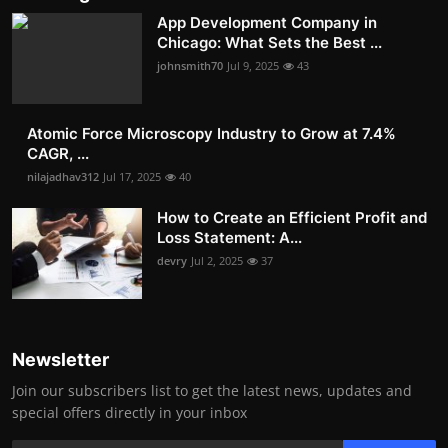
App Development Company in
Chicago: What Sets the Best ...
johnsmith70
Jul 9, 2025
43
Atomic Force Microscopy Industry to Grow at 7.4%
CAGR, ...
nilajadhav312
Jul 17, 2025
40
How to Create an Efficient Profit and
Loss Statement: A...
devry
Jul 2, 2025
37
Newsletter
Join our subscribers list to get the latest news, updates and
special offers directly in your inbox