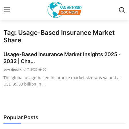
Tag: Usage-Based Insurance Market
Home
Share
Contact
Usage-Based Insurance Market Insights 2025 -
2032 | Cha...
Privacy Policy
yuvrajpatilk
Jul 7, 2025
30
The global usage-based insurance market size was valued at
About
USD 39.83 billion in ...
News Network
Submit Press Release
Popular Posts
Guest Posting