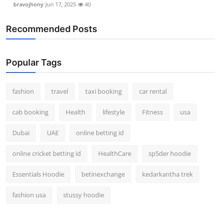
bravojhony
Jun 17, 2025
40
Real Estate
Recommended Posts
General
Press Release
Popular Tags
fashion
travel
taxi booking
car rental
cab booking
Health
lifestyle
Fitness
usa
Dubai
UAE
online betting id
online cricket betting id
HealthCare
sp5der hoodie
Essentials Hoodie
betinexchange
kedarkantha trek
fashion usa
stussy hoodie