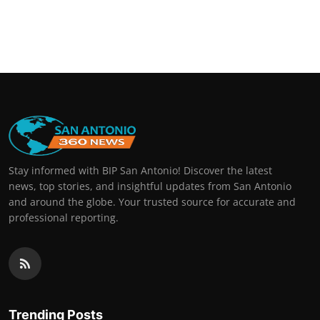
Stay informed with BIP San Antonio! Discover the latest
news, top stories, and insightful updates from San Antonio
and around the globe. Your trusted source for accurate and
professional reporting.
Trending Posts