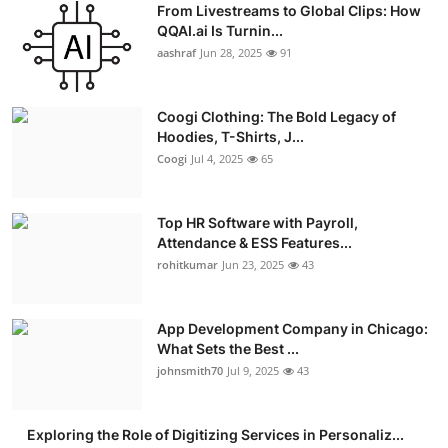
From Livestreams to Global Clips: How
Advertise with US
QQAI.ai Is Turnin...
aashraf
Jun 28, 2025
91
Top 10
Coogi Clothing: The Bold Legacy of
How To
Hoodies, T-Shirts, J...
Coogi
Jul 4, 2025
65
Support Number
Education
Top HR Software with Payroll,
Attendance & ESS Features...
rohitkumar
Jun 23, 2025
43
Crypto
Business
App Development Company in Chicago:
What Sets the Best ...
Finance
johnsmith70
Jul 9, 2025
43
Tech
Exploring the Role of Digitizing Services in Personaliz...