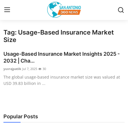
Tag: Usage-Based Insurance Market
Home
Size
Contact
Usage-Based Insurance Market Insights 2025 -
2032 | Cha...
Privacy Policy
yuvrajpatilk
Jul 7, 2025
30
The global usage-based insurance market size was valued at
About
USD 39.83 billion in ...
News Network
Submit Press Release
Popular Posts
Guest Posting