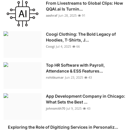
From Livestreams to Global Clips: How
Advertise with US
QQAI.ai Is Turnin...
aashraf
Jun 28, 2025
91
Top 10
Coogi Clothing: The Bold Legacy of
How To
Hoodies, T-Shirts, J...
Coogi
Jul 4, 2025
66
Support Number
Education
Top HR Software with Payroll,
Attendance & ESS Features...
rohitkumar
Jun 23, 2025
43
Crypto
Business
App Development Company in Chicago:
What Sets the Best ...
Finance
johnsmith70
Jul 9, 2025
43
Tech
Exploring the Role of Digitizing Services in Personaliz...