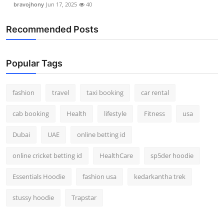
bravojhony
Jun 17, 2025
40
Real Estate
Recommended Posts
General
Press Release
Popular Tags
fashion
travel
taxi booking
car rental
cab booking
Health
lifestyle
Fitness
usa
Dubai
UAE
online betting id
online cricket betting id
HealthCare
sp5der hoodie
Essentials Hoodie
fashion usa
kedarkantha trek
stussy hoodie
Trapstar