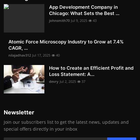
App Development Company in
Chicago: What Sets the Best ...
johnsmith70
Jul 9, 2025
43
Atomic Force Microscopy Industry to Grow at 7.4%
CAGR, ...
nilajadhav312
Jul 17, 2025
40
How to Create an Efficient Profit and
Loss Statement: A...
devry
Jul 2, 2025
37
Newsletter
Join our subscribers list to get the latest news, updates and
special offers directly in your inbox