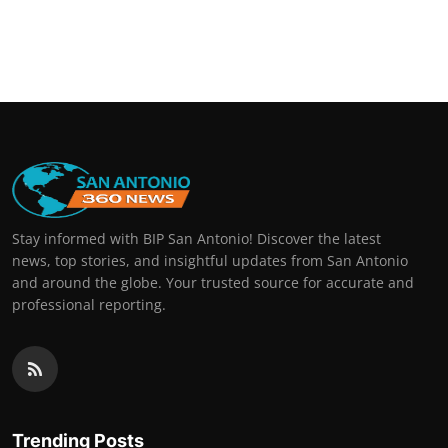
Stay informed with BIP San Antonio! Discover the latest
news, top stories, and insightful updates from San Antonio
and around the globe. Your trusted source for accurate and
professional reporting.
Trending Posts