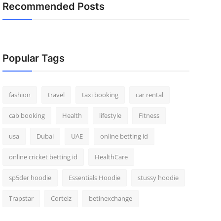
Recommended Posts
Popular Tags
fashion
travel
taxi booking
car rental
cab booking
Health
lifestyle
Fitness
usa
Dubai
UAE
online betting id
online cricket betting id
HealthCare
sp5der hoodie
Essentials Hoodie
stussy hoodie
Trapstar
Corteiz
betinexchange