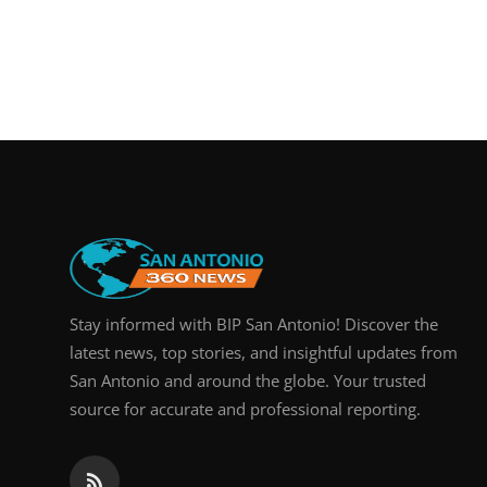
Stay informed with BIP San Antonio! Discover the
latest news, top stories, and insightful updates from
San Antonio and around the globe. Your trusted
source for accurate and professional reporting.