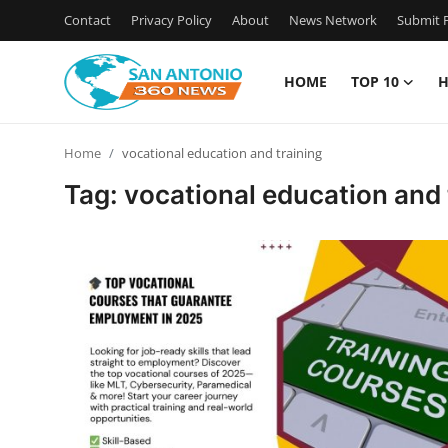
Contact
Privacy Policy
About
News Network
Submit P
HOME
TOP 10
H
Home
Home
vocational education and training
Contact
Tag: vocational education and 
Privacy Policy
About
News Network
Submit Press Release
Guest Posting