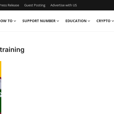
ress Release
Guest Posting
Advertise with US
OW TO
SUPPORT NUMBER
EDUCATION
CRYPTO
training