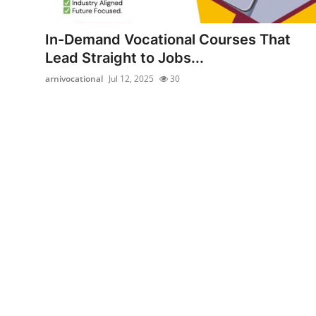
Advertise with US
In-Demand Vocational Courses That
Top 10
Lead Straight to Jobs...
arnivocational
Jul 12, 2025
30
How To
Support Number
Education
Crypto
Business
Finance
Tech