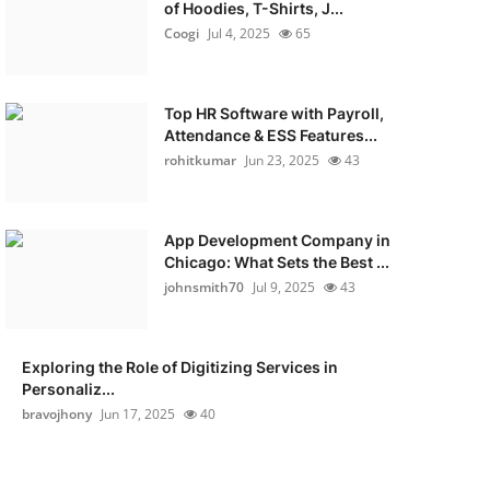
of Hoodies, T-Shirts, J...
Coogi
Jul 4, 2025
65
Top HR Software with Payroll,
Attendance & ESS Features...
rohitkumar
Jun 23, 2025
43
App Development Company in
Chicago: What Sets the Best ...
johnsmith70
Jul 9, 2025
43
Exploring the Role of Digitizing Services in
Personaliz...
bravojhony
Jun 17, 2025
40