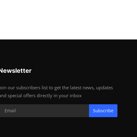
Newsletter
Join our subscribers list to get the latest news, updates
and special offers directly in your inbox
Subscribe