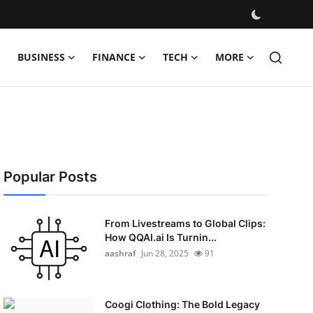
BUSINESS
FINANCE
TECH
MORE
Popular Posts
From Livestreams to Global Clips:
How QQAI.ai Is Turnin...
aashraf
Jun 28, 2025
91
Coogi Clothing: The Bold Legacy