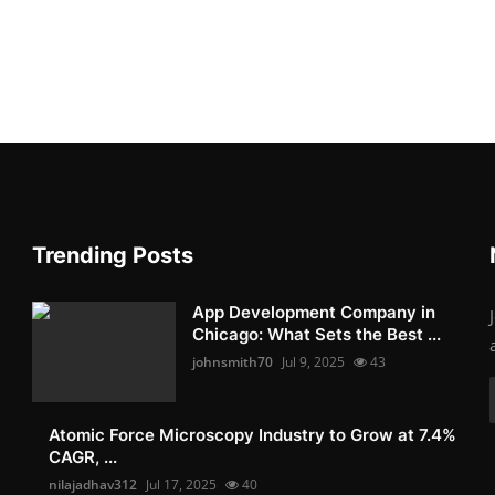
Trending Posts
App Development Company in
Chicago: What Sets the Best ...
johnsmith70
Jul 9, 2025
43
Atomic Force Microscopy Industry to Grow at 7.4%
CAGR, ...
nilajadhav312
Jul 17, 2025
40