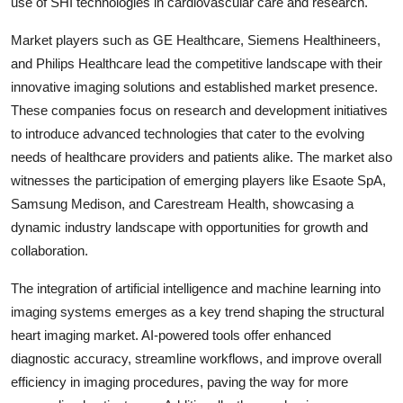
use of SHI technologies in cardiovascular care and research.
Market players such as GE Healthcare, Siemens Healthineers,
and Philips Healthcare lead the competitive landscape with their
innovative imaging solutions and established market presence.
These companies focus on research and development initiatives
to introduce advanced technologies that cater to the evolving
needs of healthcare providers and patients alike. The market also
witnesses the participation of emerging players like Esaote SpA,
Samsung Medison, and Carestream Health, showcasing a
dynamic industry landscape with opportunities for growth and
collaboration.
The integration of artificial intelligence and machine learning into
imaging systems emerges as a key trend shaping the structural
heart imaging market. AI-powered tools offer enhanced
diagnostic accuracy, streamline workflows, and improve overall
efficiency in imaging procedures, paving the way for more