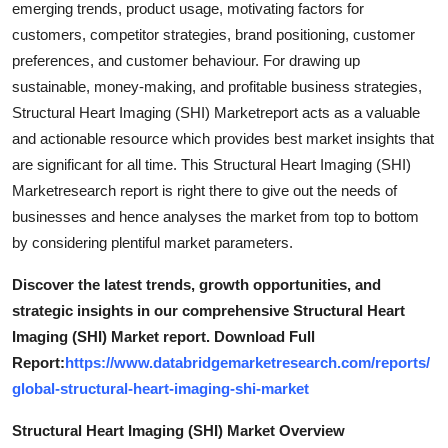
emerging trends, product usage, motivating factors for
Real Estate
customers, competitor strategies, brand positioning, customer
preferences, and customer behaviour. For drawing up
General
sustainable, money-making, and profitable business strategies,
Structural Heart Imaging (SHI) Marketreport acts as a valuable
Press Release
and actionable resource which provides best market insights that
are significant for all time. This Structural Heart Imaging (SHI)
Marketresearch report is right there to give out the needs of
businesses and hence analyses the market from top to bottom
by considering plentiful market parameters.
Discover the latest trends, growth opportunities, and
strategic insights in our comprehensive Structural Heart
Imaging (SHI) Market report. Download Full
Report:
https://www.databridgemarketresearch.com/reports/
global-structural-heart-imaging-shi-market
Structural Heart Imaging (SHI) Market Overview