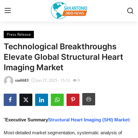
Press Release
Home
Technological Breakthroughs
Contact
Elevate Global Structural Heart
Imaging Market
Privacy Policy
sia6683
Jun 27, 2025 - 15:12
9
About
News Network
Submit Press Release
"
Executive Summary
Structural Heart Imaging (SHI) Market
:
Guest Posting
Most-detailed market segmentation, systematic analysis of