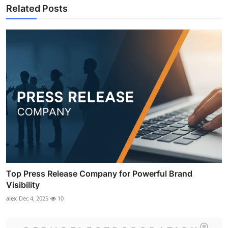
Related Posts
Top Press Release Company for Powerful Brand
Visibility
alex
Dec 4, 2025
10