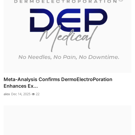
Meta-Analysis Confirms DermoElectroPoration
Enhances Ex...
alex
Dec 14, 2025
22