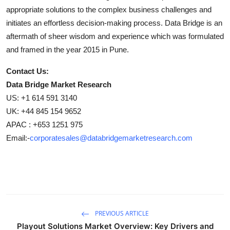
appropriate solutions to the complex business challenges and
initiates an effortless decision-making process. Data Bridge is an
aftermath of sheer wisdom and experience which was formulated
and framed in the year 2015 in Pune.
Contact Us:
Data Bridge Market Research
US: +1 614 591 3140
UK: +44 845 154 9652
APAC : +653 1251 975
Email:-
corporatesales@databridgemarketresearch.com
PREVIOUS ARTICLE
Playout Solutions Market Overview: Key Drivers and