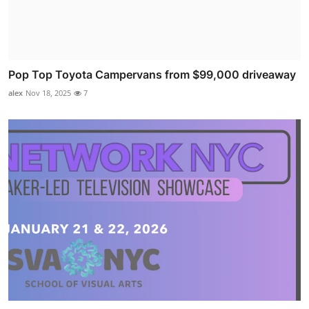
Pop Top Toyota Campervans from $99,000 driveaway
alex
Nov 18, 2025
7