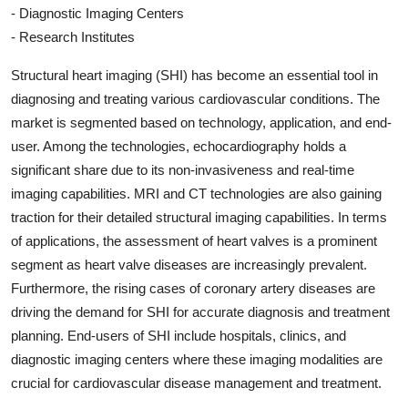
- Diagnostic Imaging Centers
- Research Institutes
Structural heart imaging (SHI) has become an essential tool in
diagnosing and treating various cardiovascular conditions. The
market is segmented based on technology, application, and end-
user. Among the technologies, echocardiography holds a
significant share due to its non-invasiveness and real-time
imaging capabilities. MRI and CT technologies are also gaining
traction for their detailed structural imaging capabilities. In terms
of applications, the assessment of heart valves is a prominent
segment as heart valve diseases are increasingly prevalent.
Furthermore, the rising cases of coronary artery diseases are
driving the demand for SHI for accurate diagnosis and treatment
planning. End-users of SHI include hospitals, clinics, and
diagnostic imaging centers where these imaging modalities are
crucial for cardiovascular disease management and treatment.