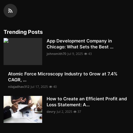
Trending Posts
App Development Company in
Chicago: What Sets the Best ...
johnsmith70
Jul 9, 2025
43
Atomic Force Microscopy Industry to Grow at 7.4%
CAGR, ...
nilajadhav312
Jul 17, 2025
40
How to Create an Efficient Profit and
Loss Statement: A...
devry
Jul 2, 2025
37