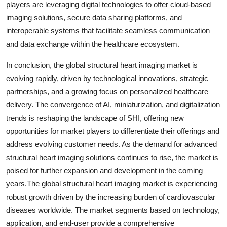
players are leveraging digital technologies to offer cloud-based
imaging solutions, secure data sharing platforms, and
interoperable systems that facilitate seamless communication
and data exchange within the healthcare ecosystem.
In conclusion, the global structural heart imaging market is
evolving rapidly, driven by technological innovations, strategic
partnerships, and a growing focus on personalized healthcare
delivery. The convergence of AI, miniaturization, and digitalization
trends is reshaping the landscape of SHI, offering new
opportunities for market players to differentiate their offerings and
address evolving customer needs. As the demand for advanced
structural heart imaging solutions continues to rise, the market is
poised for further expansion and development in the coming
years.The global structural heart imaging market is experiencing
robust growth driven by the increasing burden of cardiovascular
diseases worldwide. The market segments based on technology,
application, and end-user provide a comprehensive