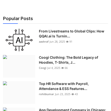
Popular Posts
From Livestreams to Global Clips: How
QQAI.ai Is Turnin...
aashraf
Jun 28, 2025
91
Coogi Clothing: The Bold Legacy of
Hoodies, T-Shirts, J...
Coogi
Jul 4, 2025
66
Top HR Software with Payroll,
Attendance & ESS Features...
rohitkumar
Jun 23, 2025
43
App Development Company in Chicago: