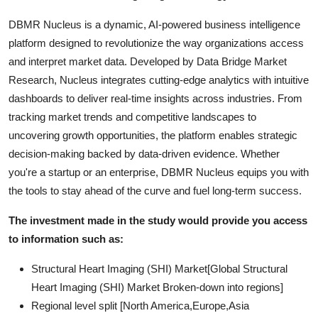
DBMR Nucleus is a dynamic, AI-powered business intelligence
platform designed to revolutionize the way organizations access
and interpret market data. Developed by Data Bridge Market
Research, Nucleus integrates cutting-edge analytics with intuitive
dashboards to deliver real-time insights across industries. From
tracking market trends and competitive landscapes to
uncovering growth opportunities, the platform enables strategic
decision-making backed by data-driven evidence. Whether
you're a startup or an enterprise, DBMR Nucleus equips you with
the tools to stay ahead of the curve and fuel long-term success.
The investment made in the study would provide you access
to information such as:
Structural Heart Imaging (SHI) Market[Global Structural
Heart Imaging (SHI) Market Broken-down into regions]
Regional level split [North America,Europe,Asia