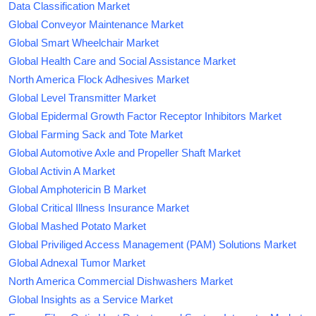
Data Classification Market
Global Conveyor Maintenance Market
Global Smart Wheelchair Market
Global Health Care and Social Assistance Market
North America Flock Adhesives Market
Global Level Transmitter Market
Global Epidermal Growth Factor Receptor Inhibitors Market
Global Farming Sack and Tote Market
Global Automotive Axle and Propeller Shaft Market
Global Activin A Market
Global Amphotericin B Market
Global Critical Illness Insurance Market
Global Mashed Potato Market
Global Priviliged Access Management (PAM) Solutions Market
Global Adnexal Tumor Market
North America Commercial Dishwashers Market
Global Insights as a Service Market