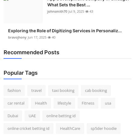
What Sets the Best ...
johnsmith70
Jul 9, 2025
43
Exploring the Role of Digitizing Services in Personaliz...
bravojhony
Jun 17, 2025
40
Recommended Posts
Popular Tags
fashion
travel
taxi booking
cab booking
car rental
Health
lifestyle
Fitness
usa
Dubai
UAE
online betting id
online cricket betting id
HealthCare
sp5der hoodie