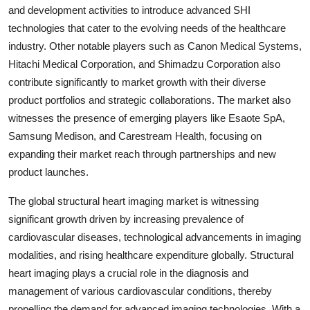
and development activities to introduce advanced SHI
technologies that cater to the evolving needs of the healthcare
industry. Other notable players such as Canon Medical Systems,
Hitachi Medical Corporation, and Shimadzu Corporation also
contribute significantly to market growth with their diverse
product portfolios and strategic collaborations. The market also
witnesses the presence of emerging players like Esaote SpA,
Samsung Medison, and Carestream Health, focusing on
expanding their market reach through partnerships and new
product launches.
The global structural heart imaging market is witnessing
significant growth driven by increasing prevalence of
cardiovascular diseases, technological advancements in imaging
modalities, and rising healthcare expenditure globally. Structural
heart imaging plays a crucial role in the diagnosis and
management of various cardiovascular conditions, thereby
propelling the demand for advanced imaging technologies. With a