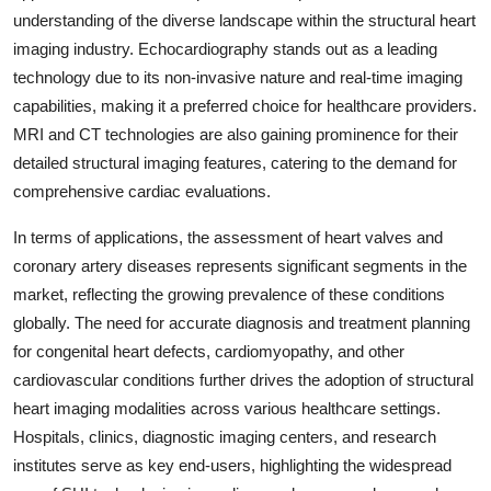
understanding of the diverse landscape within the structural heart
imaging industry. Echocardiography stands out as a leading
technology due to its non-invasive nature and real-time imaging
capabilities, making it a preferred choice for healthcare providers.
MRI and CT technologies are also gaining prominence for their
detailed structural imaging features, catering to the demand for
comprehensive cardiac evaluations.
In terms of applications, the assessment of heart valves and
coronary artery diseases represents significant segments in the
market, reflecting the growing prevalence of these conditions
globally. The need for accurate diagnosis and treatment planning
for congenital heart defects, cardiomyopathy, and other
cardiovascular conditions further drives the adoption of structural
heart imaging modalities across various healthcare settings.
Hospitals, clinics, diagnostic imaging centers, and research
institutes serve as key end-users, highlighting the widespread