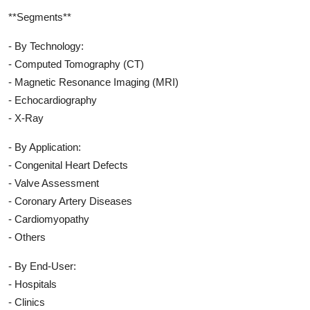
**Segments**
- By Technology:
- Computed Tomography (CT)
- Magnetic Resonance Imaging (MRI)
- Echocardiography
- X-Ray
- By Application:
- Congenital Heart Defects
- Valve Assessment
- Coronary Artery Diseases
- Cardiomyopathy
- Others
- By End-User:
- Hospitals
- Clinics