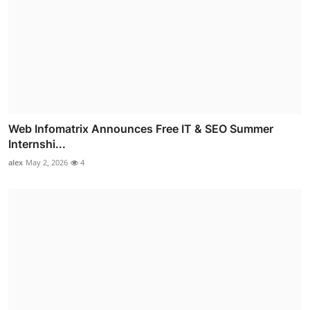
Web Infomatrix Announces Free IT & SEO Summer
Internshi...
alex
May 2, 2026
4