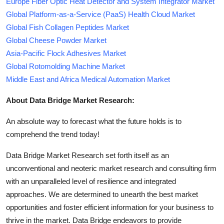
Europe Fiber Optic Heat Detector and System Integrator Market
Global Platform-as-a-Service (PaaS) Health Cloud Market
Global Fish Collagen Peptides Market
Global Cheese Powder Market
Asia-Pacific Flock Adhesives Market
Global Rotomolding Machine Market
Middle East and Africa Medical Automation Market
About Data Bridge Market Research:
An absolute way to forecast what the future holds is to
comprehend the trend today!
Data Bridge Market Research set forth itself as an
unconventional and neoteric market research and consulting firm
with an unparalleled level of resilience and integrated
approaches. We are determined to unearth the best market
opportunities and foster efficient information for your business to
thrive in the market. Data Bridge endeavors to provide