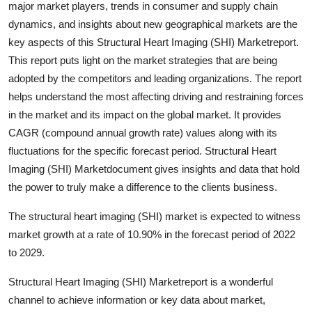
major market players, trends in consumer and supply chain
Advertise with US
dynamics, and insights about new geographical markets are the
key aspects of this Structural Heart Imaging (SHI) Marketreport.
Top 10
This report puts light on the market strategies that are being
adopted by the competitors and leading organizations. The report
How To
helps understand the most affecting driving and restraining forces
in the market and its impact on the global market. It provides
Support Number
CAGR (compound annual growth rate) values along with its
fluctuations for the specific forecast period. Structural Heart
Education
Imaging (SHI) Marketdocument gives insights and data that hold
Crypto
the power to truly make a difference to the clients business.
The structural heart imaging (SHI) market is expected to witness
Business
market growth at a rate of 10.90% in the forecast period of 2022
to 2029.
Finance
Structural Heart Imaging (SHI) Marketreport is a wonderful
Tech
channel to achieve information or key data about market,