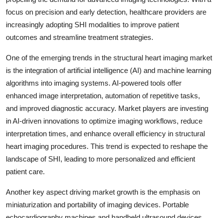
focus on precision and early detection, healthcare providers are
increasingly adopting SHI modalities to improve patient
outcomes and streamline treatment strategies.
One of the emerging trends in the structural heart imaging market
is the integration of artificial intelligence (AI) and machine learning
algorithms into imaging systems. AI-powered tools offer
enhanced image interpretation, automation of repetitive tasks,
and improved diagnostic accuracy. Market players are investing
in AI-driven innovations to optimize imaging workflows, reduce
interpretation times, and enhance overall efficiency in structural
heart imaging procedures. This trend is expected to reshape the
landscape of SHI, leading to more personalized and efficient
patient care.
Another key aspect driving market growth is the emphasis on
miniaturization and portability of imaging devices. Portable
echocardiography machines and handheld ultrasound devices