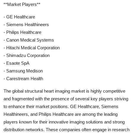
**Market Players**
- GE Healthcare
- Siemens Healthineers
- Philips Healthcare
- Canon Medical Systems
- Hitachi Medical Corporation
- Shimadzu Corporation
- Esaote SpA
- Samsung Medison
- Carestream Health
The global structural heart imaging market is highly competitive
and fragmented with the presence of several key players striving
to enhance their market positions. GE Healthcare, Siemens
Healthineers, and Philips Healthcare are among the leading
players known for their innovative imaging solutions and strong
distribution networks. These companies often engage in research