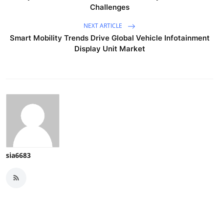
Challenges
NEXT ARTICLE
Smart Mobility Trends Drive Global Vehicle Infotainment
Display Unit Market
sia6683