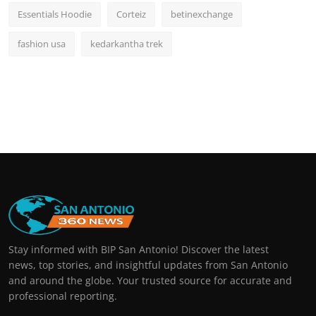
Essentials Hoodie
Corteiz
betinexchange
fashion usa
kedarkantha trek
Stay informed with BIP San Antonio! Discover the latest
news, top stories, and insightful updates from San Antonio
and around the globe. Your trusted source for accurate and
professional reporting.