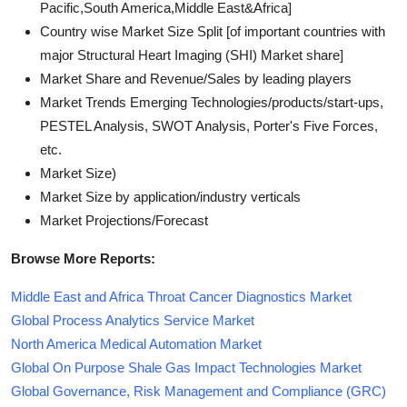
Pacific,South America,Middle East&Africa]
Country wise Market Size Split [of important countries with
major Structural Heart Imaging (SHI) Market share]
Market Share and Revenue/Sales by leading players
Market Trends Emerging Technologies/products/start-ups,
PESTEL Analysis, SWOT Analysis, Porter's Five Forces,
etc.
Market Size)
Market Size by application/industry verticals
Market Projections/Forecast
Browse More Reports:
Middle East and Africa Throat Cancer Diagnostics Market
Global Process Analytics Service Market
North America Medical Automation Market
Global On Purpose Shale Gas Impact Technologies Market
Global Governance, Risk Management and Compliance (GRC)