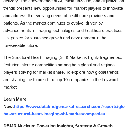
delivery. The convergence of AI, miniaturization, and digitalization
trends presents new opportunities for market players to innovate
and address the evolving needs of healthcare providers and
patients. As the market continues to evolve, driven by
advancements in imaging technologies and healthcare practices,
it is poised for sustained growth and development in the
foreseeable future.
The Structural Heart Imaging (SHI) Market is highly fragmented,
featuring intense competition among both global and regional
players striving for market share. To explore how global trends
are shaping the future of the top 10 companies in the keyword
market.
Learn More
Now:
https://www.databridgemarketresearch.com/reports/glo
bal-structural-heart-imaging-shi-market/companies
DBMR Nucleus: Powering Insights, Strategy & Growth