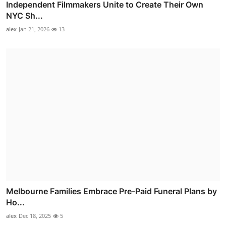
Independent Filmmakers Unite to Create Their Own
NYC Sh...
alex
Jan 21, 2026
13
Melbourne Families Embrace Pre-Paid Funeral Plans by
Ho...
alex
Dec 18, 2025
5