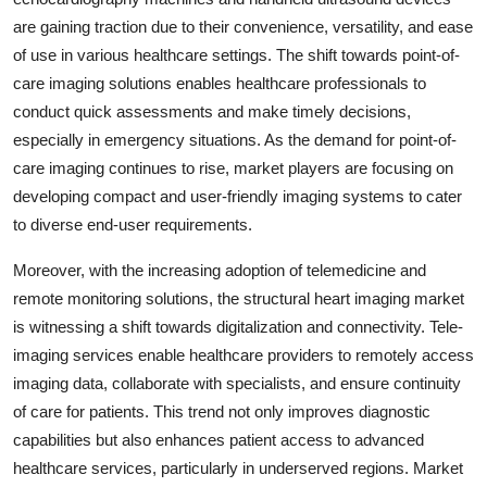
are gaining traction due to their convenience, versatility, and ease
of use in various healthcare settings. The shift towards point-of-
care imaging solutions enables healthcare professionals to
conduct quick assessments and make timely decisions,
especially in emergency situations. As the demand for point-of-
care imaging continues to rise, market players are focusing on
developing compact and user-friendly imaging systems to cater
to diverse end-user requirements.
Moreover, with the increasing adoption of telemedicine and
remote monitoring solutions, the structural heart imaging market
is witnessing a shift towards digitalization and connectivity. Tele-
imaging services enable healthcare providers to remotely access
imaging data, collaborate with specialists, and ensure continuity
of care for patients. This trend not only improves diagnostic
capabilities but also enhances patient access to advanced
healthcare services, particularly in underserved regions. Market