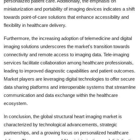
personalized patient care. Additionally, the emphasis on
miniaturization and portability of imaging devices indicates a shift
towards point-of-care solutions that enhance accessibility and
flexibility in healthcare delivery.
Furthermore, the increasing adoption of telemedicine and digital
imaging solutions underscores the market's transition towards
connectivity and remote access to imaging data. Tele-imaging
services facilitate collaboration among healthcare professionals,
leading to improved diagnostic capabilities and patient outcomes.
Market players are leveraging digital technologies to offer secure
data sharing platforms and interoperable systems that streamline
communication and data exchange within the healthcare
ecosystem.
In conclusion, the global structural heart imaging market is
characterized by technological advancements, strategic
partnerships, and a growing focus on personalized healthcare