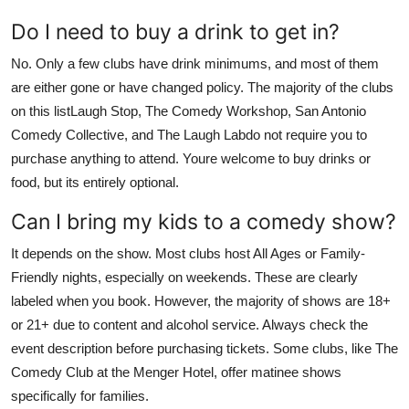
Do I need to buy a drink to get in?
No. Only a few clubs have drink minimums, and most of them
are either gone or have changed policy. The majority of the clubs
on this listLaugh Stop, The Comedy Workshop, San Antonio
Comedy Collective, and The Laugh Labdo not require you to
purchase anything to attend. Youre welcome to buy drinks or
food, but its entirely optional.
Can I bring my kids to a comedy show?
It depends on the show. Most clubs host All Ages or Family-
Friendly nights, especially on weekends. These are clearly
labeled when you book. However, the majority of shows are 18+
or 21+ due to content and alcohol service. Always check the
event description before purchasing tickets. Some clubs, like The
Comedy Club at the Menger Hotel, offer matinee shows
specifically for families.