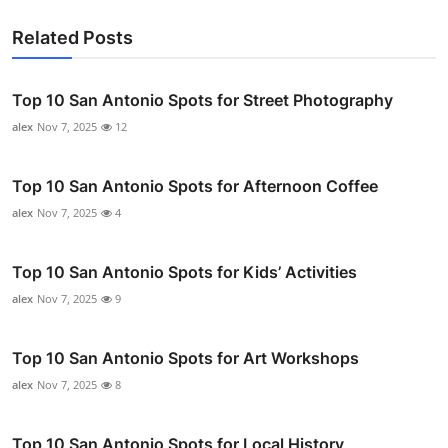
Related Posts
Top 10 San Antonio Spots for Street Photography
alex
Nov 7, 2025
12
Top 10 San Antonio Spots for Afternoon Coffee
alex
Nov 7, 2025
4
Top 10 San Antonio Spots for Kids’ Activities
alex
Nov 7, 2025
9
Top 10 San Antonio Spots for Art Workshops
alex
Nov 7, 2025
8
Top 10 San Antonio Spots for Local History