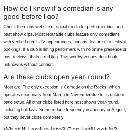
How do I know if a comedian is any
good before I go?
Check the clubs website or social media for performer bios and
past show clips. Most reputable clubs feature only comedians
with verified creditsTV appearances, podcast features, or festival
bookings. If a club is listing performers with no online presence or
past reviews, thats a red flag. Trustworthy venues dont book
unknowns without context.
Are these clubs open year-round?
Most are. The only exception is Comedy on the Rocks, which
operates seasonally from March to November due to its outdoor
patio setup. All other clubs listed here host shows year-round,
including holidays. Some reduce frequency in January or August,
but they never close completely.
What if I arrive late? Can I still get in?