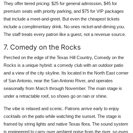
They offer tiered pricing: $25 for general admission, $45 for
premium seats with priority parking, and $75 for VIP packages
that include a meet-and-greet. But even the cheapest tickets
include a complimentary drink. No ones nickel-and-diming you.
The staff treats every patron like a guest, not a revenue source.
7. Comedy on the Rocks
Perched on the edge of the Texas Hill Country, Comedy on the
Rocks is a unique hybrid: a comedy club with an outdoor patio
and a view of the city skyline. Its located in the North East corner
of San Antonio, near the San Antonio River, and operates
seasonally from March through November. The main stage is
under a retractable roof, so shows go on rain or shine.
The vibe is relaxed and scenic. Patrons arrive early to enjoy
cocktails on the patio while watching the sunset. The stage is
framed by string lights and native Texas flora. The sound system
is engineered to carry over ambient noise from the river, so even