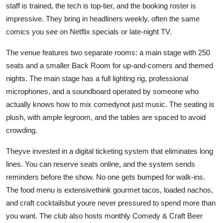
staff is trained, the tech is top-tier, and the booking roster is
impressive. They bring in headliners weekly, often the same
comics you see on Netflix specials or late-night TV.
The venue features two separate rooms: a main stage with 250
seats and a smaller Back Room for up-and-comers and themed
nights. The main stage has a full lighting rig, professional
microphones, and a soundboard operated by someone who
actually knows how to mix comedynot just music. The seating is
plush, with ample legroom, and the tables are spaced to avoid
crowding.
Theyve invested in a digital ticketing system that eliminates long
lines. You can reserve seats online, and the system sends
reminders before the show. No one gets bumped for walk-ins.
The food menu is extensivethink gourmet tacos, loaded nachos,
and craft cocktailsbut youre never pressured to spend more than
you want. The club also hosts monthly Comedy & Craft Beer