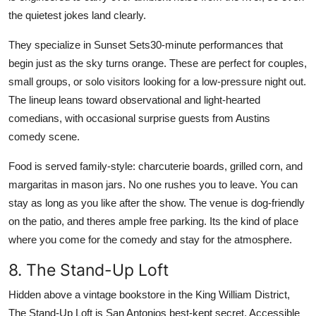
the quietest jokes land clearly.
They specialize in Sunset Sets30-minute performances that
begin just as the sky turns orange. These are perfect for couples,
small groups, or solo visitors looking for a low-pressure night out.
The lineup leans toward observational and light-hearted
comedians, with occasional surprise guests from Austins
comedy scene.
Food is served family-style: charcuterie boards, grilled corn, and
margaritas in mason jars. No one rushes you to leave. You can
stay as long as you like after the show. The venue is dog-friendly
on the patio, and theres ample free parking. Its the kind of place
where you come for the comedy and stay for the atmosphere.
8. The Stand-Up Loft
Hidden above a vintage bookstore in the King William District,
The Stand-Up Loft is San Antonios best-kept secret. Accessible