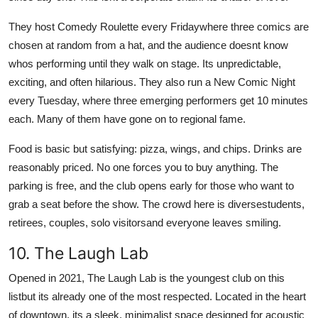
They host Comedy Roulette every Fridaywhere three comics are
chosen at random from a hat, and the audience doesnt know
whos performing until they walk on stage. Its unpredictable,
exciting, and often hilarious. They also run a New Comic Night
every Tuesday, where three emerging performers get 10 minutes
each. Many of them have gone on to regional fame.
Food is basic but satisfying: pizza, wings, and chips. Drinks are
reasonably priced. No one forces you to buy anything. The
parking is free, and the club opens early for those who want to
grab a seat before the show. The crowd here is diversestudents,
retirees, couples, solo visitorsand everyone leaves smiling.
10. The Laugh Lab
Opened in 2021, The Laugh Lab is the youngest club on this
listbut its already one of the most respected. Located in the heart
of downtown, its a sleek, minimalist space designed for acoustic