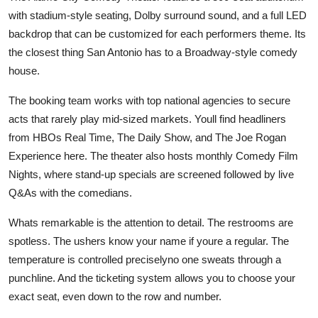
with stadium-style seating, Dolby surround sound, and a full LED
backdrop that can be customized for each performers theme. Its
the closest thing San Antonio has to a Broadway-style comedy
house.
The booking team works with top national agencies to secure
acts that rarely play mid-sized markets. Youll find headliners
from HBOs Real Time, The Daily Show, and The Joe Rogan
Experience here. The theater also hosts monthly Comedy Film
Nights, where stand-up specials are screened followed by live
Q&As with the comedians.
Whats remarkable is the attention to detail. The restrooms are
spotless. The ushers know your name if youre a regular. The
temperature is controlled preciselyno one sweats through a
punchline. And the ticketing system allows you to choose your
exact seat, even down to the row and number.