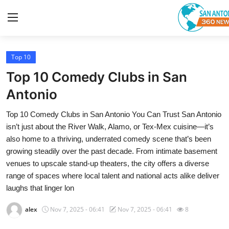
Top 10
Home
Top 10 Comedy Clubs in San
Contact
Antonio
Top 10 Comedy Clubs in San Antonio You Can Trust San Antonio
Privacy Policy
isn’t just about the River Walk, Alamo, or Tex-Mex cuisine—it’s
also home to a thriving, underrated comedy scene that’s been
About
growing steadily over the past decade. From intimate basement
venues to upscale stand-up theaters, the city offers a diverse
News Network
range of spaces where local talent and national acts alike deliver
laughs that linger lon
Submit Press Release
alex
Nov 7, 2025 - 06:41
Nov 7, 2025 - 06:41
8
Guest Posting