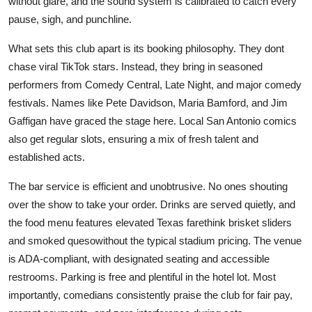
without glare, and the sound system is calibrated to catch every
pause, sigh, and punchline.
What sets this club apart is its booking philosophy. They dont
chase viral TikTok stars. Instead, they bring in seasoned
performers from Comedy Central, Late Night, and major comedy
festivals. Names like Pete Davidson, Maria Bamford, and Jim
Gaffigan have graced the stage here. Local San Antonio comics
also get regular slots, ensuring a mix of fresh talent and
established acts.
The bar service is efficient and unobtrusive. No ones shouting
over the show to take your order. Drinks are served quietly, and
the food menu features elevated Texas farethink brisket sliders
and smoked quesowithout the typical stadium pricing. The venue
is ADA-compliant, with designated seating and accessible
restrooms. Parking is free and plentiful in the hotel lot. Most
importantly, comedians consistently praise the club for fair pay,