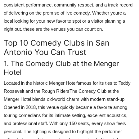
consistent performance, community respect, and a track record
of delivering on the promise of live comedy. Whether youre a
local looking for your new favorite spot or a visitor planning a
night out, these are the venues you can count on.
Top 10 Comedy Clubs in San
Antonio You Can Trust
1. The Comedy Club at the Menger
Hotel
Located in the historic Menger Hotelfamous for its ties to Teddy
Roosevelt and the Rough RidersThe Comedy Club at the
Menger Hotel blends old-world charm with modern stand-up.
Opened in 2018, this venue quickly became a favorite among
touring comedians for its intimate setting, excellent acoustics,
and professional staff. With only 150 seats, every show feels
personal. The lighting is designed to highlight the performer