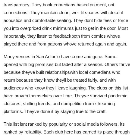
transparency. They book comedians based on merit, not
connections. They maintain clean, well-lit spaces with decent
acoustics and comfortable seating. They dont hide fees or force
you into overpriced drink minimums just to get in the door. Most
importantly, they listen to feedbackboth from comics whove
played there and from patrons whove returned again and again.
Many venues in San Antonio have come and gone. Some
opened with big promises but faded after a season. Others thrive
because theyve built relationshipswith local comedians who
return because they know theyll be treated fairly, and with
audiences who know theyll leave laughing. The clubs on this list
have proven themselves over time. Theyve survived pandemic
closures, shifting trends, and competition from streaming
platforms. Theyve done it by staying true to the craft.
This list isnt ranked by popularity or social media followers. Its
ranked by reliability. Each club here has earned its place through