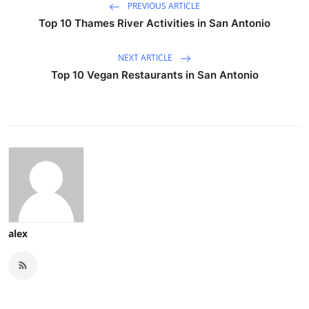
PREVIOUS ARTICLE
Top 10 Thames River Activities in San Antonio
NEXT ARTICLE
Top 10 Vegan Restaurants in San Antonio
alex