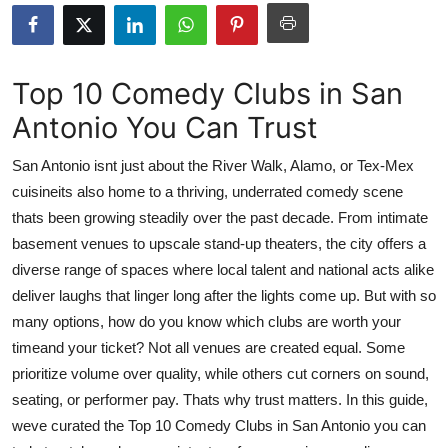
Advertise with US
Top 10
Top 10 Comedy Clubs in San
Antonio You Can Trust
How To
San Antonio isnt just about the River Walk, Alamo, or Tex-Mex
Support Number
cuisineits also home to a thriving, underrated comedy scene
thats been growing steadily over the past decade. From intimate
Education
basement venues to upscale stand-up theaters, the city offers a
Crypto
diverse range of spaces where local talent and national acts alike
deliver laughs that linger long after the lights come up. But with so
Business
many options, how do you know which clubs are worth your
timeand your ticket? Not all venues are created equal. Some
Finance
prioritize volume over quality, while others cut corners on sound,
seating, or performer pay. Thats why trust matters. In this guide,
Tech
weve curated the Top 10 Comedy Clubs in San Antonio you can