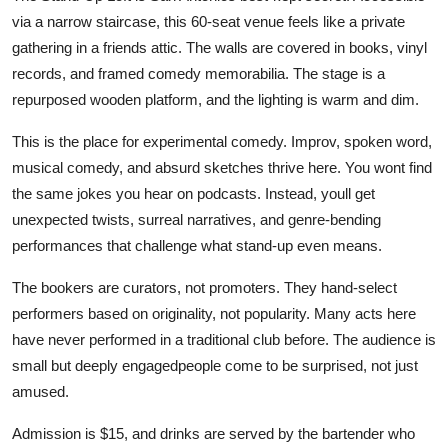
via a narrow staircase, this 60-seat venue feels like a private
gathering in a friends attic. The walls are covered in books, vinyl
records, and framed comedy memorabilia. The stage is a
repurposed wooden platform, and the lighting is warm and dim.
This is the place for experimental comedy. Improv, spoken word,
musical comedy, and absurd sketches thrive here. You wont find
the same jokes you hear on podcasts. Instead, youll get
unexpected twists, surreal narratives, and genre-bending
performances that challenge what stand-up even means.
The bookers are curators, not promoters. They hand-select
performers based on originality, not popularity. Many acts here
have never performed in a traditional club before. The audience is
small but deeply engagedpeople come to be surprised, not just
amused.
Admission is $15, and drinks are served by the bartender who