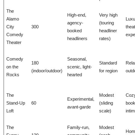
The
High-end,
Very high
Alamo
Luxu
agency-
(touring
City
300
thea
booked
headliner
Comedy
expe
headliners
rates)
Theater
Comedy
Seasonal,
180
Standard
Rela
on the
scenic, light-
(indoor/outdoor)
for region
outd
Rocks
hearted
The
Modest
Cozy
Experimental,
Stand-Up
60
(sliding
book
avant-garde
Loft
scale)
inti
The
Family-run,
Modest
Hom