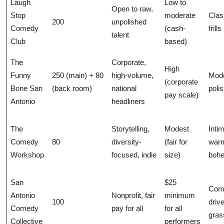
Laugh
Low to
Open to raw,
Stop
moderate
Clas
200
unpolished
Comedy
(cash-
frills
talent
Club
based)
The
Corporate,
High
Funny
250 (main) + 80
high-volume,
Mode
(corporate
Bone San
(back room)
national
poli
pay scale)
Antonio
headliners
The
Storytelling,
Modest
Inti
Comedy
80
diversity-
(fair for
war
Workshop
focused, indie
size)
boh
San
$25
Com
Antonio
Nonprofit, fair
minimum
100
driv
Comedy
pay for all
for all
gras
Collective
performers