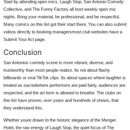
Start by attending open mics. Laugh Stop, San Antonio Comedy
Collective, and The Funny Factory all host weekly open mic
nights. Bring your material, be professional, and be respectful.
Many comics on this list got their start there. You can also submit
videos directly to booking managersmost club websites have a
Submit Your Act page.
Conclusion
San Antonios comedy scene is more vibrant, diverse, and
trustworthy than most people realize. Its not about flashy
billboards or viral TikTok clips. Its about spaces where laughter is
treated as sacredwhere performers are paid fairly, audiences are
respected, and the art form is allowed to breathe. The clubs on
this list have proven, over years and hundreds of shows, that
they understand this.
Whether youre drawn to the historic elegance of the Menger
Hotel, the raw energy of Laugh Stop, the quiet focus of The