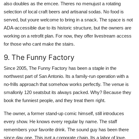
also doubles as the emcee. Theres no menujust a rotating
selection of local craft beers and artisanal sodas. No food is
served, but youre welcome to bring in a snack. The space is not
ADA-accessible due to its historic structure, but the owners are
working on a retrofit plan. For now, they offer livestream access
for those who cant make the stairs.
9. The Funny Factory
Since 2005, The Funny Factory has been a staple in the
northwest part of San Antonio. Its a family-run operation with a
no-frills approach that somehow works perfectly. The venue is
smallonly 120 seatsbut its always packed. Why? Because they
book the funniest people, and they treat them right.
The owner, a former stand-up comic himself, still introduces
every show. He knows every regular by name. The staff
remembers your favorite drink. The sound guy has been there
since day one. This isnt a corporate chain. Its a labor of love.