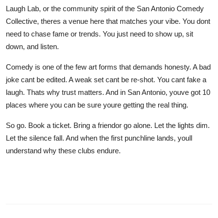
Laugh Lab, or the community spirit of the San Antonio Comedy
Collective, theres a venue here that matches your vibe. You dont
need to chase fame or trends. You just need to show up, sit
down, and listen.
Comedy is one of the few art forms that demands honesty. A bad
joke cant be edited. A weak set cant be re-shot. You cant fake a
laugh. Thats why trust matters. And in San Antonio, youve got 10
places where you can be sure youre getting the real thing.
So go. Book a ticket. Bring a friendor go alone. Let the lights dim.
Let the silence fall. And when the first punchline lands, youll
understand why these clubs endure.