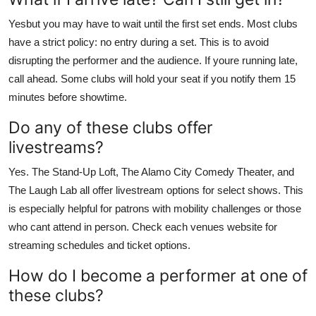
Yesbut you may have to wait until the first set ends. Most clubs
have a strict policy: no entry during a set. This is to avoid
disrupting the performer and the audience. If youre running late,
call ahead. Some clubs will hold your seat if you notify them 15
minutes before showtime.
Do any of these clubs offer
livestreams?
Yes. The Stand-Up Loft, The Alamo City Comedy Theater, and
The Laugh Lab all offer livestream options for select shows. This
is especially helpful for patrons with mobility challenges or those
who cant attend in person. Check each venues website for
streaming schedules and ticket options.
How do I become a performer at one of
these clubs?