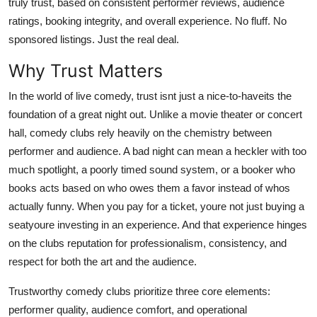
truly trust, based on consistent performer reviews, audience
Real Estate
ratings, booking integrity, and overall experience. No fluff. No
sponsored listings. Just the real deal.
General
Why Trust Matters
Press Release
In the world of live comedy, trust isnt just a nice-to-haveits the
foundation of a great night out. Unlike a movie theater or concert
hall, comedy clubs rely heavily on the chemistry between
performer and audience. A bad night can mean a heckler with too
much spotlight, a poorly timed sound system, or a booker who
books acts based on who owes them a favor instead of whos
actually funny. When you pay for a ticket, youre not just buying a
seatyoure investing in an experience. And that experience hinges
on the clubs reputation for professionalism, consistency, and
respect for both the art and the audience.
Trustworthy comedy clubs prioritize three core elements:
performer quality, audience comfort, and operational