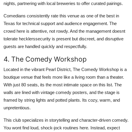
nights, partnering with local breweries to offer curated pairings.
Comedians consistently rate this venue as one of the best in
Texas for technical support and audience engagement. The
crowd here is attentive, not rowdy. And the management doesnt
tolerate hecklerssecurity is present but discreet, and disruptive
guests are handled quickly and respectfully.
4. The Comedy Workshop
Located in the vibrant Pearl District, The Comedy Workshop is a
boutique venue that feels more like a living room than a theater.
With just 80 seats, its the most intimate space on this list. The
walls are lined with vintage comedy posters, and the stage is
framed by string lights and potted plants. Its cozy, warm, and
unpretentious.
This club specializes in storytelling and character-driven comedy.
You wont find loud, shock-jock routines here. Instead, expect