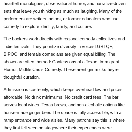
heartfelt monologues, observational humor, and narrative-driven
sets that leave you thinking as much as laughing. Many of the
performers are writers, actors, or former educators who use
comedy to explore identity, family, and culture.
The bookers work directly with regional comedy collectives and
indie festivals. They prioritize diversity in voicesLGBTQ+,
BIPOC, and female comedians are given equal billing. The
shows are often themed: Confessions of a Texan, Immigrant
Humor, Midlife Crisis Comedy. These arent gimmickstheyre
thoughtful curation.
Admission is cash-only, which keeps overhead low and prices
affordable. No drink minimums. No credit card fees. The bar
serves local wines, Texas brews, and non-alcoholic options like
house-made ginger beer. The space is fully accessible, with a
ramp entrance and wide aisles. Many patrons say this is where
they first felt seen on stagewhere their experiences were