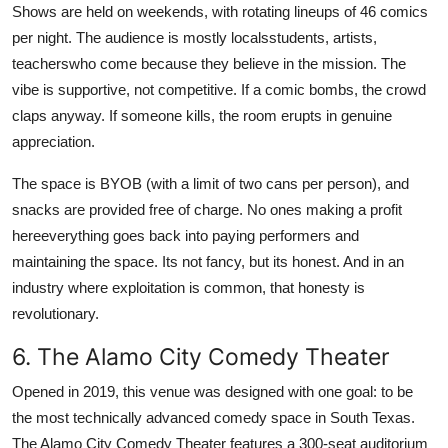
Shows are held on weekends, with rotating lineups of 46 comics
per night. The audience is mostly localsstudents, artists,
teacherswho come because they believe in the mission. The
vibe is supportive, not competitive. If a comic bombs, the crowd
claps anyway. If someone kills, the room erupts in genuine
appreciation.
The space is BYOB (with a limit of two cans per person), and
snacks are provided free of charge. No ones making a profit
hereeverything goes back into paying performers and
maintaining the space. Its not fancy, but its honest. And in an
industry where exploitation is common, that honesty is
revolutionary.
6. The Alamo City Comedy Theater
Opened in 2019, this venue was designed with one goal: to be
the most technically advanced comedy space in South Texas.
The Alamo City Comedy Theater features a 300-seat auditorium