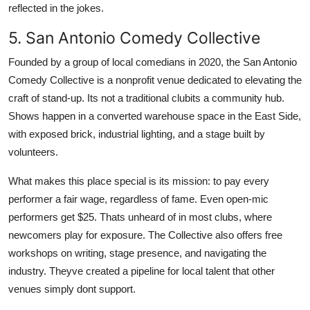
reflected in the jokes.
5. San Antonio Comedy Collective
Founded by a group of local comedians in 2020, the San Antonio
Comedy Collective is a nonprofit venue dedicated to elevating the
craft of stand-up. Its not a traditional clubits a community hub.
Shows happen in a converted warehouse space in the East Side,
with exposed brick, industrial lighting, and a stage built by
volunteers.
What makes this place special is its mission: to pay every
performer a fair wage, regardless of fame. Even open-mic
performers get $25. Thats unheard of in most clubs, where
newcomers play for exposure. The Collective also offers free
workshops on writing, stage presence, and navigating the
industry. Theyve created a pipeline for local talent that other
venues simply dont support.