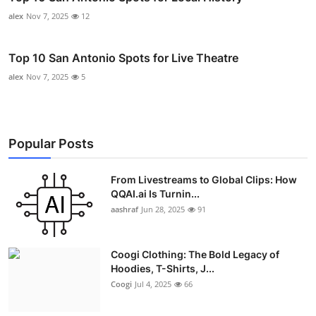
alex
Nov 7, 2025
12
Top 10 San Antonio Spots for Live Theatre
alex
Nov 7, 2025
5
Popular Posts
From Livestreams to Global Clips: How
QQAI.ai Is Turnin...
aashraf
Jun 28, 2025
91
Coogi Clothing: The Bold Legacy of
Hoodies, T-Shirts, J...
Coogi
Jul 4, 2025
66