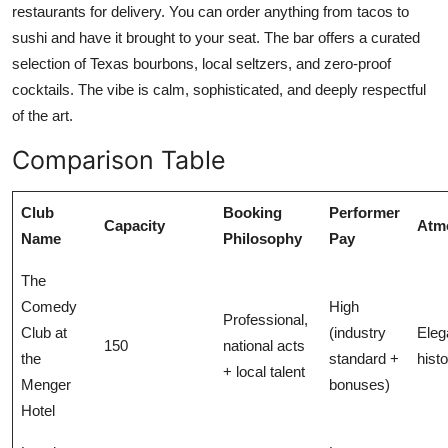
restaurants for delivery. You can order anything from tacos to
sushi and have it brought to your seat. The bar offers a curated
selection of Texas bourbons, local seltzers, and zero-proof
cocktails. The vibe is calm, sophisticated, and deeply respectful
of the art.
Comparison Table
Club
Booking
Performer
Capacity
Atm
Name
Philosophy
Pay
The
Comedy
High
Professional,
Club at
(industry
Eleg
150
national acts
the
standard +
histo
+ local talent
Menger
bonuses)
Hotel