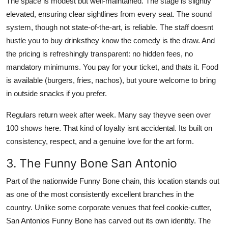
The space is modest but well-maintained. The stage is slightly
elevated, ensuring clear sightlines from every seat. The sound
system, though not state-of-the-art, is reliable. The staff doesnt
hustle you to buy drinksthey know the comedy is the draw. And
the pricing is refreshingly transparent: no hidden fees, no
mandatory minimums. You pay for your ticket, and thats it. Food
is available (burgers, fries, nachos), but youre welcome to bring
in outside snacks if you prefer.
Regulars return week after week. Many say theyve seen over
100 shows here. That kind of loyalty isnt accidental. Its built on
consistency, respect, and a genuine love for the art form.
3. The Funny Bone San Antonio
Part of the nationwide Funny Bone chain, this location stands out
as one of the most consistently excellent branches in the
country. Unlike some corporate venues that feel cookie-cutter,
San Antonios Funny Bone has carved out its own identity. The