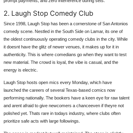
prompt payments, and zero interference during sets.
2. Laugh Stop Comedy Club
Since 1998, Laugh Stop has been a cornerstone of San Antonios
comedy scene. Nestled in the South Side on Lamar, its one of
the oldest continuously operating comedy clubs in the city. While
it doesnt have the glitz of newer venues, it makes up for it in
authenticity. This is where comedians go when they want to test
new material. The crowd is loyal, the vibe is casual, and the
energy is electric.
Laugh Stop hosts open mics every Monday, which have
launched the careers of several Texas-based comics now
performing nationally. The bookers have a keen eye for raw talent
and arent afraid to give newcomers a chanceeven if theyre not
polished yet. Thats rare in todays industry, where clubs often
prioritize safe acts with large followings.