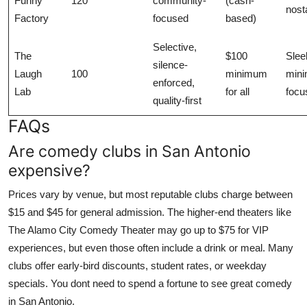
Funny
120
community-
(cash-
nost
Factory
focused
based)
Selective,
The
$100
Slee
silence-
Laugh
100
minimum
mini
enforced,
Lab
for all
focu
quality-first
FAQs
Are comedy clubs in San Antonio
expensive?
Prices vary by venue, but most reputable clubs charge between
$15 and $45 for general admission. The higher-end theaters like
The Alamo City Comedy Theater may go up to $75 for VIP
experiences, but even those often include a drink or meal. Many
clubs offer early-bird discounts, student rates, or weekday
specials. You dont need to spend a fortune to see great comedy
in San Antonio.