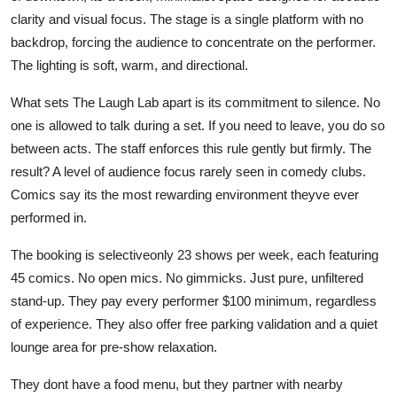
clarity and visual focus. The stage is a single platform with no
backdrop, forcing the audience to concentrate on the performer.
The lighting is soft, warm, and directional.
What sets The Laugh Lab apart is its commitment to silence. No
one is allowed to talk during a set. If you need to leave, you do so
between acts. The staff enforces this rule gently but firmly. The
result? A level of audience focus rarely seen in comedy clubs.
Comics say its the most rewarding environment theyve ever
performed in.
The booking is selectiveonly 23 shows per week, each featuring
45 comics. No open mics. No gimmicks. Just pure, unfiltered
stand-up. They pay every performer $100 minimum, regardless
of experience. They also offer free parking validation and a quiet
lounge area for pre-show relaxation.
They dont have a food menu, but they partner with nearby