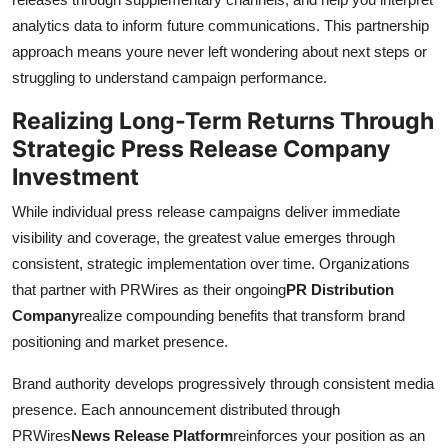
analytics data to inform future communications. This partnership
approach means youre never left wondering about next steps or
struggling to understand campaign performance.
Realizing Long-Term Returns Through
Strategic Press Release Company
Investment
While individual press release campaigns deliver immediate
visibility and coverage, the greatest value emerges through
consistent, strategic implementation over time. Organizations
that partner with PRWires as their ongoing
PR Distribution
Company
realize compounding benefits that transform brand
positioning and market presence.
Brand authority develops progressively through consistent media
presence. Each announcement distributed through
PRWires
News Release Platform
reinforces your position as an