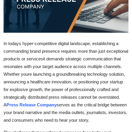
Advertise with US
Top 10
How To
In todays hyper-competitive digital landscape, establishing a
Support Number
commanding brand presence requires more than just exceptional
products or servicesit demands strategic communication that
Education
resonates with your target audience across multiple channels.
Whether youre launching a groundbreaking technology solution,
Crypto
announcing a healthcare innovation, or positioning your startup
for explosive growth, the power of professionally crafted and
Business
strategically distributed press releases cannot be overstated.
A
Press Release Company
serves as the critical bridge between
Finance
your brand narrative and the media outlets, journalists, investors,
and consumers who need to hear your story.
Tech