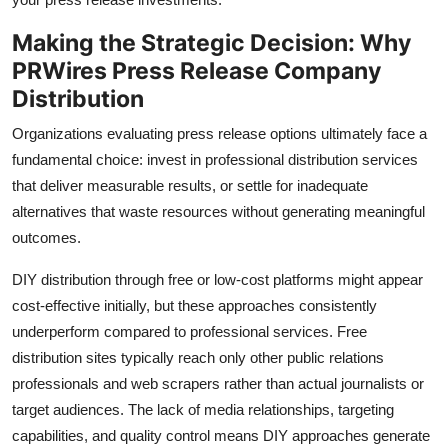
Making the Strategic Decision: Why
PRWires Press Release Company
Distribution
Organizations evaluating press release options ultimately face a
fundamental choice: invest in professional distribution services
that deliver measurable results, or settle for inadequate
alternatives that waste resources without generating meaningful
outcomes.
DIY distribution through free or low-cost platforms might appear
cost-effective initially, but these approaches consistently
underperform compared to professional services. Free
distribution sites typically reach only other public relations
professionals and web scrapers rather than actual journalists or
target audiences. The lack of media relationships, targeting
capabilities, and quality control means DIY approaches generate