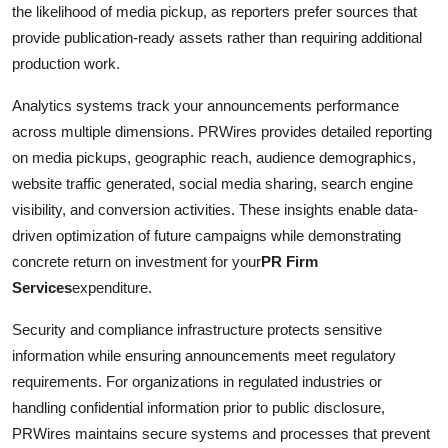
the likelihood of media pickup, as reporters prefer sources that
provide publication-ready assets rather than requiring additional
production work.
Analytics systems track your announcements performance
across multiple dimensions. PRWires provides detailed reporting
on media pickups, geographic reach, audience demographics,
website traffic generated, social media sharing, search engine
visibility, and conversion activities. These insights enable data-
driven optimization of future campaigns while demonstrating
concrete return on investment for your
PR Firm
Services
expenditure.
Security and compliance infrastructure protects sensitive
information while ensuring announcements meet regulatory
requirements. For organizations in regulated industries or
handling confidential information prior to public disclosure,
PRWires maintains secure systems and processes that prevent