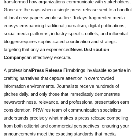
transformed how organizations communicate with stakeholders.
Gone are the days when a single press release sent to a handful
of local newspapers would suffice. Todays fragmented media
ecosystemspanning traditional journalism, digital publications,
social media platforms, industry-specific outlets, and influential
bloggersrequires sophisticated coordination and strategic
targeting that only an experienced
News Distribution
Company
can effectively execute.
A professional
Press Release Firm
brings invaluable expertise in
crafting narratives that capture attention in overcrowded
information environments. Journalists receive hundreds of
pitches daily, and only those that immediately demonstrate
newsworthiness, relevance, and professional presentation earn
consideration. PRWires team of communication specialists
understands precisely what makes a press release compelling
from both editorial and commercial perspectives, ensuring your
announcements meet the exacting standards that media