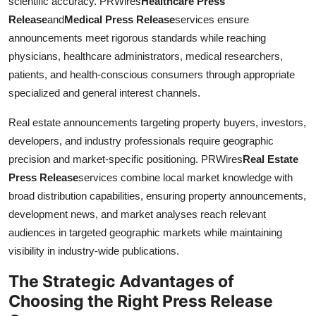
scientific accuracy. PRWires
Healthcare Press
Release
and
Medical Press Release
services ensure
announcements meet rigorous standards while reaching
physicians, healthcare administrators, medical researchers,
patients, and health-conscious consumers through appropriate
specialized and general interest channels.
Real estate announcements targeting property buyers, investors,
developers, and industry professionals require geographic
precision and market-specific positioning. PRWires
Real Estate
Press Release
services combine local market knowledge with
broad distribution capabilities, ensuring property announcements,
development news, and market analyses reach relevant
audiences in targeted geographic markets while maintaining
visibility in industry-wide publications.
The Strategic Advantages of
Choosing the Right Press Release