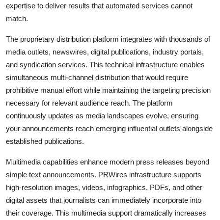
expertise to deliver results that automated services cannot
match.
The proprietary distribution platform integrates with thousands of
media outlets, newswires, digital publications, industry portals,
and syndication services. This technical infrastructure enables
simultaneous multi-channel distribution that would require
prohibitive manual effort while maintaining the targeting precision
necessary for relevant audience reach. The platform
continuously updates as media landscapes evolve, ensuring
your announcements reach emerging influential outlets alongside
established publications.
Multimedia capabilities enhance modern press releases beyond
simple text announcements. PRWires infrastructure supports
high-resolution images, videos, infographics, PDFs, and other
digital assets that journalists can immediately incorporate into
their coverage. This multimedia support dramatically increases