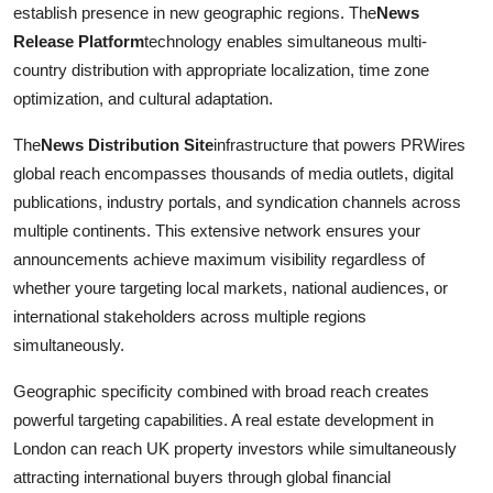
establish presence in new geographic regions. The
News
Release Platform
technology enables simultaneous multi-
country distribution with appropriate localization, time zone
optimization, and cultural adaptation.
The
News Distribution Site
infrastructure that powers PRWires
global reach encompasses thousands of media outlets, digital
publications, industry portals, and syndication channels across
multiple continents. This extensive network ensures your
announcements achieve maximum visibility regardless of
whether youre targeting local markets, national audiences, or
international stakeholders across multiple regions
simultaneously.
Geographic specificity combined with broad reach creates
powerful targeting capabilities. A real estate development in
London can reach UK property investors while simultaneously
attracting international buyers through global financial