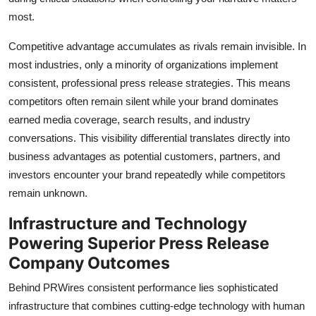
most.
Competitive advantage accumulates as rivals remain invisible. In
most industries, only a minority of organizations implement
consistent, professional press release strategies. This means
competitors often remain silent while your brand dominates
earned media coverage, search results, and industry
conversations. This visibility differential translates directly into
business advantages as potential customers, partners, and
investors encounter your brand repeatedly while competitors
remain unknown.
Infrastructure and Technology
Powering Superior Press Release
Company Outcomes
Behind PRWires consistent performance lies sophisticated
infrastructure that combines cutting-edge technology with human