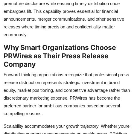
premature disclosure while ensuring timely distribution once
embargoes lift. This capability proves essential for financial
announcements, merger communications, and other sensitive
releases where timing precision and confidentiality matter
enormously.
Why Smart Organizations Choose
PRWires as Their Press Release
Company
Forward-thinking organizations recognize that professional press
release distribution represents strategic investment in brand
equity, market positioning, and competitive advantage rather than
discretionary marketing expense. PRWires has become the
preferred partner for ambitious companies based on several
compelling reasons.
Scalability accommodates your growth trajectory. Whether youre
distributing quarterly announcements or weekly news, PRWires