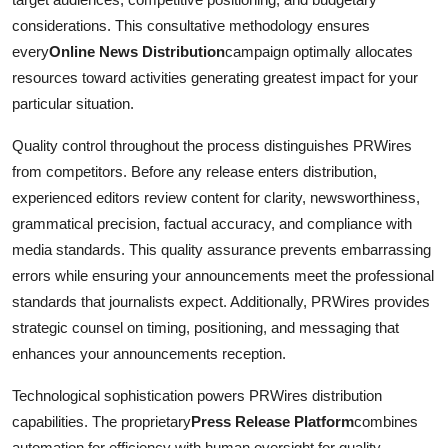
considerations. This consultative methodology ensures
every
Online News Distribution
campaign optimally allocates
resources toward activities generating greatest impact for your
particular situation.
Quality control throughout the process distinguishes PRWires
from competitors. Before any release enters distribution,
experienced editors review content for clarity, newsworthiness,
grammatical precision, factual accuracy, and compliance with
media standards. This quality assurance prevents embarrassing
errors while ensuring your announcements meet the professional
standards that journalists expect. Additionally, PRWires provides
strategic counsel on timing, positioning, and messaging that
enhances your announcements reception.
Technological sophistication powers PRWires distribution
capabilities. The proprietary
Press Release Platform
combines
automation for efficiency with human oversight for quality,