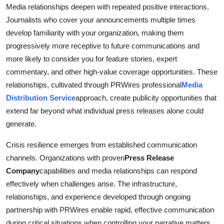
Media relationships deepen with repeated positive interactions.
Journalists who cover your announcements multiple times
develop familiarity with your organization, making them
progressively more receptive to future communications and
more likely to consider you for feature stories, expert
commentary, and other high-value coverage opportunities. These
relationships, cultivated through PRWires professional
Media
Distribution Service
approach, create publicity opportunities that
extend far beyond what individual press releases alone could
generate.
Crisis resilience emerges from established communication
channels. Organizations with proven
Press Release
Company
capabilities and media relationships can respond
effectively when challenges arise. The infrastructure,
relationships, and experience developed through ongoing
partnership with PRWires enable rapid, effective communication
during critical situations when controlling your narrative matters