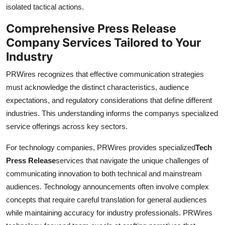
isolated tactical actions.
Comprehensive Press Release
Company Services Tailored to Your
Industry
PRWires recognizes that effective communication strategies
must acknowledge the distinct characteristics, audience
expectations, and regulatory considerations that define different
industries. This understanding informs the companys specialized
service offerings across key sectors.
For technology companies, PRWires provides specialized
Tech
Press Release
services that navigate the unique challenges of
communicating innovation to both technical and mainstream
audiences. Technology announcements often involve complex
concepts that require careful translation for general audiences
while maintaining accuracy for industry professionals. PRWires