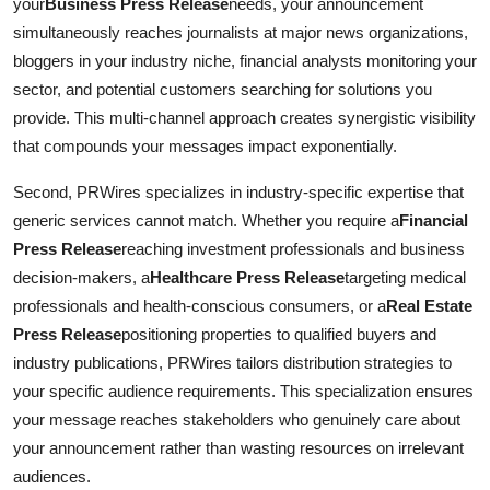
your
Business Press Release
needs, your announcement
simultaneously reaches journalists at major news organizations,
bloggers in your industry niche, financial analysts monitoring your
sector, and potential customers searching for solutions you
provide. This multi-channel approach creates synergistic visibility
that compounds your messages impact exponentially.
Second, PRWires specializes in industry-specific expertise that
generic services cannot match. Whether you require a
Financial
Press Release
reaching investment professionals and business
decision-makers, a
Healthcare Press Release
targeting medical
professionals and health-conscious consumers, or a
Real Estate
Press Release
positioning properties to qualified buyers and
industry publications, PRWires tailors distribution strategies to
your specific audience requirements. This specialization ensures
your message reaches stakeholders who genuinely care about
your announcement rather than wasting resources on irrelevant
audiences.