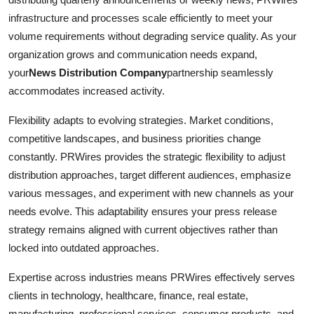
infrastructure and processes scale efficiently to meet your
volume requirements without degrading service quality. As your
organization grows and communication needs expand,
your
News Distribution Company
partnership seamlessly
accommodates increased activity.
Flexibility adapts to evolving strategies. Market conditions,
competitive landscapes, and business priorities change
constantly. PRWires provides the strategic flexibility to adjust
distribution approaches, target different audiences, emphasize
various messages, and experiment with new channels as your
needs evolve. This adaptability ensures your press release
strategy remains aligned with current objectives rather than
locked into outdated approaches.
Expertise across industries means PRWires effectively serves
clients in technology, healthcare, finance, real estate,
manufacturing, professional services, consumer products, and