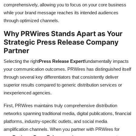
comprehensively, allowing you to focus on your core business
while your brand message reaches its intended audiences
through optimized channels.
Why PRWires Stands Apart as Your
Strategic Press Release Company
Partner
Selecting the right
Press Release Expert
fundamentally impacts
your communication outcomes. PRWires has distinguished itself
through several key differentiators that consistently deliver
superior results compared to generic distribution services or
inexperienced agencies.
First, PRWires maintains truly comprehensive distribution
networks spanning traditional media, digital publications, financial
platforms, industry-specific outlets, and social media
amplification channels. When you partner with PRWires for