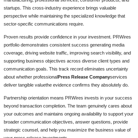
startups. This cross-industry experience brings valuable
perspective while maintaining the specialized knowledge that
sector-specific communications require.
Proven results provide confidence in your investment. PRWires
portfolio demonstrates consistent success generating media
coverage, driving website traffic, improving search visibility, and
supporting business objectives across diverse client types and
communication goals. This track record eliminates uncertainty
about whether professional
Press Release Company
services
deliver tangible valuethe evidence confirms they absolutely do.
Partnership orientation means PRWires invests in your success
beyond transaction completion. The team genuinely cares about
your outcomes and maintains ongoing availability to support your
broader communication objectives, answer questions, provide
strategic counsel, and help you maximize the business value of
your press release investments.