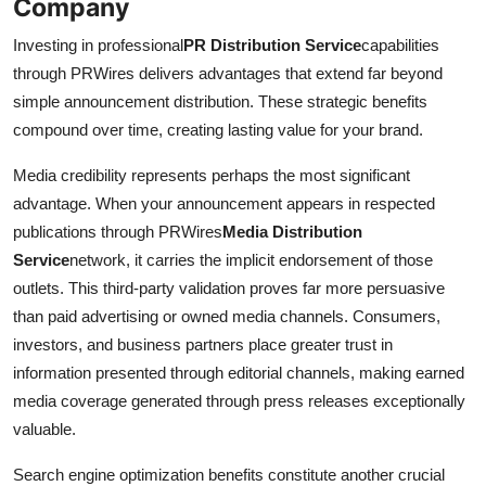
Company
Investing in professional
PR Distribution Service
capabilities
through PRWires delivers advantages that extend far beyond
simple announcement distribution. These strategic benefits
compound over time, creating lasting value for your brand.
Media credibility represents perhaps the most significant
advantage. When your announcement appears in respected
publications through PRWires
Media Distribution
Service
network, it carries the implicit endorsement of those
outlets. This third-party validation proves far more persuasive
than paid advertising or owned media channels. Consumers,
investors, and business partners place greater trust in
information presented through editorial channels, making earned
media coverage generated through press releases exceptionally
valuable.
Search engine optimization benefits constitute another crucial