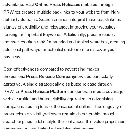
advantage. Each
Online Press Release
distributed through
PRWires creates multiple backlinks to your website from high-
authority domains. Search engines interpret these backlinks as
signals of credibility and relevance, improving your websites
ranking for important keywords. Additionally, press releases
themselves often rank for branded and topical searches, creating
additional pathways for potential customers to discover your
business.
Cost-effectiveness compared to advertising makes
professional
Press Release Company
services particularly
attractive. A single strategically distributed release through
PRWires
Press Release Platform
can generate media coverage,
website traffic, and brand visibility equivalent to advertising
campaigns costing tens of thousands of dollars. The longevity of
press release visibilityreleases remain discoverable through
search engines indefinitelyfurther enhances this value proposition
compared to time-limited advertising placements.