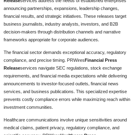
Release
services address the needs of established enterprises
announcing partnerships, expansions, leadership changes,
financial results, and strategic initiatives. These releases target
business journalists, industry analysts, investors, and B2B
decision-makers through distribution channels and narrative
frameworks appropriate for corporate audiences.
The financial sector demands exceptional accuracy, regulatory
compliance, and precise timing. PRWires
Financial Press
Release
services navigate SEC regulations, stock exchange
requirements, and financial media expectations while delivering
announcements to investor-focused outlets, financial news
services, and business publications. This specialized expertise
prevents costly compliance errors while maximizing reach within
investment communities.
Healthcare communications involve unique sensitivities around
medical claims, patient privacy, regulatory compliance, and