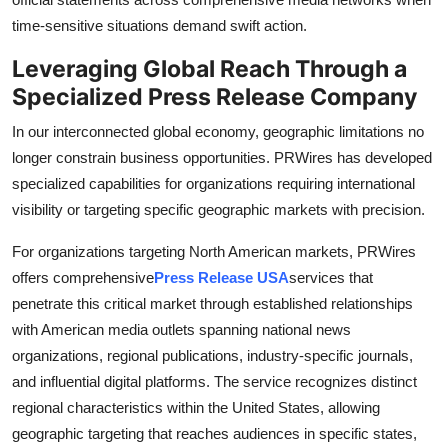
time-sensitive situations demand swift action.
Leveraging Global Reach Through a
Specialized Press Release Company
In our interconnected global economy, geographic limitations no
longer constrain business opportunities. PRWires has developed
specialized capabilities for organizations requiring international
visibility or targeting specific geographic markets with precision.
For organizations targeting North American markets, PRWires
offers comprehensive
Press Release USA
services that
penetrate this critical market through established relationships
with American media outlets spanning national news
organizations, regional publications, industry-specific journals,
and influential digital platforms. The service recognizes distinct
regional characteristics within the United States, allowing
geographic targeting that reaches audiences in specific states,