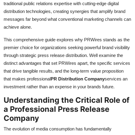
traditional public relations expertise with cutting-edge digital
distribution technologies, creating synergies that amplify brand
messages far beyond what conventional marketing channels can
achieve alone.
This comprehensive guide explores why PRWires stands as the
premier choice for organizations seeking powerful brand visibility
through strategic press release distribution. Well examine the
distinct advantages that set PRWires apart, the specific services
that drive tangible results, and the long-term value proposition
that makes professional
PR Distribution Company
services an
investment rather than an expense in your brands future.
Understanding the Critical Role of
a Professional Press Release
Company
The evolution of media consumption has fundamentally