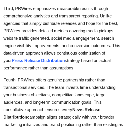
Third, PRWires emphasizes measurable results through
comprehensive analytics and transparent reporting. Unlike
agencies that simply distribute releases and hope for the best,
PRWires provides detailed metrics covering media pickups,
website traffic generated, social media engagement, search
engine visibility improvements, and conversion outcomes. This
data-driven approach allows continuous optimization of
your
Press Release Distribution
strategy based on actual
performance rather than assumptions.
Fourth, PRWires offers genuine partnership rather than
transactional services. The team invests time understanding
your business objectives, competitive landscape, target
audiences, and long-term communication goals. This
consultative approach ensures every
News Release
Distribution
campaign aligns strategically with your broader
marketing initiatives and brand positioning rather than existing as