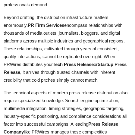
professionals demand.
Beyond crafting, the distribution infrastructure matters
enormously.
PR Firm Services
encompass relationships with
thousands of media outlets, journalists, bloggers, and digital
platforms across multiple industries and geographical regions.
These relationships, cultivated through years of consistent,
quality interactions, cannot be replicated overnight. When
PRWires distributes your
Tech Press Release
or
Startup Press
Release
, it arrives through trusted channels with inherent
credibility that cold pitches simply cannot match.
The technical aspects of modern press release distribution also
require specialized knowledge. Search engine optimization,
multimedia integration, timing strategies, geographic targeting,
industry-specific positioning, and compliance considerations all
factor into successful campaigns. A leading
Press Release
Company
like PRWires manages these complexities