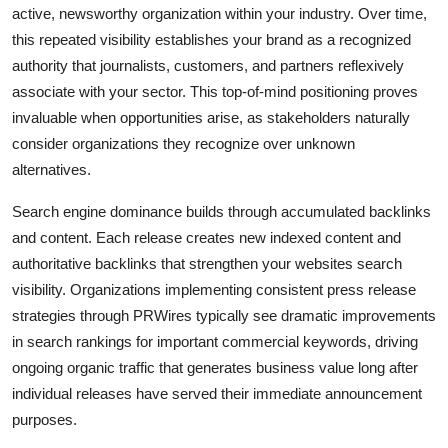
active, newsworthy organization within your industry. Over time,
this repeated visibility establishes your brand as a recognized
authority that journalists, customers, and partners reflexively
associate with your sector. This top-of-mind positioning proves
invaluable when opportunities arise, as stakeholders naturally
consider organizations they recognize over unknown
alternatives.
Search engine dominance builds through accumulated backlinks
and content. Each release creates new indexed content and
authoritative backlinks that strengthen your websites search
visibility. Organizations implementing consistent press release
strategies through PRWires typically see dramatic improvements
in search rankings for important commercial keywords, driving
ongoing organic traffic that generates business value long after
individual releases have served their immediate announcement
purposes.