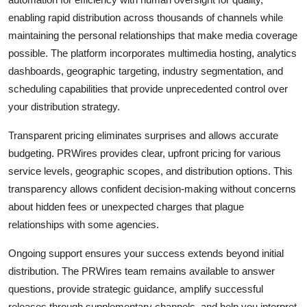
enabling rapid distribution across thousands of channels while
maintaining the personal relationships that make media coverage
possible. The platform incorporates multimedia hosting, analytics
dashboards, geographic targeting, industry segmentation, and
scheduling capabilities that provide unprecedented control over
your distribution strategy.
Transparent pricing eliminates surprises and allows accurate
budgeting. PRWires provides clear, upfront pricing for various
service levels, geographic scopes, and distribution options. This
transparency allows confident decision-making without concerns
about hidden fees or unexpected charges that plague
relationships with some agencies.
Ongoing support ensures your success extends beyond initial
distribution. The PRWires team remains available to answer
questions, provide strategic guidance, amplify successful
releases through supplementary channels, and help you interpret