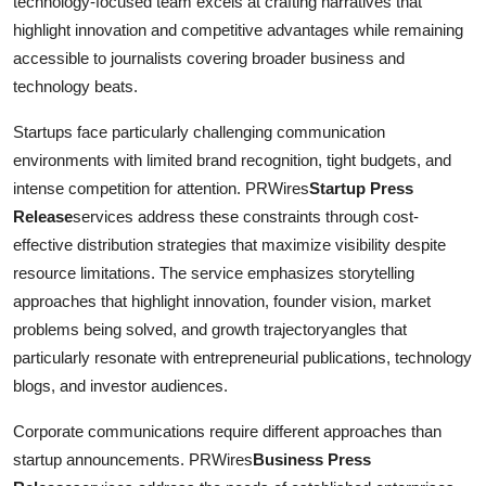
technology-focused team excels at crafting narratives that
highlight innovation and competitive advantages while remaining
accessible to journalists covering broader business and
technology beats.
Startups face particularly challenging communication
environments with limited brand recognition, tight budgets, and
intense competition for attention. PRWires
Startup Press
Release
services address these constraints through cost-
effective distribution strategies that maximize visibility despite
resource limitations. The service emphasizes storytelling
approaches that highlight innovation, founder vision, market
problems being solved, and growth trajectoryangles that
particularly resonate with entrepreneurial publications, technology
blogs, and investor audiences.
Corporate communications require different approaches than
startup announcements. PRWires
Business Press