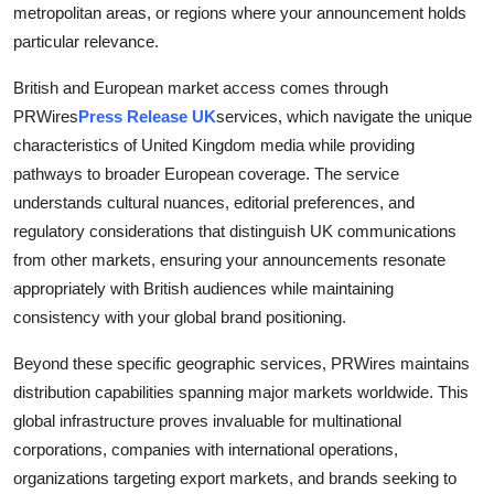
metropolitan areas, or regions where your announcement holds
particular relevance.
British and European market access comes through
PRWires
Press Release UK
services, which navigate the unique
characteristics of United Kingdom media while providing
pathways to broader European coverage. The service
understands cultural nuances, editorial preferences, and
regulatory considerations that distinguish UK communications
from other markets, ensuring your announcements resonate
appropriately with British audiences while maintaining
consistency with your global brand positioning.
Beyond these specific geographic services, PRWires maintains
distribution capabilities spanning major markets worldwide. This
global infrastructure proves invaluable for multinational
corporations, companies with international operations,
organizations targeting export markets, and brands seeking to