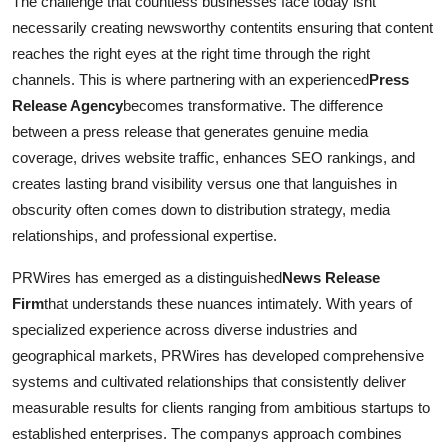
The challenge that countless businesses face today isnt
Real Estate
necessarily creating newsworthy contentits ensuring that content
reaches the right eyes at the right time through the right
General
channels. This is where partnering with an experienced
Press
Release Agency
becomes transformative. The difference
Press Release
between a press release that generates genuine media
coverage, drives website traffic, enhances SEO rankings, and
creates lasting brand visibility versus one that languishes in
obscurity often comes down to distribution strategy, media
relationships, and professional expertise.
PRWires has emerged as a distinguished
News Release
Firm
that understands these nuances intimately. With years of
specialized experience across diverse industries and
geographical markets, PRWires has developed comprehensive
systems and cultivated relationships that consistently deliver
measurable results for clients ranging from ambitious startups to
established enterprises. The companys approach combines