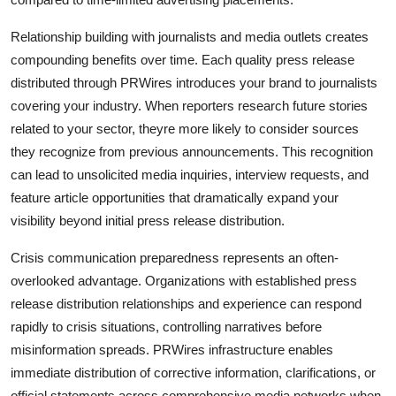
Relationship building with journalists and media outlets creates
compounding benefits over time. Each quality press release
distributed through PRWires introduces your brand to journalists
covering your industry. When reporters research future stories
related to your sector, theyre more likely to consider sources
they recognize from previous announcements. This recognition
can lead to unsolicited media inquiries, interview requests, and
feature article opportunities that dramatically expand your
visibility beyond initial press release distribution.
Crisis communication preparedness represents an often-
overlooked advantage. Organizations with established press
release distribution relationships and experience can respond
rapidly to crisis situations, controlling narratives before
misinformation spreads. PRWires infrastructure enables
immediate distribution of corrective information, clarifications, or
official statements across comprehensive media networks when