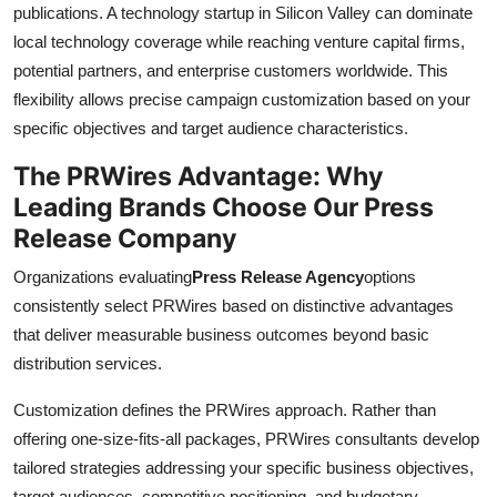
publications. A technology startup in Silicon Valley can dominate
local technology coverage while reaching venture capital firms,
potential partners, and enterprise customers worldwide. This
flexibility allows precise campaign customization based on your
specific objectives and target audience characteristics.
The PRWires Advantage: Why
Leading Brands Choose Our Press
Release Company
Organizations evaluating
Press Release Agency
options
consistently select PRWires based on distinctive advantages
that deliver measurable business outcomes beyond basic
distribution services.
Customization defines the PRWires approach. Rather than
offering one-size-fits-all packages, PRWires consultants develop
tailored strategies addressing your specific business objectives,
target audiences, competitive positioning, and budgetary