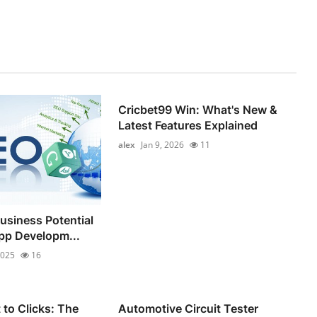
Cricbet99 Win: What's New &
Latest Features Explained
alex
Jan 9, 2026
11
usiness Potential
pp Developm...
2025
16
to Clicks: The
Automotive Circuit Tester