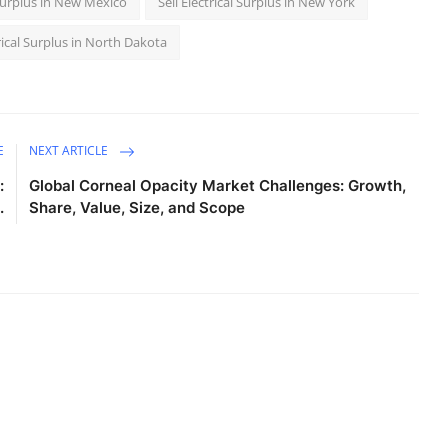
l Surplus in New Mexico
Sell Electrical Surplus in New York
trical Surplus in North Dakota
E
NEXT ARTICLE
:
Global Corneal Opacity Market Challenges: Growth,
.
Share, Value, Size, and Scope