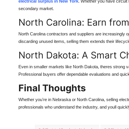
electrical surplus in New York
. Whether you have circuit 
Real Estate
secondary market.
General
North Carolina: Earn from
Press Release
North Carolina contractors and suppliers are increasingly o
discarding unused items, selling them extends their lifec
North Dakota: A Smart C
Even in smaller markets like North Dakota, theres strong va
Professional buyers offer dependable evaluations and quick 
Final Thoughts
Whether you're in Nebraska or North Carolina, selling electric
professionals who understand the industry, and youll quickly