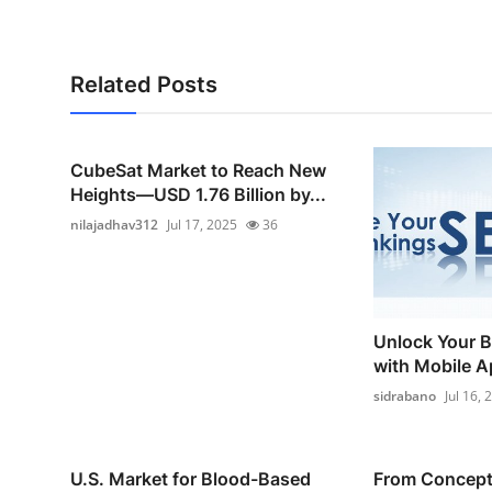
Related Posts
CubeSat Market to Reach New
Heights—USD 1.76 Billion by...
nilajadhav312
Jul 17, 2025
36
Unlock Your B
with Mobile A
sidrabano
Jul 16, 
U.S. Market for Blood-Based
From Concept 