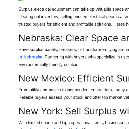
Advertise with US
Surplus electrical equipment can take up valuable space and
clearing out inventory, selling unused electrical gear is a 
Top 10
trusted buyers for efficient and profitable solutions. Heres 
How To
Nebraska: Clear Space a
Support Number
Have surplus panels, breakers, or transformers lying ar
in Nebraska
. Partnering with buyers who specialize in used
Education
environmentally friendly solution.
New Mexico: Efficient Su
Crypto
From utility companies to independent contractors, many are
Business
Reliable buyers assess your stock and offer top market va
Finance
New York: Sell Surplus w
Tech
With limited space and high operational costs, businesses i