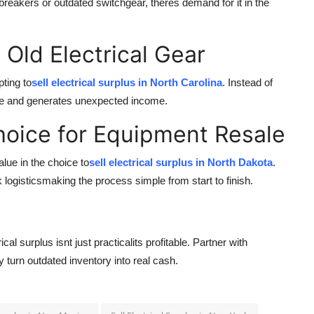
breakers or outdated switchgear, theres demand for it in the
 Old Electrical Gear
pting to
sell electrical surplus in North Carolina
. Instead of
ycle and generates unexpected income.
hoice for Equipment Resale
lue in the choice to
sell electrical surplus in North Dakota
.
logisticsmaking the process simple from start to finish.
al surplus isnt just practicalits profitable. Partner with
 turn outdated inventory into real cash.