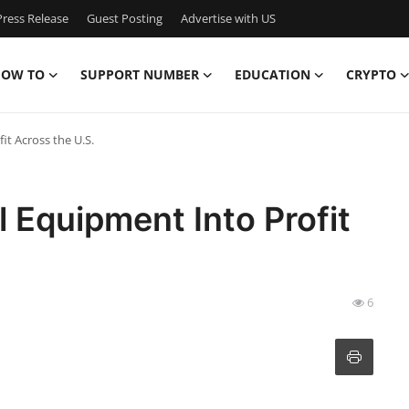
ress Release
Guest Posting
Advertise with US
OW TO
SUPPORT NUMBER
EDUCATION
CRYPTO
it Across the U.S.
 Equipment Into Profit
6