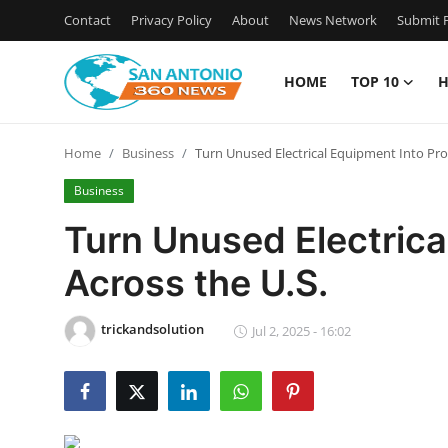
Contact
Privacy Policy
About
News Network
Submit P
HOME
TOP 10
H
Home
Home
Business
Turn Unused Electrical Equipment Into Prof
Contact
Business
Privacy Policy
Turn Unused Electrical
Across the U.S.
About
News Network
trickandsolution
Jul 2, 2025 - 16:02
Submit Press Release
Guest Posting