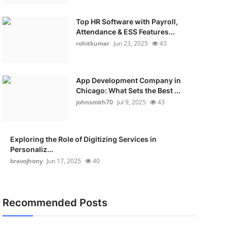
Top HR Software with Payroll,
Attendance & ESS Features...
rohitkumar
Jun 23, 2025
43
App Development Company in
Chicago: What Sets the Best ...
johnsmith70
Jul 9, 2025
43
Exploring the Role of Digitizing Services in
Personaliz...
bravojhony
Jun 17, 2025
40
Recommended Posts