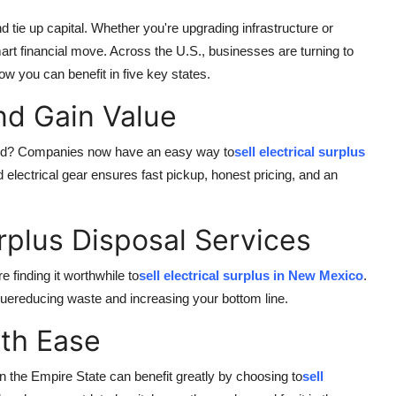
 tie up capital. Whether you're upgrading infrastructure or
smart financial move. Across the U.S., businesses are turning to
how you can benefit in five key states.
nd Gain Value
ound? Companies now have an easy way to
sell electrical surplus
 electrical gear ensures fast pickup, honest pricing, and an
rplus Disposal Services
 finding it worthwhile to
sell electrical surplus in New Mexico
.
luereducing waste and increasing your bottom line.
ith Ease
n the Empire State can benefit greatly by choosing to
sell