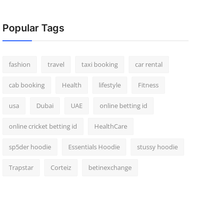
Popular Tags
fashion
travel
taxi booking
car rental
cab booking
Health
lifestyle
Fitness
usa
Dubai
UAE
online betting id
online cricket betting id
HealthCare
sp5der hoodie
Essentials Hoodie
stussy hoodie
Trapstar
Corteiz
betinexchange