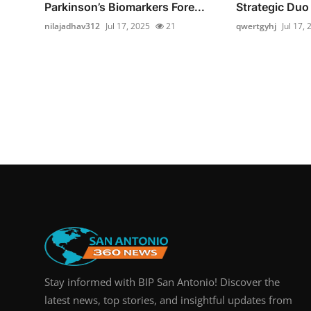
Parkinson’s Biomarkers Fore...
Strategic Duo 
nilajadhav312
Jul 17, 2025
21
qwertgyhj
Jul 17,
Stay informed with BIP San Antonio! Discover the
latest news, top stories, and insightful updates from