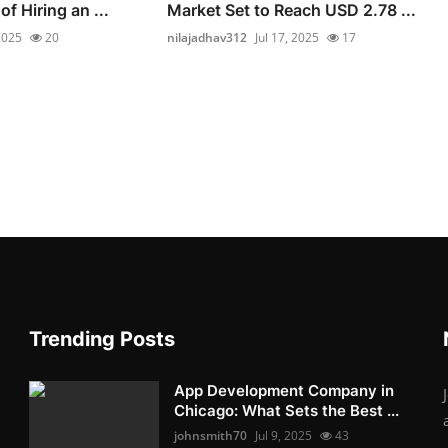
of Hiring an ...
Market Set to Reach USD 2.78 ...
 2025
20
nilajadhav312
Jul 17, 2025
17
Trending Posts
App Development Company in
Chicago: What Sets the Best ...
johnsmith70
Jul 9, 2025
43