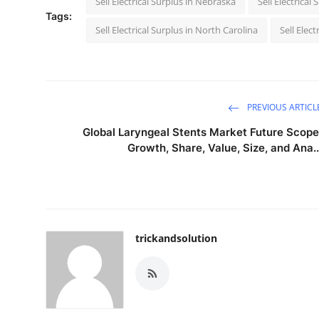
Sell Electrical Surplus in Nebraska
Sell Electrica
Tags:
Sell Electrical Surplus in North Carolina
Sell Elec
PREVIOUS ARTICL
Global Laryngeal Stents Market Future Scope
Growth, Share, Value, Size, and Ana..
trickandsolution