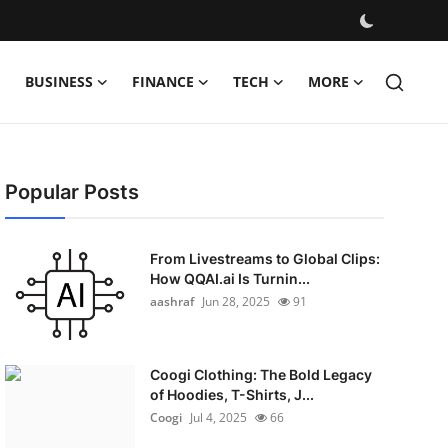
BUSINESS
FINANCE
TECH
MORE
Popular Posts
From Livestreams to Global Clips:
How QQAI.ai Is Turnin...
aashraf
Jun 28, 2025
91
Coogi Clothing: The Bold Legacy
of Hoodies, T-Shirts, J...
Coogi
Jul 4, 2025
66