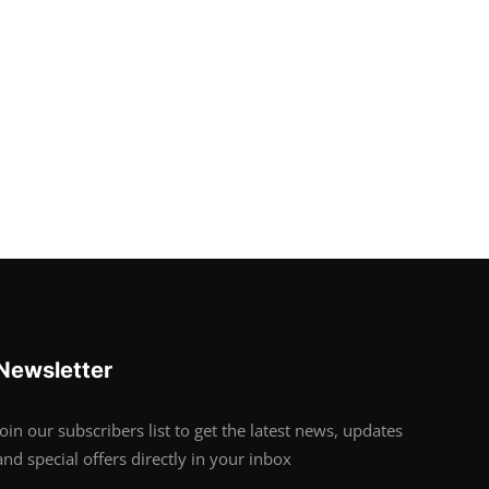
Newsletter
Join our subscribers list to get the latest news, updates
and special offers directly in your inbox