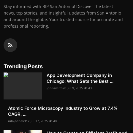
Stay informed with BIP San Antonio! Discover the latest
news, top stories, and insightful updates from San Antonio
and around the globe. Your trusted source for accurate and
professional reporting.
Trending Posts
App Development Company in
Chicago: What Sets the Best ...
johnsmith70
Jul 9, 2025
43
Atomic Force Microscopy Industry to Grow at 7.4%
CAGR, ...
nilajadhav312
Jul 17, 2025
40