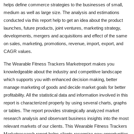
helps define commerce strategies to the businesses of small,
Real Estate
medium as well as large size. The analysis and estimations
General
conducted via this report help to get an idea about the product
launches, future products, joint ventures, marketing strategy,
Press Release
developments, mergers and acquisitions and effect of the same
on sales, marketing, promotions, revenue, import, export, and
CAGR values.
The Wearable Fitness Trackers Marketreport makes you
knowledgeable about the industry and competitive landscape
which supports you with enhanced decision making, better
manage marketing of goods and decide market goals for better
profitability. All the statistical data and information involved in this
report is characterized properly by using several charts, graphs
or tables. The report provides strategically analyzed market
research analysis and observant business insights into the most
relevant markets of our clients. This Wearable Fitness Trackers
Marketresearch report helps clients recognize new opportunities