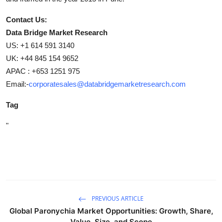
Contact Us:
Data Bridge Market Research
US: +1 614 591 3140
UK: +44 845 154 9652
APAC : +653 1251 975
Email:-
corporatesales@databridgemarketresearch.com
Tag
"
PREVIOUS ARTICLE
Global Paronychia Market Opportunities: Growth, Share,
Value, Size, and Scope