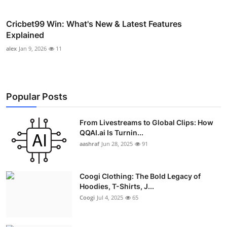
Cricbet99 Win: What's New & Latest Features
Explained
alex
Jan 9, 2026
11
Popular Posts
From Livestreams to Global Clips: How
QQAI.ai Is Turnin...
aashraf
Jun 28, 2025
91
Coogi Clothing: The Bold Legacy of
Hoodies, T-Shirts, J...
Coogi
Jul 4, 2025
65