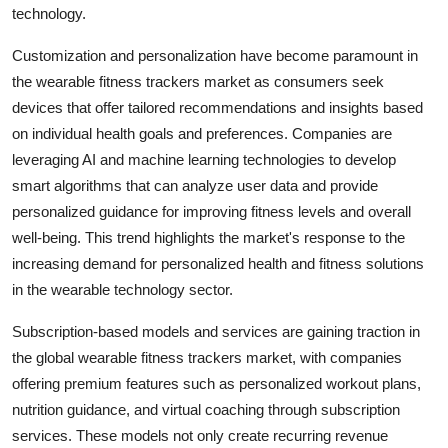
technology.
Customization and personalization have become paramount in
the wearable fitness trackers market as consumers seek
devices that offer tailored recommendations and insights based
on individual health goals and preferences. Companies are
leveraging AI and machine learning technologies to develop
smart algorithms that can analyze user data and provide
personalized guidance for improving fitness levels and overall
well-being. This trend highlights the market's response to the
increasing demand for personalized health and fitness solutions
in the wearable technology sector.
Subscription-based models and services are gaining traction in
the global wearable fitness trackers market, with companies
offering premium features such as personalized workout plans,
nutrition guidance, and virtual coaching through subscription
services. These models not only create recurring revenue