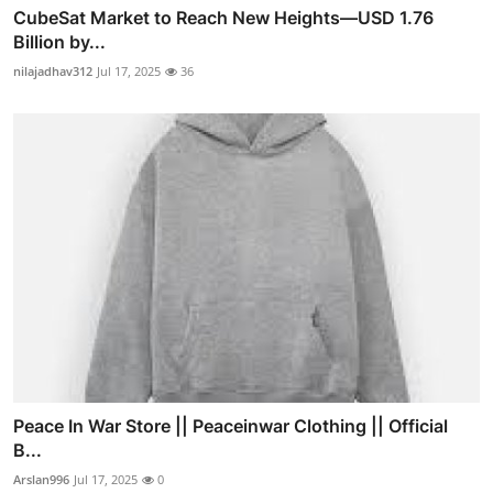
CubeSat Market to Reach New Heights—USD 1.76
Billion by...
nilajadhav312
Jul 17, 2025
36
Peace In War Store || Peaceinwar Clothing || Official
B...
Arslan996
Jul 17, 2025
0