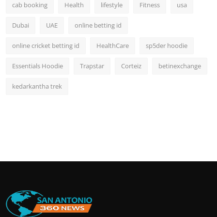
cab booking
Health
lifestyle
Fitness
usa
Dubai
UAE
online betting id
online cricket betting id
HealthCare
sp5der hoodie
Essentials Hoodie
Trapstar
Corteiz
betinexchange
kedarkantha trek