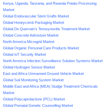
Kenya, Uganda, Tanzania, and Rwanda Potato Processing
Market
Global Endovascular Stent Grafts Market
Global Honeycomb Packaging Market
Global De Quervain's Tenosynovitis Treatment Market
Global Concrete Admixture Market
North America Microgrid Market
Global Organic Personal Care Products Market
Global IoT Security Market
North America Infection Surveillance Solution Systems Market
Global Hydrogen Sensor Market
East and Africa Unmanned Ground Vehicle Market
Global Soil Monitoring System Market
Middle East and Africa (MEA) Sludge Treatment Chemicals
Market
Global Polycaprolactone (PCL) Market
Global Prenatal Genetic Counselling Market