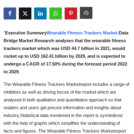
Advertise with US
Top 10
"
Executive Summary
Wearable Fitness Trackers Market
:Data
How To
Bridge Market Research analyses that the wearable fitness
trackers market which was USD 44.7 billion in 2021, would
Support Number
rocket up to USD 162.41 billion by 2029, and is expected to
undergo a CAGR of 17.50% during the forecast period 2022
Education
to 2029.
Crypto
The Wearable Fitness Trackers Marketreport includes a range of
inhibitors as well as driving forces of the market which are
Business
analysed in both qualitative and quantitative approach so that
readers and users get precise information and insights about
Finance
industry.Statistical data mentioned in the report is symbolized
with the help of graphs which simplifies the understanding of
Tech
facts and figures. The Wearable Fitness Trackers Marketreport