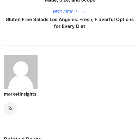
NEXT ARTICLE
Gluten Free Salads Los Angeles: Fresh, Flavorful Options
for Every Diet
marketinsights