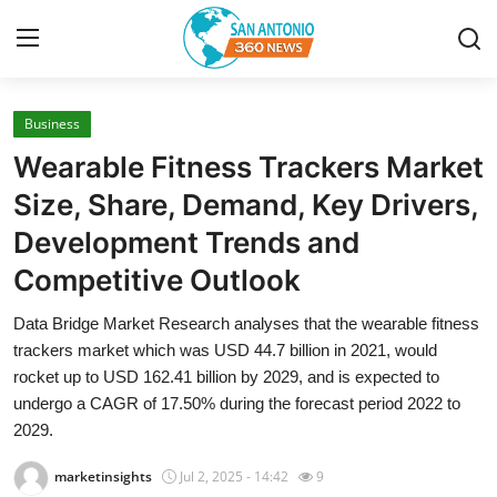
Business
Home
Wearable Fitness Trackers Market
Contact
Size, Share, Demand, Key Drivers,
Development Trends and
Privacy Policy
Competitive Outlook
About
Data Bridge Market Research analyses that the wearable fitness
trackers market which was USD 44.7 billion in 2021, would
News Network
rocket up to USD 162.41 billion by 2029, and is expected to
undergo a CAGR of 17.50% during the forecast period 2022 to
Submit Press Release
2029.
Guest Posting
marketinsights
Jul 2, 2025 - 14:42
9