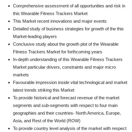
Comprehensive assessment of all opportunities and risk in
this Wearable Fitness Trackers Market
This Market recent innovations and major events
Detailed study of business strategies for growth of the this
Market-leading players
Conclusive study about the growth plot of the Wearable
Fitness Trackers Market for forthcoming years
In-depth understanding of this Wearable Fitness Trackers
Market particular drivers, constraints and major micro
markets
Favourable impression inside vital technological and market
latest trends striking this Market
To provide historical and forecast revenue of the market
segments and sub-segments with respect to four main
geographies and their countries- North America, Europe,
Asia, and Rest of the World (ROW)
To provide country level analysis of the market with respect