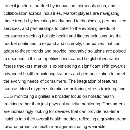
crucial juncture, marked by innovation, personalization, and
collaboration across industries. Market players are navigating
these trends by investing in advanced technologies, personalized
services, and partnerships to cater to the evolving needs of
consumers seeking holistic health and fitness solutions. As the
market continues to expand and diversify, companies that can
adapt to these trends and provide innovative solutions are poised
to succeed in this competitive landscape.The global wearable
fitness trackers market is experiencing a significant shift towards
advanced health monitoring features and personalization to meet
the evolving needs of consumers. The integration of features
such as blood oxygen saturation monitoring, stress tracking, and
ECG monitoring signifies a broader focus on holistic health
tracking rather than just physical activity monitoring. Consumers
are increasingly looking for devices that can provide real-time
insights into their overall health metrics, reflecting a growing trend
towards proactive health management using wearable