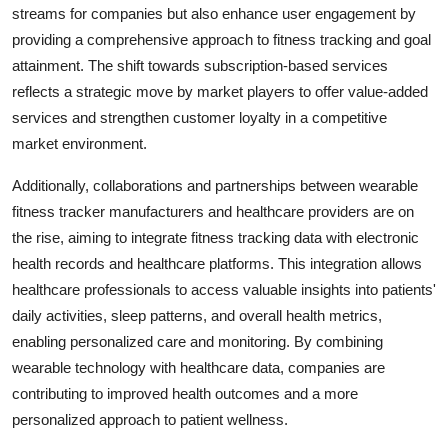
streams for companies but also enhance user engagement by
providing a comprehensive approach to fitness tracking and goal
attainment. The shift towards subscription-based services
reflects a strategic move by market players to offer value-added
services and strengthen customer loyalty in a competitive
market environment.
Additionally, collaborations and partnerships between wearable
fitness tracker manufacturers and healthcare providers are on
the rise, aiming to integrate fitness tracking data with electronic
health records and healthcare platforms. This integration allows
healthcare professionals to access valuable insights into patients'
daily activities, sleep patterns, and overall health metrics,
enabling personalized care and monitoring. By combining
wearable technology with healthcare data, companies are
contributing to improved health outcomes and a more
personalized approach to patient wellness.