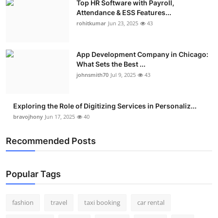
Top HR Software with Payroll,
Attendance & ESS Features...
rohitkumar
Jun 23, 2025
43
App Development Company in Chicago:
What Sets the Best ...
johnsmith70
Jul 9, 2025
43
Exploring the Role of Digitizing Services in Personaliz...
bravojhony
Jun 17, 2025
40
Recommended Posts
Popular Tags
fashion
travel
taxi booking
car rental