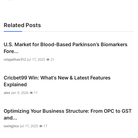
Related Posts
U.S. Market for Blood-Based Parkinson’s Biomarkers
Fore...
nilajadhav312
Jul 17, 2025
21
Cricbet99 Win: What's New & Latest Features
Explained
alex
Jan 9, 2026
11
Optimizing Your Business Structure: From OPC to GST
and...
taxlegitca
Jul 17, 2025
17