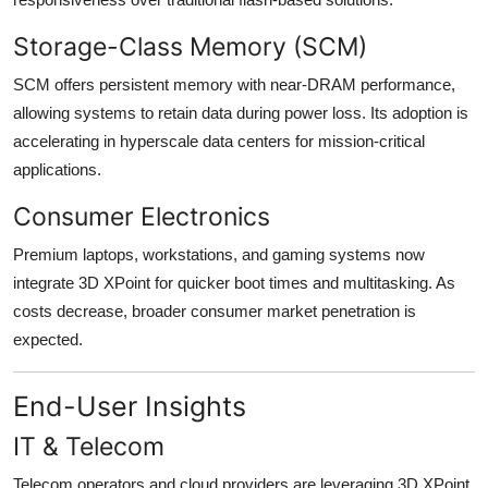
Storage-Class Memory (SCM)
SCM offers persistent memory with near-DRAM performance,
allowing systems to retain data during power loss. Its adoption is
accelerating in hyperscale data centers for mission-critical
applications.
Consumer Electronics
Premium laptops, workstations, and gaming systems now
integrate 3D XPoint for quicker boot times and multitasking. As
costs decrease, broader consumer market penetration is
expected.
End-User Insights
IT & Telecom
Telecom operators and cloud providers are leveraging 3D XPoint