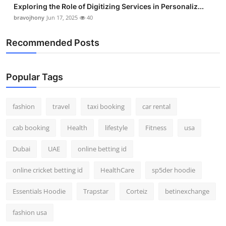
Exploring the Role of Digitizing Services in Personaliz...
bravojhony
Jun 17, 2025
40
Recommended Posts
Popular Tags
fashion
travel
taxi booking
car rental
cab booking
Health
lifestyle
Fitness
usa
Dubai
UAE
online betting id
online cricket betting id
HealthCare
sp5der hoodie
Essentials Hoodie
Trapstar
Corteiz
betinexchange
fashion usa