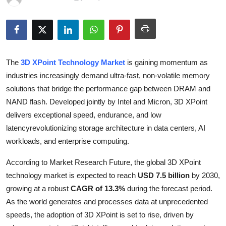
Advertise with US
Top 10
How To
The
3D XPoint Technology Market
is gaining momentum as
industries increasingly demand ultra-fast, non-volatile memory
Support Number
solutions that bridge the performance gap between DRAM and
NAND flash. Developed jointly by Intel and Micron, 3D XPoint
Education
delivers exceptional speed, endurance, and low
latencyrevolutionizing storage architecture in data centers, AI
Crypto
workloads, and enterprise computing.
Business
According to Market Research Future, the global 3D XPoint
technology market is expected to reach
USD 7.5 billion
by 2030,
Finance
growing at a robust
CAGR of 13.3%
during the forecast period.
As the world generates and processes data at unprecedented
Tech
speeds, the adoption of 3D XPoint is set to rise, driven by