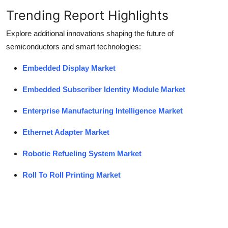
Trending Report Highlights
Explore additional innovations shaping the future of
semiconductors and smart technologies:
Embedded Display Market
Embedded Subscriber Identity Module Market
Enterprise Manufacturing Intelligence Market
Ethernet Adapter Market
Robotic Refueling System Market
Roll To Roll Printing Market