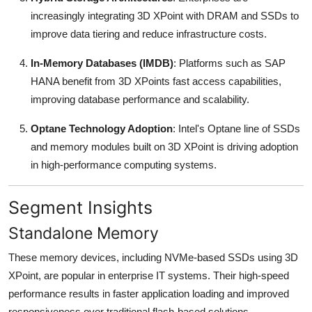
increasingly integrating 3D XPoint with DRAM and SSDs to
improve data tiering and reduce infrastructure costs.
In-Memory Databases (IMDB)
: Platforms such as SAP
HANA benefit from 3D XPoints fast access capabilities,
improving database performance and scalability.
Optane Technology Adoption
: Intel's Optane line of SSDs
and memory modules built on 3D XPoint is driving adoption
in high-performance computing systems.
Segment Insights
Standalone Memory
These memory devices, including NVMe-based SSDs using 3D
XPoint, are popular in enterprise IT systems. Their high-speed
performance results in faster application loading and improved
responsiveness over traditional flash-based solutions.