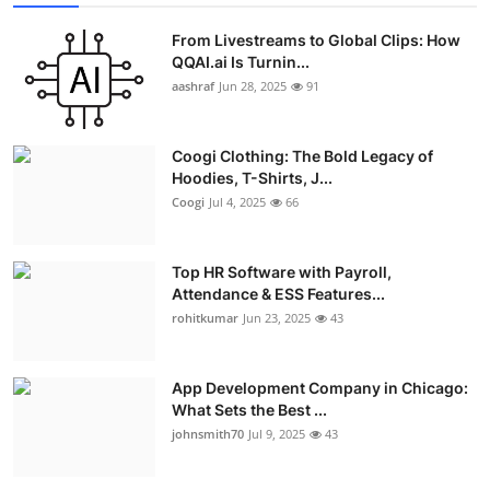
From Livestreams to Global Clips: How
QQAI.ai Is Turnin...
aashraf
Jun 28, 2025
91
Coogi Clothing: The Bold Legacy of
Hoodies, T-Shirts, J...
Coogi
Jul 4, 2025
66
Top HR Software with Payroll,
Attendance & ESS Features...
rohitkumar
Jun 23, 2025
43
App Development Company in Chicago:
What Sets the Best ...
johnsmith70
Jul 9, 2025
43