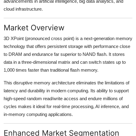
advancements in artificial intelligence, big data analytics, and
Real Estate
cloud infrastructure.
General
Market Overview
Press Release
3D XPoint (pronounced cross point) is a next-generation memory
technology that offers persistent storage with performance close
to DRAM and endurance far superior to NAND flash. It stores
data in a three-dimensional matrix and can switch states up to
1,000 times faster than traditional flash memory.
This disruptive memory architecture eliminates the limitations of
latency and durability in modern computing. Its ability to support
high-speed random read/write access and endure millions of
cycles makes it ideal for real-time processing, AI inference, and
in-memory computing applications.
Enhanced Market Segmentation