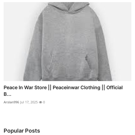
Peace In War Store || Peaceinwar Clothing || Official
B...
Arslan996
Jul 17, 2025
0
Popular Posts