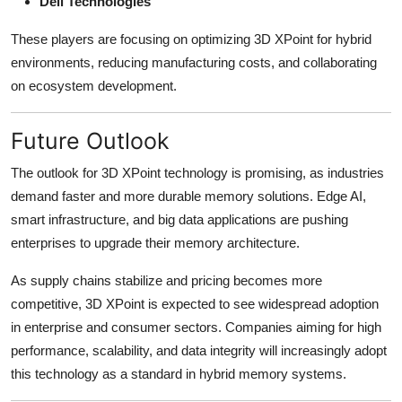
Dell Technologies
These players are focusing on optimizing 3D XPoint for hybrid
environments, reducing manufacturing costs, and collaborating
on ecosystem development.
Future Outlook
The outlook for 3D XPoint technology is promising, as industries
demand faster and more durable memory solutions. Edge AI,
smart infrastructure, and big data applications are pushing
enterprises to upgrade their memory architecture.
As supply chains stabilize and pricing becomes more
competitive, 3D XPoint is expected to see widespread adoption
in enterprise and consumer sectors. Companies aiming for high
performance, scalability, and data integrity will increasingly adopt
this technology as a standard in hybrid memory systems.