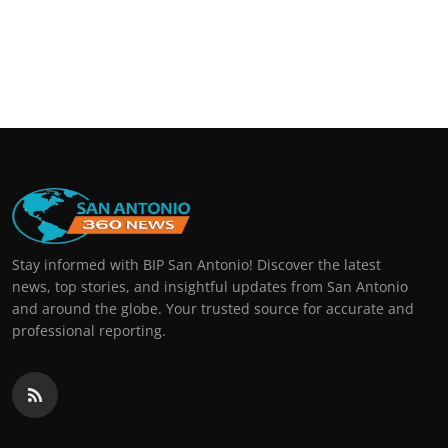
Stay informed with BIP San Antonio! Discover the latest
news, top stories, and insightful updates from San Antonio
and around the globe. Your trusted source for accurate and
professional reporting.