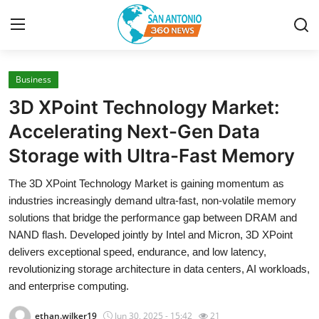
Business
Home
3D XPoint Technology Market:
Contact
Accelerating Next-Gen Data
Storage with Ultra-Fast Memory
Privacy Policy
The 3D XPoint Technology Market is gaining momentum as
About
industries increasingly demand ultra-fast, non-volatile memory
solutions that bridge the performance gap between DRAM and
News Network
NAND flash. Developed jointly by Intel and Micron, 3D XPoint
delivers exceptional speed, endurance, and low latency,
Submit Press Release
revolutionizing storage architecture in data centers, AI workloads,
and enterprise computing.
Guest Posting
ethan.wilker19
Jun 30, 2025 - 15:42
21