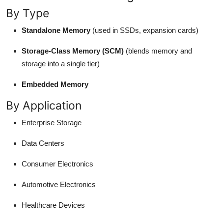
By Type
Standalone Memory
(used in SSDs, expansion cards)
Storage-Class Memory (SCM)
(blends memory and
storage into a single tier)
Embedded Memory
By Application
Enterprise Storage
Data Centers
Consumer Electronics
Automotive Electronics
Healthcare Devices