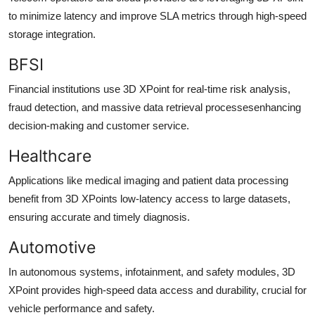
to minimize latency and improve SLA metrics through high-speed
storage integration.
BFSI
Financial institutions use 3D XPoint for real-time risk analysis,
fraud detection, and massive data retrieval processesenhancing
decision-making and customer service.
Healthcare
Applications like medical imaging and patient data processing
benefit from 3D XPoints low-latency access to large datasets,
ensuring accurate and timely diagnosis.
Automotive
In autonomous systems, infotainment, and safety modules, 3D
XPoint provides high-speed data access and durability, crucial for
vehicle performance and safety.