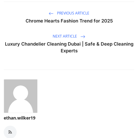
PREVIOUS ARTICLE
Chrome Hearts Fashion Trend for 2025
NEXT ARTICLE
Luxury Chandelier Cleaning Dubai | Safe & Deep Cleaning
Experts
ethan.wilker19