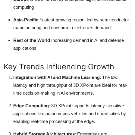
computing
Asia-Pacific
Fastest-growing region, led by semiconductor
manufacturing and consumer electronics demand
Rest of the World
Increasing demand in AI and defense
applications
Key Trends Influencing Growth
Integration with AI and Machine Learning
: The low
latency and high throughput of 3D XPoint are ideal for real-
time decision-making in AI environments.
Edge Computing
: 3D XPoint supports latency-sensitive
applications like autonomous vehicles and smart cities by
enabling real-time processing at the edge.
Hybrid Storage Architectures
: Enterprises are