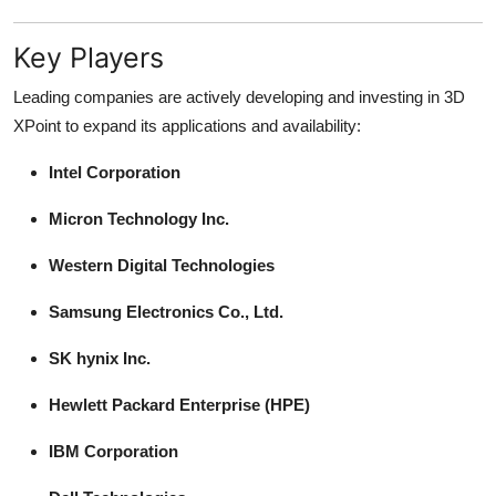
Key Players
Leading companies are actively developing and investing in 3D
XPoint to expand its applications and availability:
Intel Corporation
Micron Technology Inc.
Western Digital Technologies
Samsung Electronics Co., Ltd.
SK hynix Inc.
Hewlett Packard Enterprise (HPE)
IBM Corporation