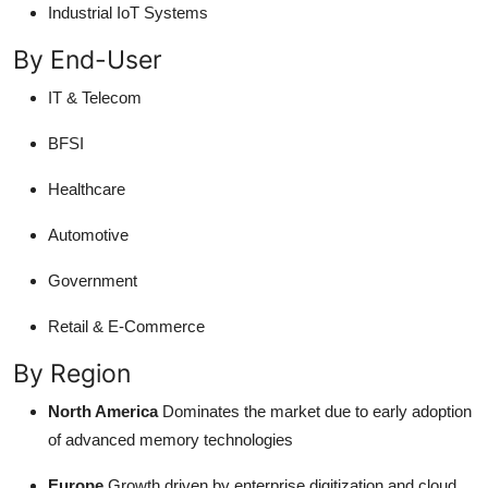
Industrial IoT Systems
By End-User
IT & Telecom
BFSI
Healthcare
Automotive
Government
Retail & E-Commerce
By Region
North America
Dominates the market due to early adoption
of advanced memory technologies
Europe
Growth driven by enterprise digitization and cloud