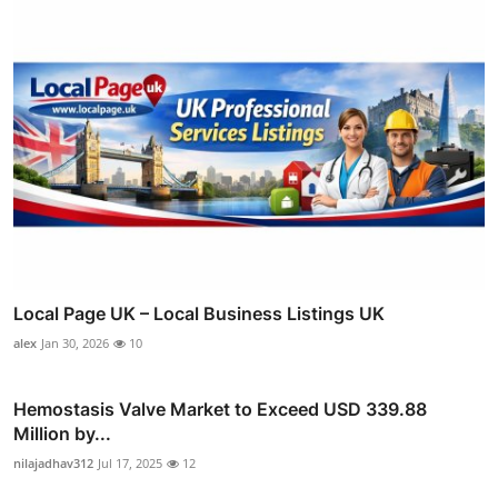
Local Page UK – Local Business Listings UK
alex
Jan 30, 2026
10
Hemostasis Valve Market to Exceed USD 339.88
Million by...
nilajadhav312
Jul 17, 2025
12