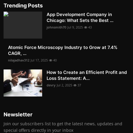
Trending Posts
App Development Company in
Chicago: What Sets the Best ...
johnsmith70
Jul 9, 2025
43
Atomic Force Microscopy Industry to Grow at 7.4%
CAGR, ...
nilajadhav312
Jul 17, 2025
40
How to Create an Efficient Profit and
Loss Statement: A...
devry
Jul 2, 2025
37
Newsletter
Join our subscribers list to get the latest news, updates and
special offers directly in your inbox