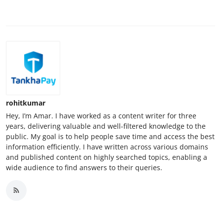
rohitkumar
Hey, I’m Amar. I have worked as a content writer for three
years, delivering valuable and well-filtered knowledge to the
public. My goal is to help people save time and access the best
information efficiently. I have written across various domains
and published content on highly searched topics, enabling a
wide audience to find answers to their queries.