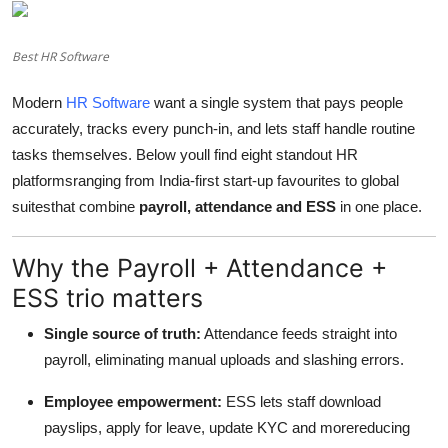
Advertise with US
Best HR Software
Top 10
Modern
HR Software
want a single system that pays people
How To
accurately, tracks every punch-in, and lets staff handle routine
tasks themselves. Below youll find eight standout HR
Support Number
platformsranging from India-first start-up favourites to global
suitesthat combine
payroll, attendance and ESS
in one place.
Education
Why the Payroll + Attendance +
Crypto
ESS trio matters
Business
Single source of truth:
Attendance feeds straight into
payroll, eliminating manual uploads and slashing errors.
Finance
Employee empowerment:
ESS lets staff download
Tech
payslips, apply for leave, update KYC and morereducing