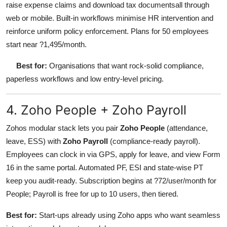
raise expense claims and download tax documentsall through
web or mobile. Built-in workflows minimise HR intervention and
reinforce uniform policy enforcement. Plans for 50 employees
start near ?1,495/month.
Best for:
Organisations that want rock-solid compliance,
paperless workflows and low entry-level pricing.
4. Zoho People + Zoho Payroll
Zohos modular stack lets you pair
Zoho People
(attendance,
leave, ESS) with
Zoho Payroll
(compliance-ready payroll).
Employees can clock in via GPS, apply for leave, and view Form
16 in the same portal. Automated PF, ESI and state-wise PT
keep you audit-ready. Subscription begins at ?72/user/month for
People; Payroll is free for up to 10 users, then tiered.
Best for:
Start-ups already using Zoho apps who want seamless