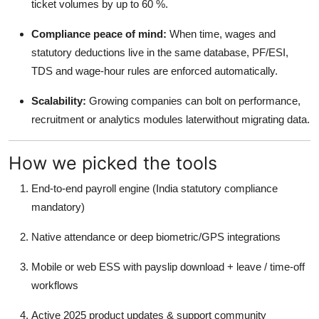
ticket volumes by up to 60 %.
Real Estate
Compliance peace of mind:
When time, wages and
General
statutory deductions live in the same database, PF/ESI,
TDS and wage-hour rules are enforced automatically.
Press Release
Scalability:
Growing companies can bolt on performance,
recruitment or analytics modules laterwithout migrating data.
How we picked the tools
End-to-end payroll engine (India statutory compliance
mandatory)
Native attendance or deep biometric/GPS integrations
Mobile or web ESS with payslip download + leave / time-off
workflows
Active 2025 product updates & support community