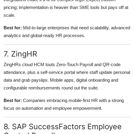
pricing; implementation is heavier than SME tools but pays off at
scale.
Best for:
Mid-to-large enterprises that need scalability, advanced
analytics and global-ready HR processes.
7. ZingHR
ZingHRs cloud HCM touts Zero-Touch Payroll and QR-code
attendance, plus a self-service portal where staff update personal
data and grab payslips. Mobile apps, digital onboarding and
configurable reimbursements round out the suite.
Best for:
Companies embracing mobile-first HR with a strong
focus on automation and employee empowerment.
8. SAP SuccessFactors Employee