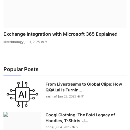
Exchange Integration with Microsoft 365 Explained
sktechnology
Jul 4, 2025
9
Popular Posts
From Livestreams to Global Clips: How
QQAI.ai Is Turnin...
aashraf
Jun 28, 2025
91
Coogi Clothing: The Bold Legacy of
Hoodies, T-Shirts, J...
Coogi
Jul 4, 2025
66