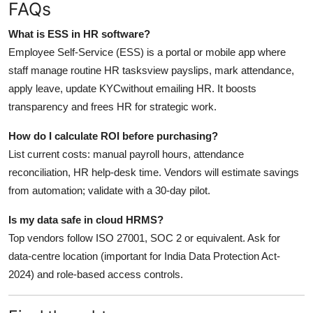
FAQs
What is ESS in HR software?
Employee Self-Service (ESS) is a portal or mobile app where
staff manage routine HR tasksview payslips, mark attendance,
apply leave, update KYCwithout emailing HR. It boosts
transparency and frees HR for strategic work.
How do I calculate ROI before purchasing?
List current costs: manual payroll hours, attendance
reconciliation, HR help-desk time. Vendors will estimate savings
from automation; validate with a 30-day pilot.
Is my data safe in cloud HRMS?
Top vendors follow ISO 27001, SOC 2 or equivalent. Ask for
data-centre location (important for India Data Protection Act-
2024) and role-based access controls.