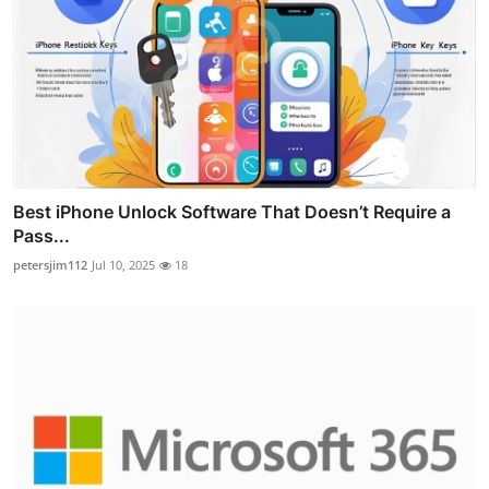
Best iPhone Unlock Software That Doesn’t Require a
Pass...
petersjim112
Jul 10, 2025
18