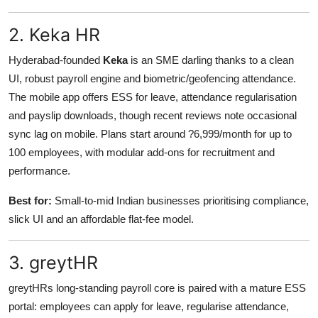
2. Keka HR
Hyderabad-founded
Keka
is an SME darling thanks to a clean
UI, robust payroll engine and biometric/geofencing attendance.
The mobile app offers ESS for leave, attendance regularisation
and payslip downloads, though recent reviews note occasional
sync lag on mobile. Plans start around ?6,999/month for up to
100 employees, with modular add-ons for recruitment and
performance.
Best for:
Small-to-mid Indian businesses prioritising compliance,
slick UI and an affordable flat-fee model.
3. greytHR
greytHRs long-standing payroll core is paired with a mature ESS
portal: employees can apply for leave, regularise attendance,