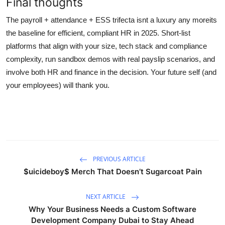
Final thoughts
The payroll + attendance + ESS trifecta isnt a luxury any moreits
the baseline for efficient, compliant HR in 2025. Short-list
platforms that align with your size, tech stack and compliance
complexity, run sandbox demos with real payslip scenarios, and
involve both HR and finance in the decision. Your future self (and
your employees) will thank you.
PREVIOUS ARTICLE
$uicideboy$ Merch That Doesn’t Sugarcoat Pain
NEXT ARTICLE
Why Your Business Needs a Custom Software
Development Company Dubai to Stay Ahead