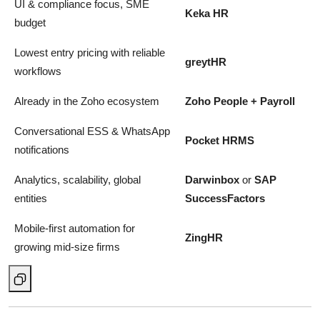
UI & compliance focus, SME
Keka HR
budget
Lowest entry pricing with reliable
greytHR
workflows
Already in the Zoho ecosystem
Zoho People + Payroll
Conversational ESS & WhatsApp
Pocket HRMS
notifications
Analytics, scalability, global
Darwinbox
or
SAP
entities
SuccessFactors
Mobile-first automation for
ZingHR
growing mid-size firms