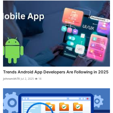
Trends Android App Developers Are Following in 2025
johnsmith70
Jul 2, 2025
18