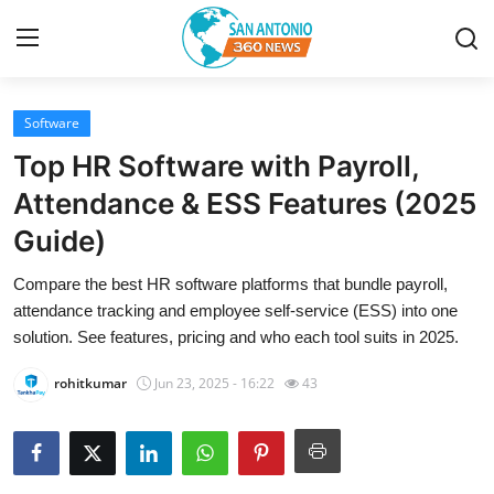
Software
Home
Top HR Software with Payroll,
Contact
Attendance & ESS Features (2025
Guide)
Privacy Policy
Compare the best HR software platforms that bundle payroll,
About
attendance tracking and employee self-service (ESS) into one
solution. See features, pricing and who each tool suits in 2025.
News Network
rohitkumar
Jun 23, 2025 - 16:22
43
Submit Press Release
Guest Posting