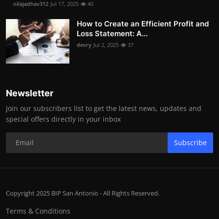
nilajadhav312
Jul 17, 2025
40
How to Create an Efficient Profit and
Loss Statement: A...
devry
Jul 2, 2025
37
Newsletter
Join our subscribers list to get the latest news, updates and
special offers directly in your inbox
Subscribe
Copyright 2025 BIP San Antonio - All Rights Reserved.
Terms & Conditions