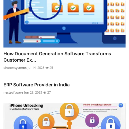
How Document Generation Software Transforms
Customer Ex...
cincomsystems
Jul 14, 2025
25
ERP Software Provider in India
nestsoftware
Jun 28, 2025
27