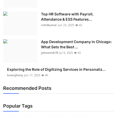
Top HR Software with Payroll,
Attendance & ESS Features...
rohitkumar
Jun 23, 2025
43
App Development Company in Chicago:
What Sets the Best ...
johnsmith70
Jul 9, 2025
43
Exploring the Role of Digitizing Services in Personaliz...
bravojhony
Jun 17, 2025
40
Recommended Posts
Popular Tags