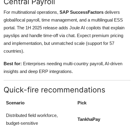
Central Payroll
For multinational operations,
SAP SuccessFactors
delivers
global/local payroll, time management, and a multilingual ESS
portal. The 1H 2025 release adds Joule AI copilots that explain
payslips and handle time-off via chat. Expect premium pricing
and implementation, but unmatched scale (support for 57
countries).
Best for:
Enterprises needing multi-country payroll, AI-driven
insights and deep ERP integrations.
Quick-fire recommendations
Scenario
Pick
Distributed field workforce,
TankhaPay
budget-sensitive