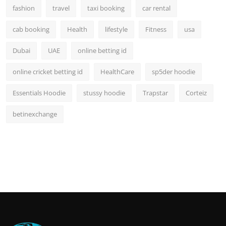
fashion
travel
taxi booking
car rental
cab booking
Health
lifestyle
Fitness
usa
Dubai
UAE
online betting id
online cricket betting id
HealthCare
sp5der hoodie
Essentials Hoodie
stussy hoodie
Trapstar
Corteiz
betinexchange