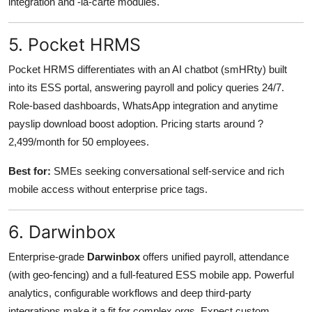
integration and -la-carte modules.
5. Pocket HRMS
Pocket HRMS differentiates with an AI chatbot (smHRty) built
into its ESS portal, answering payroll and policy queries 24/7.
Role-based dashboards, WhatsApp integration and anytime
payslip download boost adoption. Pricing starts around ?
2,499/month for 50 employees.
Best for:
SMEs seeking conversational self-service and rich
mobile access without enterprise price tags.
6. Darwinbox
Enterprise-grade
Darwinbox
offers unified payroll, attendance
(with geo-fencing) and a full-featured ESS mobile app. Powerful
analytics, configurable workflows and deep third-party
integrations make it a fit for complex orgs. Expect custom