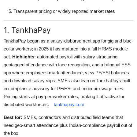
Transparent pricing or widely reported market rates
1. TankhaPay
TankhaPay began as a salary-disbursement app for gig and blue-
collar workers; in 2025 it has matured into a full HRMS module
set.
Highlights:
automated payroll with salary structuring,
geotagged attendance with face recognition, and a bilingual ESS
app where employees mark attendance, view PF/ESI balances
and download salary slips. SMEs also lean on TankhaPays built-
in compliance advisory for PF/ESI and minimum-wage rules.
Pricing starts at pay-per-worker rates, making it attractive for
distributed workforces.
tankhapay.com
Best for:
SMEs, contractors and distributed field teams that
need geo-smart attendance plus Indian-compliance payroll out of
the box.