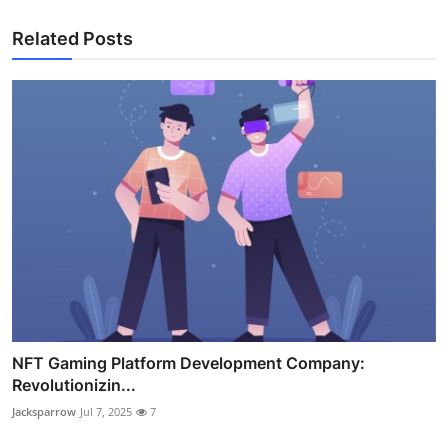
Related Posts
NFT Gaming Platform Development Company:
Revolutionizin...
Jacksparrow
Jul 7, 2025
7