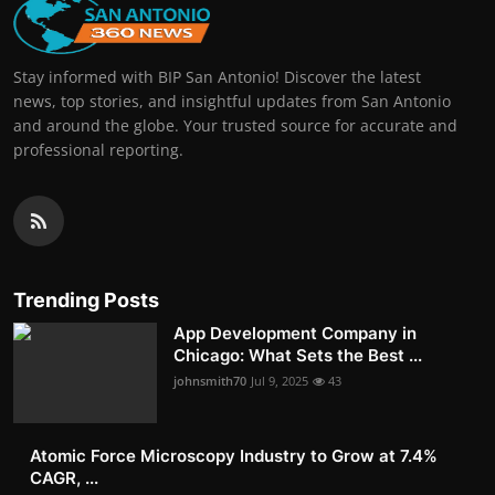
Stay informed with BIP San Antonio! Discover the latest
news, top stories, and insightful updates from San Antonio
and around the globe. Your trusted source for accurate and
professional reporting.
Trending Posts
App Development Company in
Chicago: What Sets the Best ...
johnsmith70
Jul 9, 2025
43
Atomic Force Microscopy Industry to Grow at 7.4%
CAGR, ...