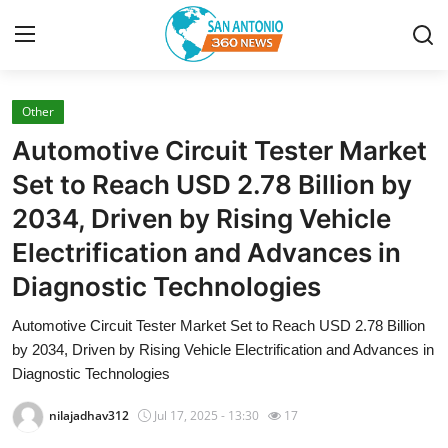
Other
Home
Automotive Circuit Tester Market
Contact
Set to Reach USD 2.78 Billion by
2034, Driven by Rising Vehicle
Privacy Policy
Electrification and Advances in
About
Diagnostic Technologies
News Network
Automotive Circuit Tester Market Set to Reach USD 2.78 Billion
by 2034, Driven by Rising Vehicle Electrification and Advances in
Submit Press Release
Diagnostic Technologies
nilajadhav312
Jul 17, 2025 - 13:30
17
Guest Posting