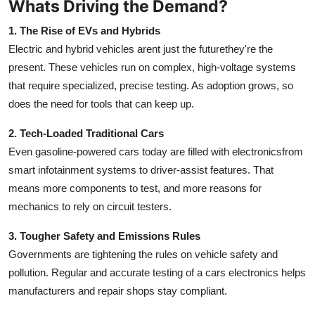
Whats Driving the Demand?
Real Estate
1. The Rise of EVs and Hybrids
General
Electric and hybrid vehicles arent just the futurethey're the
present. These vehicles run on complex, high-voltage systems
Press Release
that require specialized, precise testing. As adoption grows, so
does the need for tools that can keep up.
2. Tech-Loaded Traditional Cars
Even gasoline-powered cars today are filled with electronicsfrom
smart infotainment systems to driver-assist features. That
means more components to test, and more reasons for
mechanics to rely on circuit testers.
3. Tougher Safety and Emissions Rules
Governments are tightening the rules on vehicle safety and
pollution. Regular and accurate testing of a cars electronics helps
manufacturers and repair shops stay compliant.