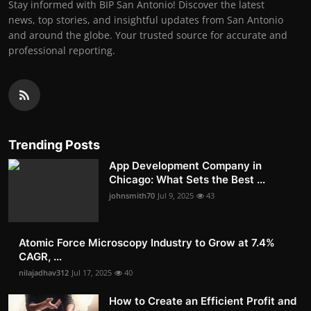
Stay informed with BIP San Antonio! Discover the latest
news, top stories, and insightful updates from San Antonio
and around the globe. Your trusted source for accurate and
professional reporting.
Trending Posts
App Development Company in
Chicago: What Sets the Best ...
johnsmith70
Jul 9, 2025
43
Atomic Force Microscopy Industry to Grow at 7.4%
CAGR, ...
nilajadhav312
Jul 17, 2025
40
How to Create an Efficient Profit and