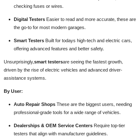
checking fuses or wires.
Digital Testers
Easier to read and more accurate, these are
the go-to for most modern garages.
Smart Testers
Built for todays high-tech and electric cars,
offering advanced features and better safety.
Unsurprisingly,
smart testers
are seeing the fastest growth,
driven by the rise of electric vehicles and advanced driver-
assistance systems.
By User:
Auto Repair Shops
These are the biggest users, needing
professional-grade tools for a wide range of vehicles.
Dealerships & OEM Service Centers
Require top-tier
testers that align with manufacturer guidelines.