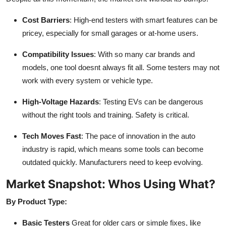
Cost Barriers
: High-end testers with smart features can be
pricey, especially for small garages or at-home users.
Compatibility Issues
: With so many car brands and
models, one tool doesnt always fit all. Some testers may not
work with every system or vehicle type.
High-Voltage Hazards
: Testing EVs can be dangerous
without the right tools and training. Safety is critical.
Tech Moves Fast
: The pace of innovation in the auto
industry is rapid, which means some tools can become
outdated quickly. Manufacturers need to keep evolving.
Market Snapshot: Whos Using What?
By Product Type:
Basic Testers
Great for older cars or simple fixes, like