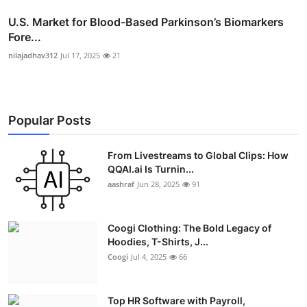
U.S. Market for Blood-Based Parkinson’s Biomarkers
Fore...
nilajadhav312
Jul 17, 2025
21
Popular Posts
From Livestreams to Global Clips: How
QQAI.ai Is Turnin...
aashraf
Jun 28, 2025
91
Coogi Clothing: The Bold Legacy of
Hoodies, T-Shirts, J...
Coogi
Jul 4, 2025
66
Top HR Software with Payroll,