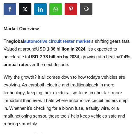
Advertise with US
Top 10
Market Overview
How To
The
global
automotive circuit tester market
is shifting gears fast.
Valued at around
USD 1.36 billion in 2024
, it's expected to
Support Number
accelerate to
USD 2.78 billion by 2034
, growing at a healthy
7.4%
annual rate
over the next decade.
Education
Why the growth? It all comes down to how todays vehicles are
Crypto
evolving. As carsboth electric and traditionalpack in more
technology, keeping their electrical systems in check is more
Business
important than ever. Thats where automotive circuit testers step
in. Whether it's checking for a blown fuse, a faulty wire, or a
Finance
malfunctioning sensor, these tools help keep vehicles safe and
running smoothly.
Tech