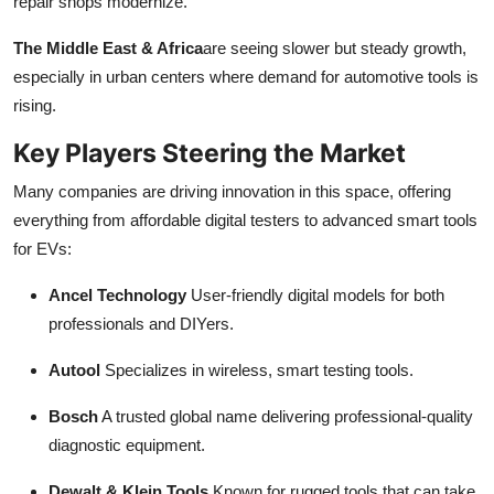
repair shops modernize.
The Middle East & Africa
are seeing slower but steady growth,
especially in urban centers where demand for automotive tools is
rising.
Key Players Steering the Market
Many companies are driving innovation in this space, offering
everything from affordable digital testers to advanced smart tools
for EVs:
Ancel Technology
User-friendly digital models for both
professionals and DIYers.
Autool
Specializes in wireless, smart testing tools.
Bosch
A trusted global name delivering professional-quality
diagnostic equipment.
Dewalt & Klein Tools
Known for rugged tools that can take