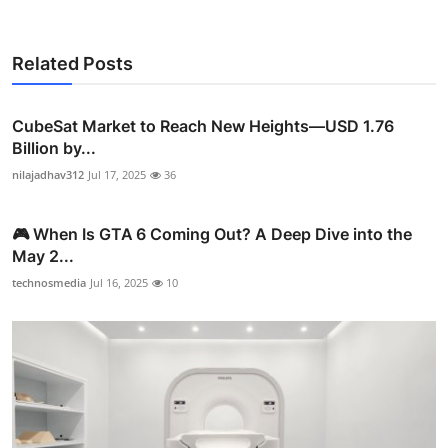
Related Posts
CubeSat Market to Reach New Heights—USD 1.76
Billion by...
nilajadhav312
Jul 17, 2025
36
🎮 When Is GTA 6 Coming Out? A Deep Dive into the
May 2...
technosmedia
Jul 16, 2025
10