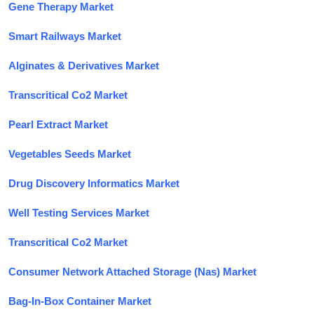
Gene Therapy Market
Smart Railways Market
Alginates & Derivatives Market
Transcritical Co2 Market
Pearl Extract Market
Vegetables Seeds Market
Drug Discovery Informatics Market
Well Testing Services Market
Transcritical Co2 Market
Consumer Network Attached Storage (Nas) Market
Bag-In-Box Container Market