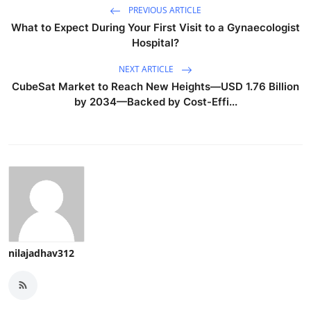
PREVIOUS ARTICLE
What to Expect During Your First Visit to a Gynaecologist
Hospital?
NEXT ARTICLE
CubeSat Market to Reach New Heights—USD 1.76 Billion
by 2034—Backed by Cost-Effi...
nilajadhav312