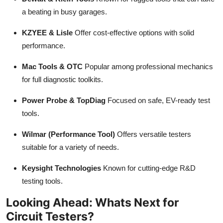
a beating in busy garages.
KZYEE & Lisle
Offer cost-effective options with solid
performance.
Mac Tools & OTC
Popular among professional mechanics
for full diagnostic toolkits.
Power Probe & TopDiag
Focused on safe, EV-ready test
tools.
Wilmar (Performance Tool)
Offers versatile testers
suitable for a variety of needs.
Keysight Technologies
Known for cutting-edge R&D
testing tools.
Looking Ahead: Whats Next for
Circuit Testers?