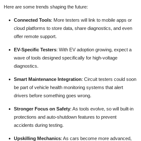
Here are some trends shaping the future:
Connected Tools
: More testers will link to mobile apps or
cloud platforms to store data, share diagnostics, and even
offer remote support.
EV-Specific Testers
: With EV adoption growing, expect a
wave of tools designed specifically for high-voltage
diagnostics.
Smart Maintenance Integration
: Circuit testers could soon
be part of vehicle health monitoring systems that alert
drivers before something goes wrong.
Stronger Focus on Safety
: As tools evolve, so will built-in
protections and auto-shutdown features to prevent
accidents during testing.
Upskilling Mechanics
: As cars become more advanced,