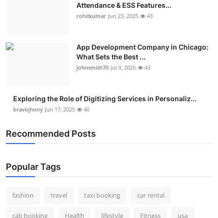
Attendance & ESS Features...
rohitkumar
Jun 23, 2025
43
App Development Company in Chicago:
What Sets the Best ...
johnsmith70
Jul 9, 2025
43
Exploring the Role of Digitizing Services in Personaliz...
bravojhony
Jun 17, 2025
40
Recommended Posts
Popular Tags
fashion
travel
taxi booking
car rental
cab booking
Health
lifestyle
Fitness
usa