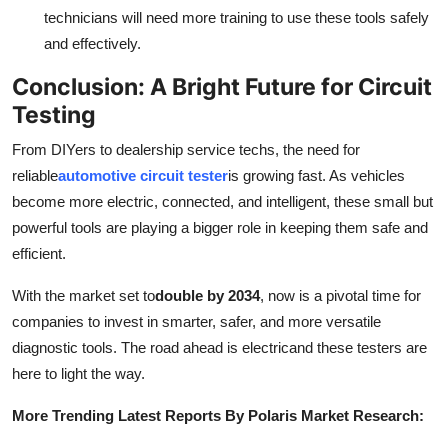
technicians will need more training to use these tools safely
and effectively.
Conclusion: A Bright Future for Circuit
Testing
From DIYers to dealership service techs, the need for
reliable
automotive circuit tester
is growing fast. As vehicles
become more electric, connected, and intelligent, these small but
powerful tools are playing a bigger role in keeping them safe and
efficient.
With the market set to
double by 2034
, now is a pivotal time for
companies to invest in smarter, safer, and more versatile
diagnostic tools. The road ahead is electricand these testers are
here to light the way.
More Trending Latest Reports By Polaris Market Research: