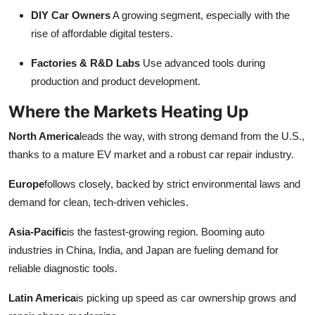
DIY Car Owners
A growing segment, especially with the
rise of affordable digital testers.
Factories & R&D Labs
Use advanced tools during
production and product development.
Where the Markets Heating Up
North America
leads the way, with strong demand from the U.S.,
thanks to a mature EV market and a robust car repair industry.
Europe
follows closely, backed by strict environmental laws and
demand for clean, tech-driven vehicles.
Asia-Pacific
is the fastest-growing region. Booming auto
industries in China, India, and Japan are fueling demand for
reliable diagnostic tools.
Latin America
is picking up speed as car ownership grows and