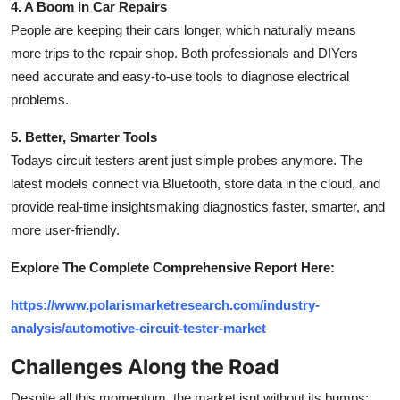
4. A Boom in Car Repairs
People are keeping their cars longer, which naturally means
more trips to the repair shop. Both professionals and DIYers
need accurate and easy-to-use tools to diagnose electrical
problems.
5. Better, Smarter Tools
Todays circuit testers arent just simple probes anymore. The
latest models connect via Bluetooth, store data in the cloud, and
provide real-time insightsmaking diagnostics faster, smarter, and
more user-friendly.
Explore The Complete Comprehensive Report Here:
https://www.polarismarketresearch.com/industry-
analysis/automotive-circuit-tester-market
Challenges Along the Road
Despite all this momentum, the market isnt without its bumps: