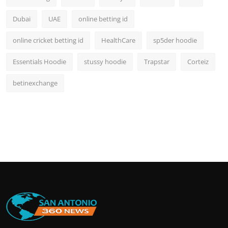
Dubai
UAE
online betting id
online cricket betting id
HealthCare
sp5der hoodie
Essentials Hoodie
stussy hoodie
Trapstar
Corteiz
betinexchange