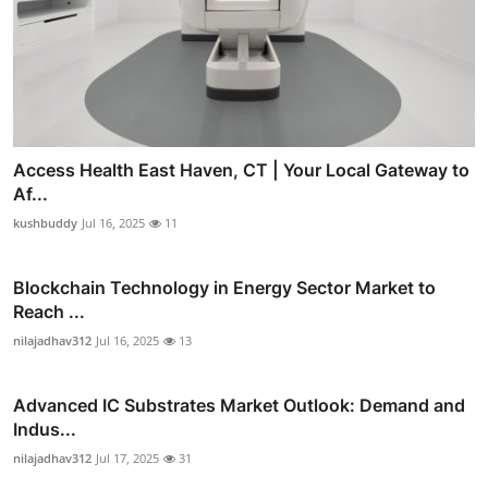
Access Health East Haven, CT | Your Local Gateway to
Af...
kushbuddy
Jul 16, 2025
11
Blockchain Technology in Energy Sector Market to
Reach ...
nilajadhav312
Jul 16, 2025
13
Advanced IC Substrates Market Outlook: Demand and
Indus...
nilajadhav312
Jul 17, 2025
31