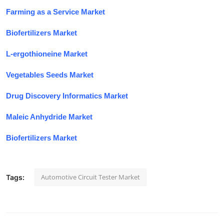
Farming as a Service Market
Biofertilizers Market
L-ergothioneine Market
Vegetables Seeds Market
Drug Discovery Informatics Market
Maleic Anhydride Market
Biofertilizers Market
Automotive Circuit Tester Market
Tags: