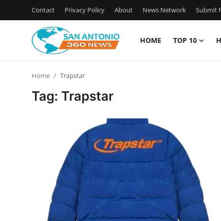
Contact
Privacy Policy
About
News Network
Submit P
HOME
TOP 10
H
Home
Home
Trapstar
Contact
Tag: Trapstar
Privacy Policy
About
News Network
Submit Press Release
Guest Posting