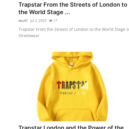
Trapstar From the Streets of London to
the World Stage ...
devil1
Jul 3, 2025
17
Trapstar From the Streets of London to the World Stage o
Streetwear
Trapstar London and the Power of the