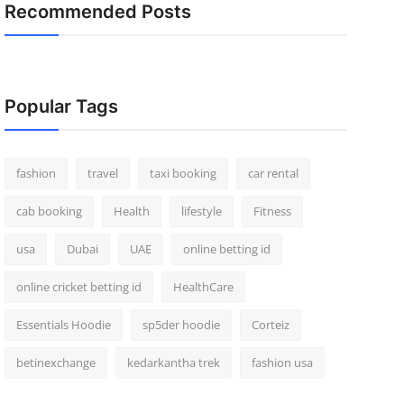
Recommended Posts
Popular Tags
fashion
travel
taxi booking
car rental
cab booking
Health
lifestyle
Fitness
usa
Dubai
UAE
online betting id
online cricket betting id
HealthCare
Essentials Hoodie
sp5der hoodie
Corteiz
betinexchange
kedarkantha trek
fashion usa