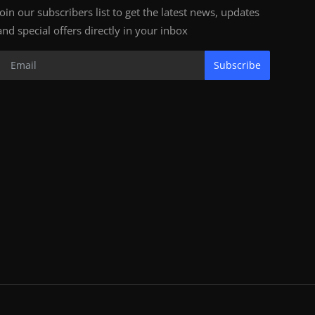
Join our subscribers list to get the latest news, updates
and special offers directly in your inbox
Subscribe