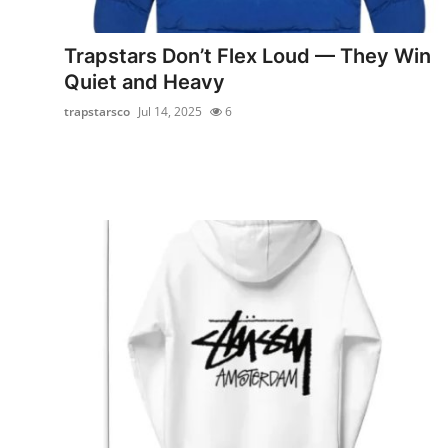
Advertise with US
Trapstars Don’t Flex Loud — They Win
Top 10
Quiet and Heavy
trapstarsco
Jul 14, 2025
6
How To
Support Number
Education
Crypto
Business
Finance
Tech