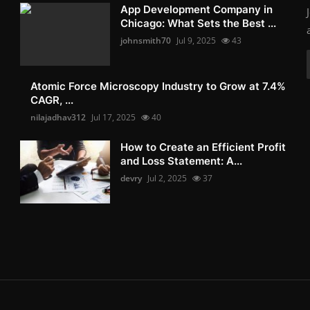
App Development Company in
Chicago: What Sets the Best ...
johnsmith70
Jul 9, 2025
43
Atomic Force Microscopy Industry to Grow at 7.4%
CAGR, ...
nilajadhav312
Jul 17, 2025
40
How to Create an Efficient Profit
and Loss Statement: A...
devry
Jul 2, 2025
37