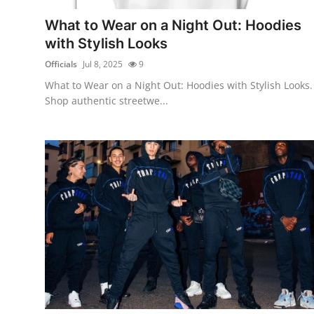
Real Estate
What to Wear on a Night Out: Hoodies
with Stylish Looks
General
Officials
Jul 8, 2025
9
Press Release
What to Wear on a Night Out: Hoodies with Stylish Looks.
Shop authentic streetwe...