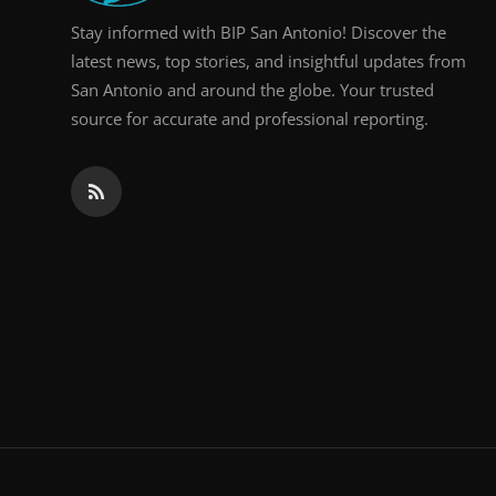
Stay informed with BIP San Antonio! Discover the
latest news, top stories, and insightful updates from
San Antonio and around the globe. Your trusted
source for accurate and professional reporting.