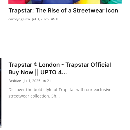
Trapstar: The Rise of a Streetwear Icon
carolyngarza
Jul 3, 2025
10
Trapstar ® London - Trapstar Official
Buy Now || UPTO 4...
Fashion
Jul 1, 2025
21
Discover the bold style of Trapstar with our exclusive
streetwear collection. Sh...