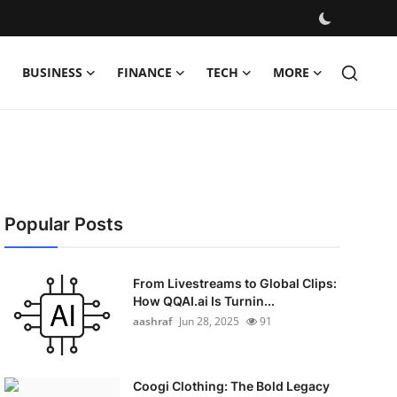
BUSINESS
FINANCE
TECH
MORE
Popular Posts
From Livestreams to Global Clips:
How QQAI.ai Is Turnin...
aashraf
Jun 28, 2025
91
Coogi Clothing: The Bold Legacy