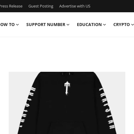
ress Release
Guest Posting
Advertise with US
OW TO
SUPPORT NUMBER
EDUCATION
CRYPTO