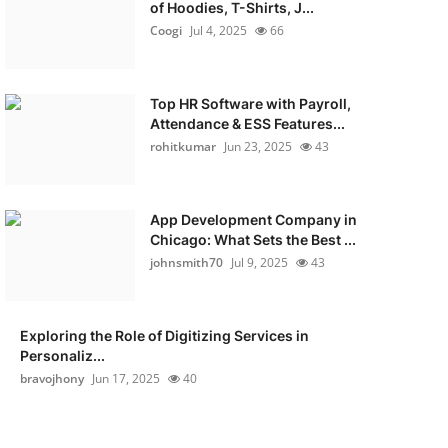
of Hoodies, T-Shirts, J...
Coogi
Jul 4, 2025
66
Top HR Software with Payroll,
Attendance & ESS Features...
rohitkumar
Jun 23, 2025
43
App Development Company in
Chicago: What Sets the Best ...
johnsmith70
Jul 9, 2025
43
Exploring the Role of Digitizing Services in
Personaliz...
bravojhony
Jun 17, 2025
40