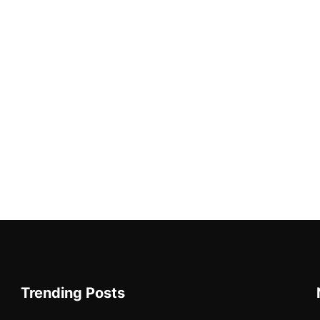
Trending Posts