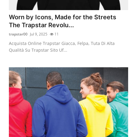
Worn by Icons, Made for the Streets
The Trapstar Revolu...
trapstar00
Jul 9, 2025
11
Acquista Online Trapstar Giacca, Felpa, Tuta Di Alta
Qualità Su Trapstar Sito Uf...