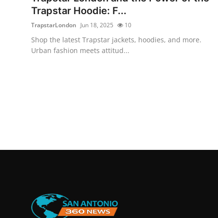
Trapstar Hoodie: F...
TrapstarLondon
Jun 18, 2025
10
Shop the latest Trapstar jackets, hoodies, and more.
Urban fashion meets attitud...