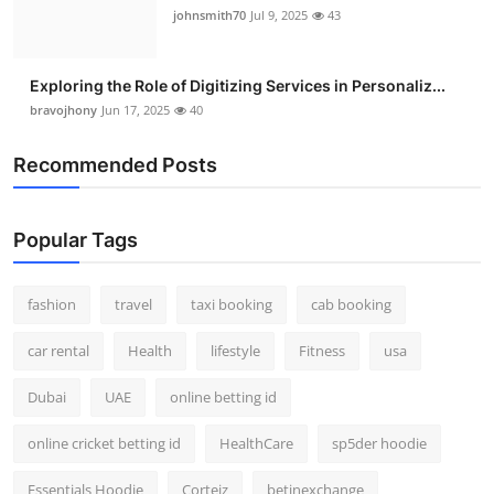
johnsmith70
Jul 9, 2025
43
Exploring the Role of Digitizing Services in Personaliz...
bravojhony
Jun 17, 2025
40
Recommended Posts
Popular Tags
fashion
travel
taxi booking
cab booking
car rental
Health
lifestyle
Fitness
usa
Dubai
UAE
online betting id
online cricket betting id
HealthCare
sp5der hoodie
Essentials Hoodie
Corteiz
betinexchange