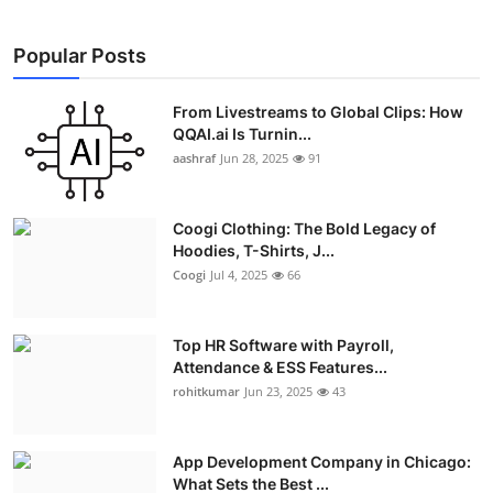
Popular Posts
From Livestreams to Global Clips: How
QQAI.ai Is Turnin...
aashraf
Jun 28, 2025
91
Coogi Clothing: The Bold Legacy of
Hoodies, T-Shirts, J...
Coogi
Jul 4, 2025
66
Top HR Software with Payroll,
Attendance & ESS Features...
rohitkumar
Jun 23, 2025
43
App Development Company in Chicago:
What Sets the Best ...