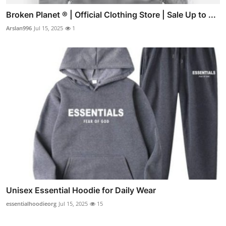
Broken Planet ® | Official Clothing Store | Sale Up to ...
Arslan996
Jul 15, 2025
1
Unisex Essential Hoodie for Daily Wear
essentialhoodieorg
Jul 15, 2025
15