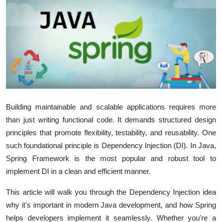
Advertise with US
Top 10
How To
Support Number
Building maintainable and scalable applications requires more
Education
than just writing functional code. It demands structured design
principles that promote flexibility, testability, and reusability. One
Crypto
such foundational principle is
Dependency Injection (DI)
. In Java,
Business
Spring Framework
is the most popular and robust tool to
implement DI in a clean and efficient manner.
Finance
This article will walk you through the Dependency Injection idea
why it's important in modern Java development, and how Spring
Tech
helps developers implement it seamlessly. Whether you're a