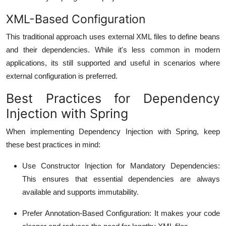
XML-Based Configuration
This traditional approach uses external XML files to define beans
and their dependencies. While it's less common in modern
applications, its still supported and useful in scenarios where
external configuration is preferred.
Best Practices for Dependency
Injection with Spring
When implementing Dependency Injection with Spring, keep
these best practices in mind:
Use Constructor Injection for Mandatory Dependencies
:
This ensures that essential dependencies are always
available and supports immutability.
Prefer Annotation-Based Configuration
: It makes your code