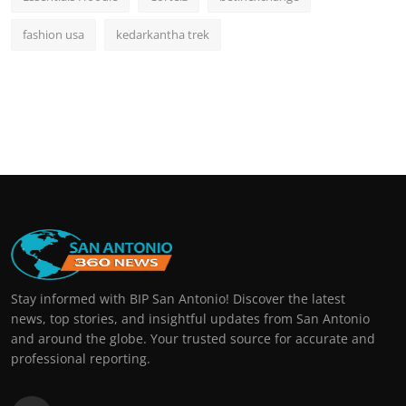
fashion usa
kedarkantha trek
Stay informed with BIP San Antonio! Discover the latest
news, top stories, and insightful updates from San Antonio
and around the globe. Your trusted source for accurate and
professional reporting.