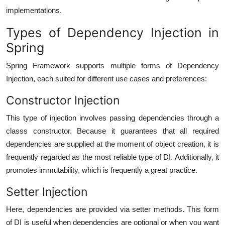
implementations.
Types of Dependency Injection in
Spring
Spring Framework supports multiple forms of Dependency
Injection, each suited for different use cases and preferences:
Constructor Injection
This type of injection involves passing dependencies through a
classs constructor. Because it guarantees that all required
dependencies are supplied at the moment of object creation, it is
frequently regarded as the most reliable type of DI. Additionally, it
promotes immutability, which is frequently a great practice.
Setter Injection
Here, dependencies are provided via setter methods. This form
of DI is useful when dependencies are optional or when you want