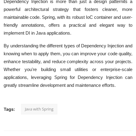
Dependency Injection is more than just a design patternits a
powerful architectural strategy that fosters cleaner, more
maintainable code. Spring, with its robust IoC container and user-
friendly annotations, offers a practical and elegant way to
implement DI in Java applications.
By understanding the different types of Dependency Injection and
knowing when to apply them, you can improve your code quality,
enhance testability, and reduce complexity across your projects.
Whether you're building small utilities or enterprise-scale
applications, leveraging Spring for Dependency Injection can
greatly streamline development and maintenance efforts.
Java with Spring
Tags: