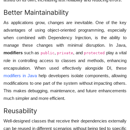
Better Maintainability
As applications grow, changes are inevitable. One of the key
advantages of using object-oriented programming, especially
when combined with Dependency Injection, is the ability to
manage these changes with minimal disruption. In Java,
modifiers
such as
,
, and
play a vital
public
private
protected
role in controlling access to classes and methods, enhancing
encapsulation. When used effectively alongside DI, these
modifiers in Java
help developers isolate components, allowing
modifications to one part of the system without impacting others.
This makes debugging, maintenance, and future enhancements
much simpler and more efficient.
Reusability
Well-designed classes that receive their dependencies externally
can be reused in different scenarios without being tied to specific