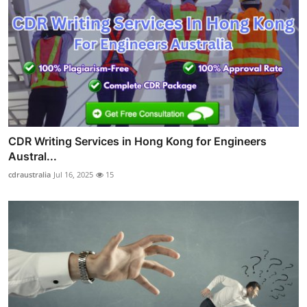
CDR Writing Services in Hong Kong for Engineers
Austral...
cdraustralia
Jul 16, 2025
15