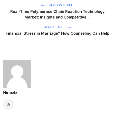
PREVIOUS ARTICLE
Real-Time Polymerase Chain Reaction Technology
Market: Insights and Competitive ...
NEXT ARTICLE
Financial Stress in Marriage? How Counseling Can Help
Nirmala