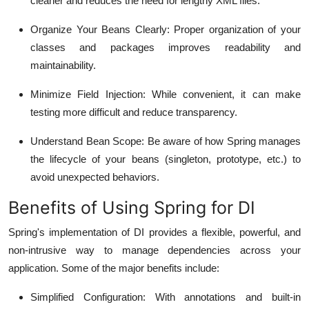
cleaner and reduces the need for lengthy XML files.
Organize Your Beans Clearly
: Proper organization of your
classes and packages improves readability and
maintainability.
Minimize Field Injection
: While convenient, it can make
testing more difficult and reduce transparency.
Understand Bean Scope
: Be aware of how Spring manages
the lifecycle of your beans (singleton, prototype, etc.) to
avoid unexpected behaviors.
Benefits of Using Spring for DI
Spring's implementation of DI provides a flexible, powerful, and
non-intrusive way to manage dependencies across your
application. Some of the major benefits include:
Simplified Configuration
: With annotations and built-in