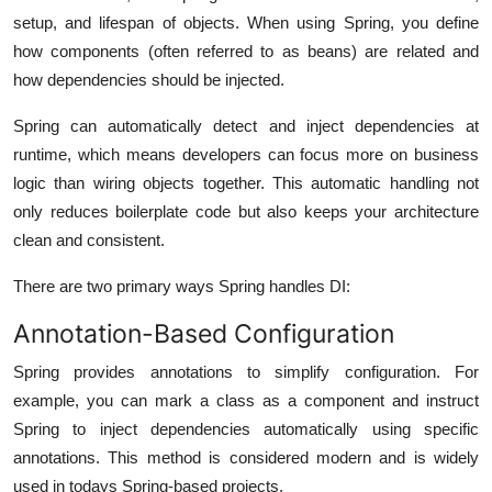
setup, and lifespan of objects. When using Spring, you define
how components (often referred to as beans) are related and
how dependencies should be injected.
Spring can automatically detect and inject dependencies at
runtime, which means developers can focus more on business
logic than wiring objects together. This automatic handling not
only reduces boilerplate code but also keeps your architecture
clean and consistent.
There are two primary ways Spring handles DI:
Annotation-Based Configuration
Spring provides annotations to simplify configuration. For
example, you can mark a class as a component and instruct
Spring to inject dependencies automatically using specific
annotations. This method is considered modern and is widely
used in todays Spring-based projects.