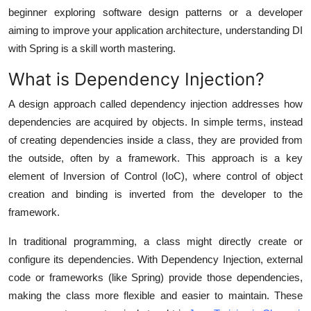
Real Estate
beginner exploring software design patterns or a developer
aiming to improve your application architecture, understanding DI
General
with Spring is a skill worth mastering.
What is Dependency Injection?
Press Release
A design approach called dependency injection addresses how
dependencies are acquired by objects. In simple terms, instead
of creating dependencies inside a class, they are
provided from
the outside
, often by a framework. This approach is a key
element of
Inversion of Control (IoC)
, where control of object
creation and binding is inverted from the developer to the
framework.
In traditional programming, a class might directly create or
configure its dependencies. With Dependency Injection, external
code or frameworks (like Spring) provide those dependencies,
making the class more flexible and easier to maintain. These