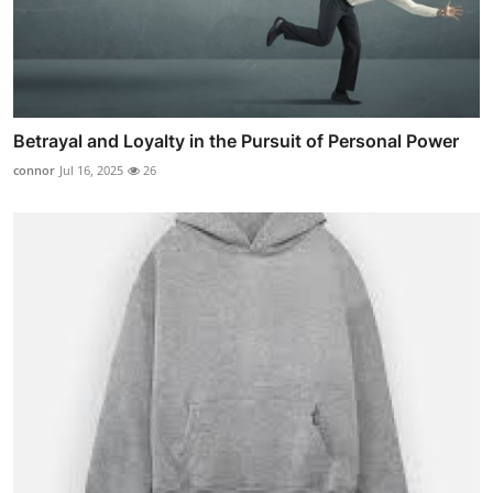
Betrayal and Loyalty in the Pursuit of Personal Power
connor
Jul 16, 2025
26