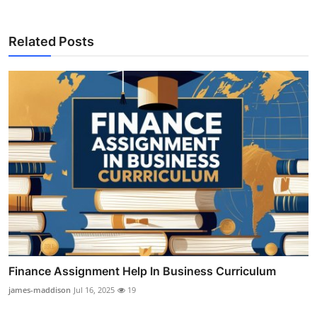
Related Posts
Finance Assignment Help In Business Curriculum
james-maddison
Jul 16, 2025
19