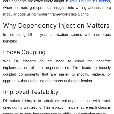
core concepts are extensively taught in
Java Training in Chennai
,
where learners gain practical insights into writing cleaner, more
modular code using modern frameworks like Spring.
Why Dependency Injection Matters
Implementing DI in your application comes with numerous
benefits:
Loose Coupling
With DI, classes do not need to know the concrete
implementation of their dependencies. This leads to loosely
coupled components that are easier to modify, replace, or
upgrade without affecting other parts of the application.
Improved Testability
DI makes it simple to substitute real dependencies with mock
ones during unit testing. This isolation helps ensure each class is
tested on its own, increasing test reliability and reducing errors.