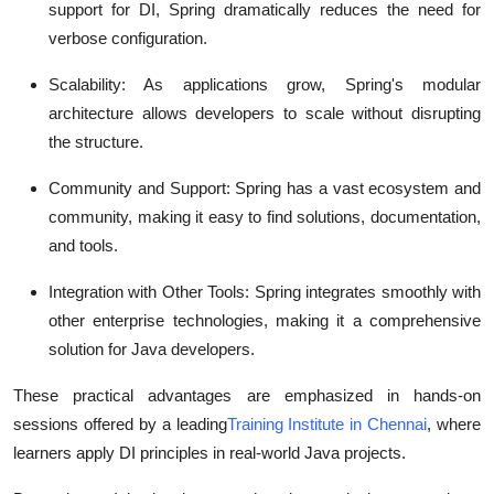
support for DI, Spring dramatically reduces the need for
verbose configuration.
Scalability
: As applications grow, Spring's modular
architecture allows developers to scale without disrupting
the structure.
Community and Support
: Spring has a vast ecosystem and
community, making it easy to find solutions, documentation,
and tools.
Integration with Other Tools
: Spring integrates smoothly with
other enterprise technologies, making it a comprehensive
solution for Java developers.
These practical advantages are emphasized in hands-on
sessions offered by a leading
Training Institute in Chennai
, where
learners apply DI principles in real-world Java projects.