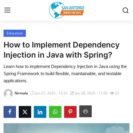
Education
Home
How to Implement Dependency
Contact
Injection in Java with Spring?
Learn how to implement Dependency Injection in Java using the
Privacy Policy
Spring Framework to build flexible, maintainable, and testable
applications.
About
Nirmala
Jun 27, 2025 - 12:25
Jun 28, 2025 - 11:06
23
News Network
Submit Press Release
Guest Posting