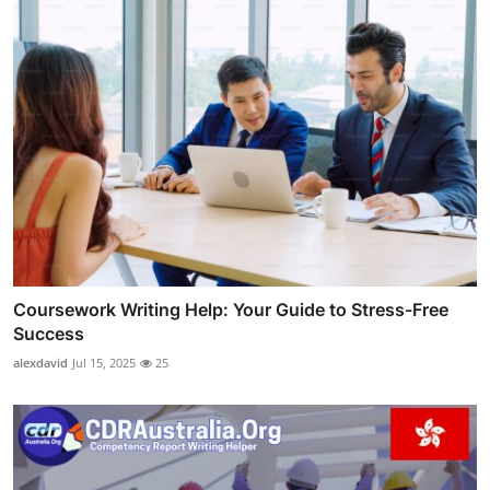
Coursework Writing Help: Your Guide to Stress-Free
Success
alexdavid
Jul 15, 2025
25