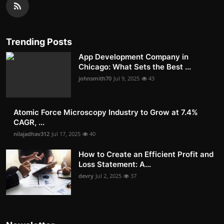
Trending Posts
App Development Company in
Chicago: What Sets the Best ...
johnsmith70
Jul 9, 2025
43
Atomic Force Microscopy Industry to Grow at 7.4%
CAGR, ...
nilajadhav312
Jul 17, 2025
40
How to Create an Efficient Profit and
Loss Statement: A...
devry
Jul 2, 2025
37