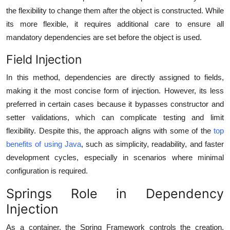
the flexibility to change them after the object is constructed. While
its more flexible, it requires additional care to ensure all
mandatory dependencies are set before the object is used.
Field Injection
In this method, dependencies are directly assigned to fields,
making it the most concise form of injection. However, its less
preferred in certain cases because it bypasses constructor and
setter validations, which can complicate testing and limit
flexibility. Despite this, the approach aligns with some of the
top
benefits of using Java
, such as simplicity, readability, and faster
development cycles, especially in scenarios where minimal
configuration is required.
Springs Role in Dependency
Injection
As a container, the Spring Framework controls the creation,