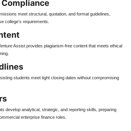
d Compliance
missions meet structural, quotation, and format guidelines,
se college's requirements.
ntent
enture Assist provides plagiarism-free content that meets ethical
ning.
dlines
sisting students meet tight closing dates without compromising
rs
s develop analytical, strategic, and reporting skills, preparing
commercial enterprise finance roles.