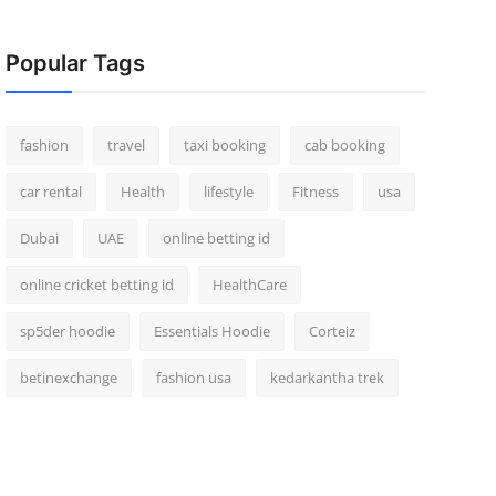
Popular Tags
fashion
travel
taxi booking
cab booking
car rental
Health
lifestyle
Fitness
usa
Dubai
UAE
online betting id
online cricket betting id
HealthCare
sp5der hoodie
Essentials Hoodie
Corteiz
betinexchange
fashion usa
kedarkantha trek