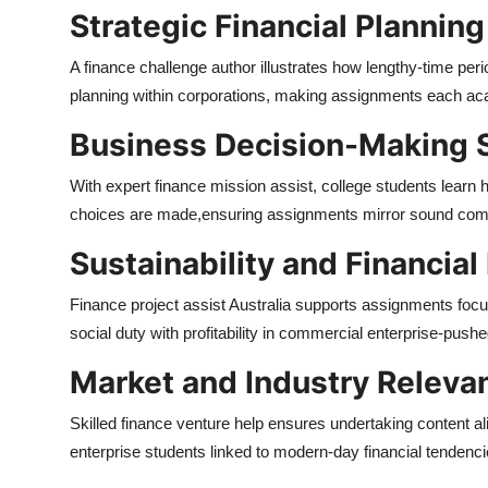
Strategic Financial Planning
A finance challenge author illustrates how lengthy-time perio
planning within corporations, making assignments each aca
Business Decision-Making 
With expert finance mission assist, college students learn
choices are made,
ensuring assignments mirror sound comm
Sustainability and Financial
Finance project assist Australia supports assignments focus
social duty with profitability in commercial enterprise-pushe
Market and Industry Releva
Skilled finance venture help ensures undertaking content al
enterprise students linked to modern-day financial tendenci