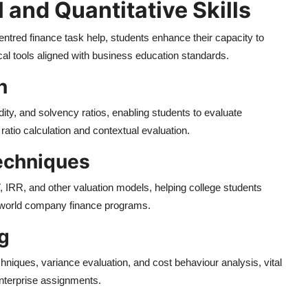
 and Quantitative Skills
tred finance task help, students enhance their capacity to
tical tools aligned with business education standards.
n
idity, and solvency ratios, enabling students to evaluate
tio calculation and contextual evaluation.
echniques
 IRR, and other valuation models, helping college students
l-world company finance programs.
g
hniques, variance evaluation, and cost behaviour analysis, vital
enterprise assignments.