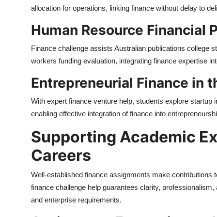
allocation for operations, linking finance without delay to de
Human Resource Financial P
Finance challenge assists Australian publications college 
workers funding evaluation, integrating finance expertise 
Entrepreneurial Finance in 
With expert finance venture help, students explore startup
enabling effective integration of finance into entrepreneurs
Supporting Academic Ex
Careers
Well-established finance assignments make contributions 
finance challenge help guarantees clarity, professionalism,
and enterprise requirements.