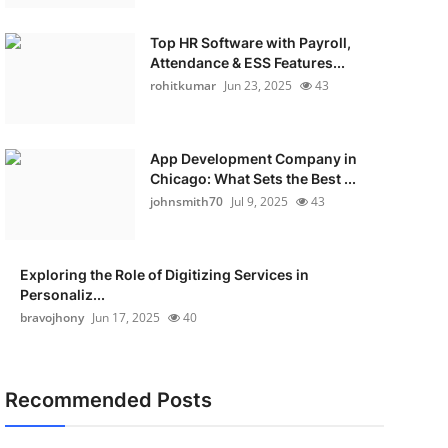
Top HR Software with Payroll,
Attendance & ESS Features...
rohitkumar
Jun 23, 2025
43
App Development Company in
Chicago: What Sets the Best ...
johnsmith70
Jul 9, 2025
43
Exploring the Role of Digitizing Services in
Personaliz...
bravojhony
Jun 17, 2025
40
Recommended Posts