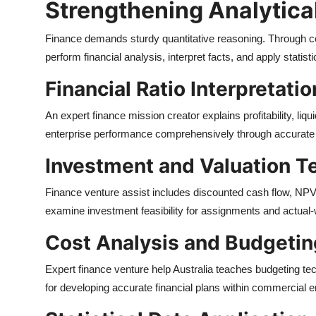
Strengthening Analytical
Finance demands sturdy quantitative reasoning. Through cen
perform financial analysis, interpret facts, and apply statis
Financial Ratio Interpretatio
An expert finance mission creator explains profitability, liqu
enterprise performance comprehensively through accurate ra
Investment and Valuation T
Finance venture assist includes discounted cash flow, NPV,
examine investment feasibility for assignments and actua
Cost Analysis and Budgetin
Expert finance venture help Australia teaches budgeting tec
for developing accurate financial plans within commercial 