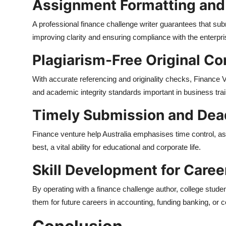
Assignment Formatting an
A professional finance challenge writer guarantees that sub
improving clarity and ensuring compliance with the enterpri
Plagiarism-Free Original Co
With accurate referencing and originality checks, Finance V
and academic integrity standards important in business trai
Timely Submission and Dea
Finance venture help Australia emphasises time control, as
best, a vital ability for educational and corporate life.
Skill Development for Caree
By operating with a finance challenge author, college student
them for future careers in accounting, funding banking, or 