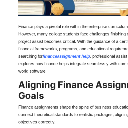
Real Estate
General
Finance plays a pivotal role within the enterprise curriculum
Press Release
However, many college students face challenges finishing 
project assist becomes critical. With the guidance of a cer
financial frameworks, programs, and educational requirem
searching for
finance
assignment help
, professional assis
explores how finance helps integrate seamlessly with comme
world software.
Aligning Finance Assig
Goals
Finance assignments shape the spine of business education
connect theoretical standards to realistic packages, aligni
objectives correctly.