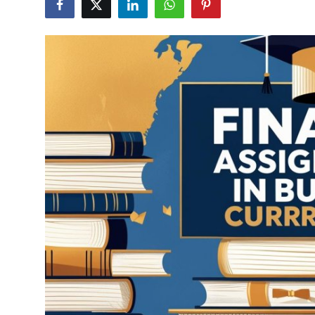
Advertise with US
Top 10
How To
Support Number
Education
Crypto
Business
Finance
Tech