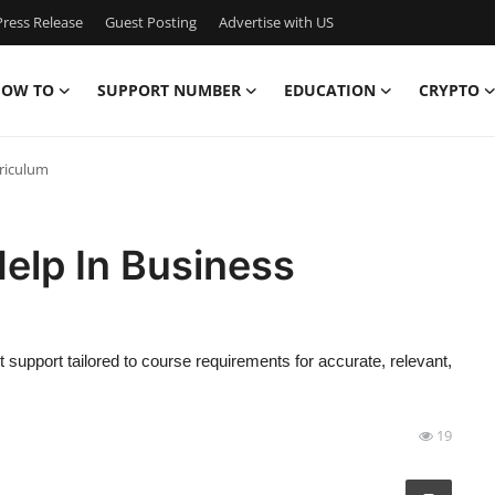
ress Release
Guest Posting
Advertise with US
OW TO
SUPPORT NUMBER
EDUCATION
CRYPTO
rriculum
elp In Business
support tailored to course requirements for accurate, relevant,
19