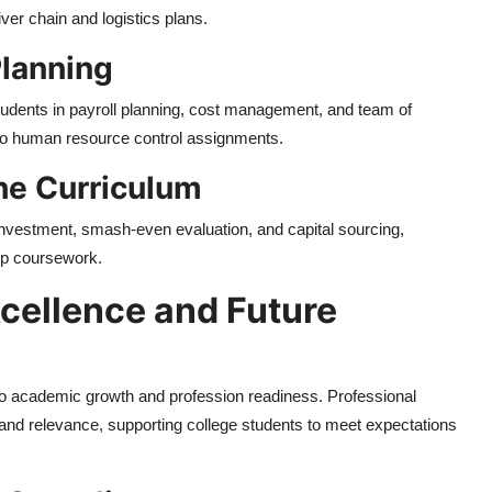
liver chain and logistics plans.
lanning
students in payroll planning, cost management, and team of
into human resource control assignments.
the Curriculum
 investment, smash-even evaluation, and capital sourcing,
hip coursework.
cellence and Future
to academic growth and profession readiness. Professional
 and relevance, supporting college students to meet expectations