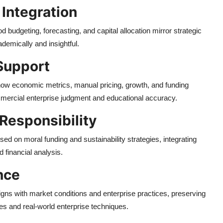
 Integration
d budgeting, forecasting, and capital allocation mirror strategic
demically and insightful.
Support
 how economic metrics, manual pricing, growth, and funding
ercial enterprise judgment and educational accuracy.
 Responsibility
ed on moral funding and sustainability strategies, integrating
d financial analysis.
nce
igns with market conditions and enterprise practices, preserving
es and real-world enterprise techniques.