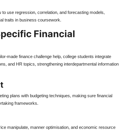
to use regression, correlation, and forecasting models,
ial traits in business coursework.
ecific Financial
lor-made finance challenge help, college students integrate
ns, and HR topics, strengthening interdepartmental information
t
eting plans with budgeting techniques, making sure financial
dertaking frameworks.
price manipulate, manner optimisation, and economic resource