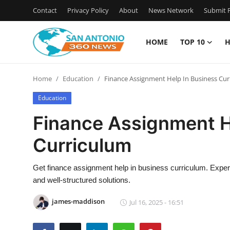
Contact
Privacy Policy
About
News Network
Submit P
HOME
TOP 10
H
Home
Home
Education
Finance Assignment Help In Business Cu
Contact
Education
Privacy Policy
Finance Assignment H
Curriculum
About
News Network
Get finance assignment help in business curriculum. Expert 
and well-structured solutions.
Submit Press Release
james-maddison
Jul 16, 2025 - 16:51
Guest Posting