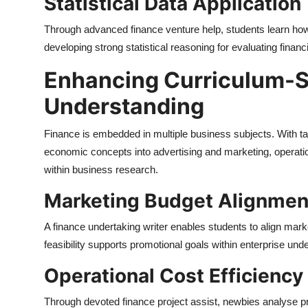
Statistical Data Application
Through advanced finance venture help, students learn how 
developing strong statistical reasoning for evaluating financ
Enhancing Curriculum-Sp
Understanding
Finance is embedded in multiple business subjects. With tai
economic concepts into advertising and marketing, operatio
within business research.
Marketing Budget Alignmen
A finance undertaking writer enables students to align mark
feasibility supports promotional goals within enterprise un
Operational Cost Efficiency
Through devoted finance project assist, newbies analyse 