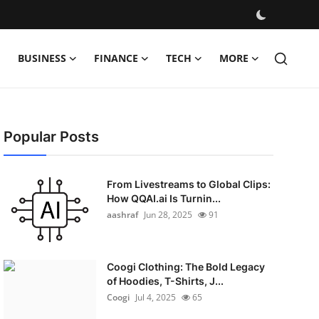
BUSINESS
FINANCE
TECH
MORE
Popular Posts
From Livestreams to Global Clips:
How QQAI.ai Is Turnin...
aashraf
Jun 28, 2025
91
Coogi Clothing: The Bold Legacy
of Hoodies, T-Shirts, J...
Coogi
Jul 4, 2025
65