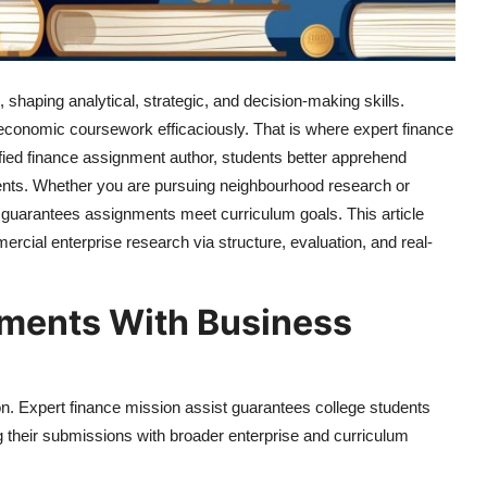
, shaping analytical, strategic, and decision-making skills.
economic coursework efficaciously. That is where expert finance
tified finance assignment author, students better apprehend
ents. Whether you are pursuing neighbourhood research or
t guarantees assignments meet curriculum goals. This article
rcial enterprise research via structure, evaluation, and real-
nments With Business
. Expert finance mission assist guarantees college students
ng their submissions with broader enterprise and curriculum