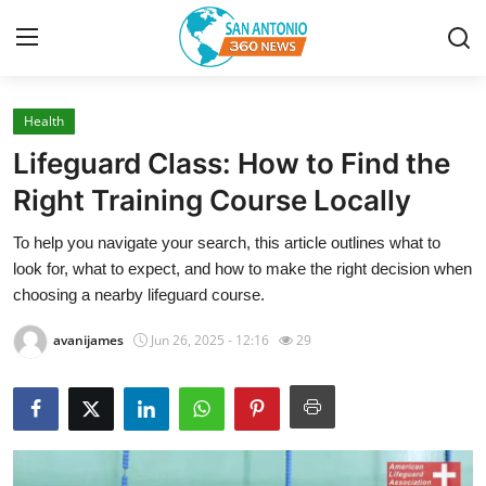
Health
Home
Lifeguard Class: How to Find the
Contact
Right Training Course Locally
To help you navigate your search, this article outlines what to
Privacy Policy
look for, what to expect, and how to make the right decision when
choosing a nearby lifeguard course.
About
avanijames
Jun 26, 2025 - 12:16
29
News Network
Submit Press Release
Guest Posting