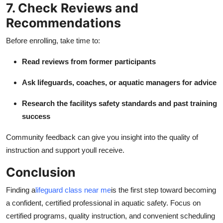
7. Check Reviews and
Recommendations
Before enrolling, take time to:
Read reviews from former participants
Ask lifeguards, coaches, or aquatic managers for advice
Research the facilitys safety standards and past training
success
Community feedback can give you insight into the quality of
instruction and support youll receive.
Conclusion
Finding a
lifeguard class near me
is the first step toward becoming
a confident, certified professional in aquatic safety. Focus on
certified programs, quality instruction, and convenient scheduling