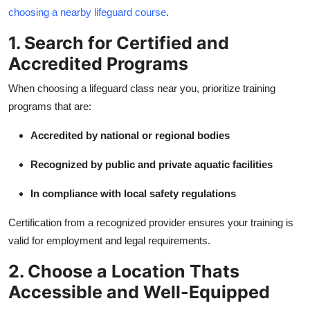
Real Estate
choosing a nearby lifeguard course
.
1. Search for Certified and
General
Accredited Programs
Press Release
When choosing a lifeguard class near you, prioritize training
programs that are:
Accredited by national or regional bodies
Recognized by public and private aquatic facilities
In compliance with local safety regulations
Certification from a recognized provider ensures your training is
valid for employment and legal requirements.
2. Choose a Location Thats
Accessible and Well-Equipped