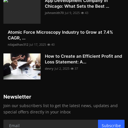
App Development Company in
Chicago: What Sets the Best ...
johnsmith70
Jul 9, 2025
43
Atomic Force Microscopy Industry to Grow at 7.4%
CAGR, ...
nilajadhav312
Jul 17, 2025
40
How to Create an Efficient Profit and
Loss Statement: A...
devry
Jul 2, 2025
37
Newsletter
Join our subscribers list to get the latest news, updates and
special offers directly in your inbox
Subscribe