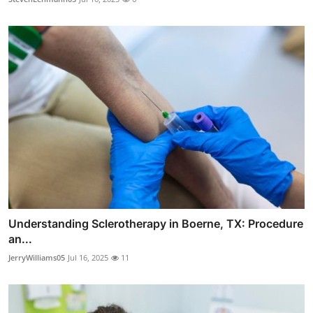
Understanding Sclerotherapy in Boerne, TX: Procedure
an...
JerryWilliams05
Jul 16, 2025
11