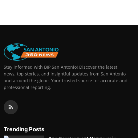
Stay informed with BIP San Antonio! Discover the latest
news, top stories, and insightful updates from San Antonio
and around the globe. Your trusted source for accurate and
professional reporting.
Trending Posts