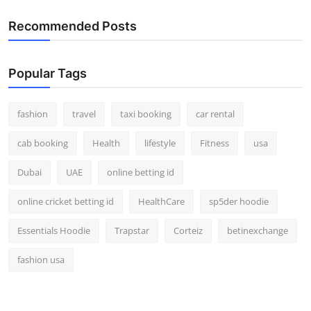
Recommended Posts
Popular Tags
fashion
travel
taxi booking
car rental
cab booking
Health
lifestyle
Fitness
usa
Dubai
UAE
online betting id
online cricket betting id
HealthCare
sp5der hoodie
Essentials Hoodie
Trapstar
Corteiz
betinexchange
fashion usa