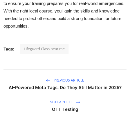
to ensure your training prepares you for real-world emergencies.
With the right local course, youll gain the skills and knowledge
needed to protect othersand build a strong foundation for future
opportunities.
Lifeguard Class near me
Tags:
PREVIOUS ARTICLE
AI-Powered Meta Tags: Do They Still Matter in 2025?
NEXT ARTICLE
OTT Testing