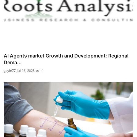
AI Agents market Growth and Development: Regional
Dema...
gayle77
Jul 16, 2025
11