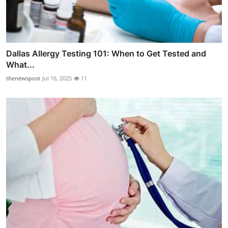
Dallas Allergy Testing 101: When to Get Tested and
What...
thenewspost
Jul 16, 2025
11