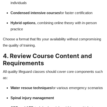
individuals
Condensed intensive courses
for faster certification
Hybrid options
, combining online theory with in-person
practice
Choose a format that fits your availability without compromising
the quality of training.
4. Review Course Content and
Requirements
All quality lifeguard classes should cover core components such
as:
Water rescue techniques
for various emergency scenarios
Spinal injury management