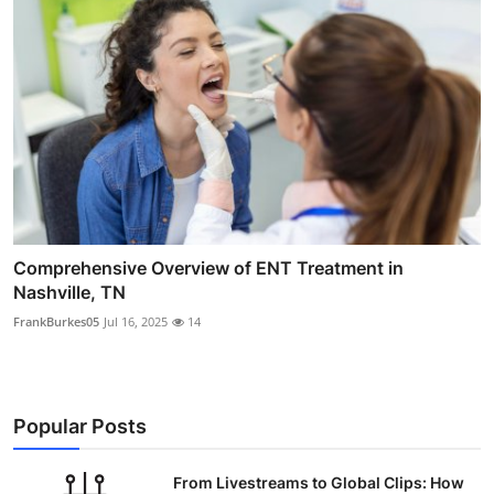
Comprehensive Overview of ENT Treatment in
Nashville, TN
FrankBurkes05
Jul 16, 2025
14
Popular Posts
From Livestreams to Global Clips: How