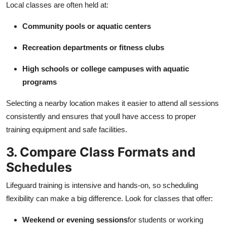
Local classes are often held at:
Community pools or aquatic centers
Recreation departments or fitness clubs
High schools or college campuses with aquatic
programs
Selecting a nearby location makes it easier to attend all sessions
consistently and ensures that youll have access to proper
training equipment and safe facilities.
3. Compare Class Formats and
Schedules
Lifeguard training is intensive and hands-on, so scheduling
flexibility can make a big difference. Look for classes that offer:
Weekend or evening sessions
for students or working