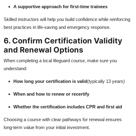
A supportive approach for first-time trainees
Skilled instructors will help you build confidence while reinforcing
best practices in life-saving and emergency response.
6. Confirm Certification Validity
and Renewal Options
When completing a local lifeguard course, make sure you
understand:
How long your certification is valid
(typically 13 years)
When and how to renew or recertify
Whether the certification includes CPR and first aid
Choosing a course with clear pathways for renewal ensures
long-term value from your initial investment.