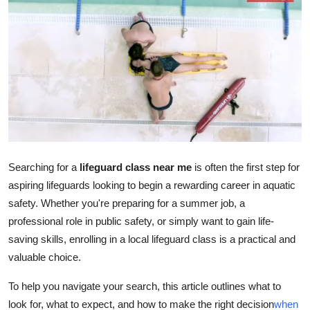
Advertise with US
Top 10
How To
Support Number
Education
Searching for a
lifeguard class near me
is often the first step for
aspiring lifeguards looking to begin a rewarding career in aquatic
Crypto
safety. Whether you're preparing for a summer job, a
Business
professional role in public safety, or simply want to gain life-
saving skills, enrolling in a local lifeguard class is a practical and
Finance
valuable choice.
To help you navigate your search, this article outlines what to
Tech
look for, what to expect, and how to make the right decision
when