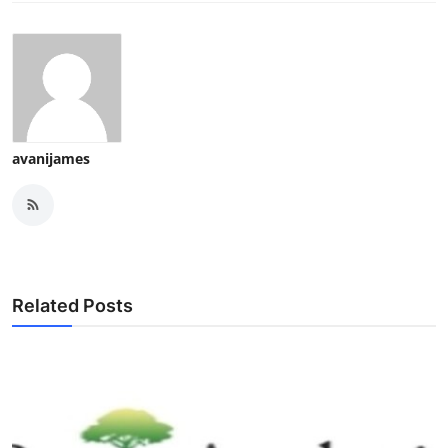
avanijames
Related Posts