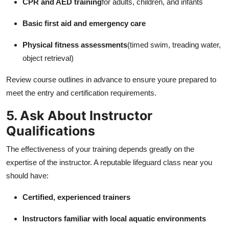
CPR and AED training
for adults, children, and infants
Basic first aid and emergency care
Physical fitness assessments
(timed swim, treading water,
object retrieval)
Review course outlines in advance to ensure youre prepared to
meet the entry and certification requirements.
5. Ask About Instructor
Qualifications
The effectiveness of your training depends greatly on the
expertise of the instructor. A reputable lifeguard class near you
should have:
Certified, experienced trainers
Instructors familiar with local aquatic environments