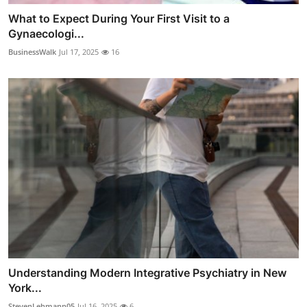
What to Expect During Your First Visit to a
Gynaecologi...
BusinessWalk
Jul 17, 2025
16
Understanding Modern Integrative Psychiatry in New
York...
StevenLehmann05
Jul 16, 2025
6