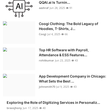
QQAI.ai Is Turnin...
aashraf
Jun 28, 2025
91
Coogi Clothing: The Bold Legacy of
Hoodies, T-Shirts, J...
Coogi
Jul 4, 2025
66
Top HR Software with Payroll,
Attendance & ESS Features...
rohitkumar
Jun 23, 2025
43
App Development Company in Chicago:
What Sets the Best ...
johnsmith70
Jul 9, 2025
43
Exploring the Role of Digitizing Services in Personaliz...
bravojhony
Jun 17, 2025
40