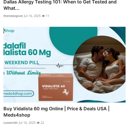
Dallas Allergy Testing 101: When to Get Tested and
What...
thenewspost
Jul 16, 2025
11
Buy Vidalista 60 mg Online | Price & Deals USA |
Meds4shop
Loesmith
Jul 16, 2025
22