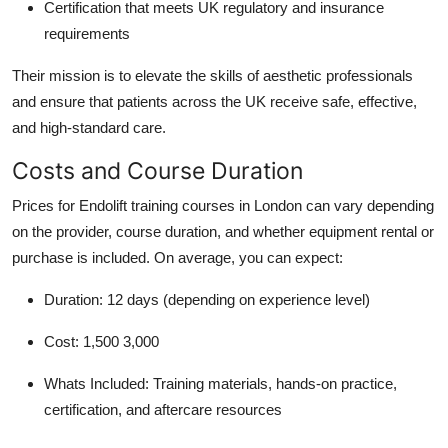
Certification that meets UK regulatory and insurance
requirements
Their mission is to elevate the skills of aesthetic professionals
and ensure that patients across the UK receive safe, effective,
and high-standard care.
Costs and Course Duration
Prices for Endolift training courses in London can vary depending
on the provider, course duration, and whether equipment rental or
purchase is included. On average, you can expect:
Duration:
12 days (depending on experience level)
Cost:
1,500 3,000
Whats Included:
Training materials, hands-on practice,
certification, and aftercare resources