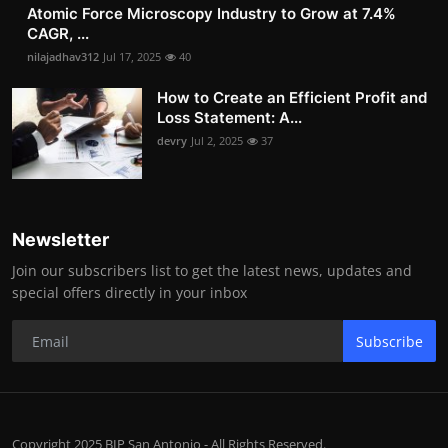
Atomic Force Microscopy Industry to Grow at 7.4%
CAGR, ...
nilajadhav312
Jul 17, 2025
40
How to Create an Efficient Profit and
Loss Statement: A...
devry
Jul 2, 2025
37
Newsletter
Join our subscribers list to get the latest news, updates and
special offers directly in your inbox
Subscribe
Copyright 2025 BIP San Antonio - All Rights Reserved.