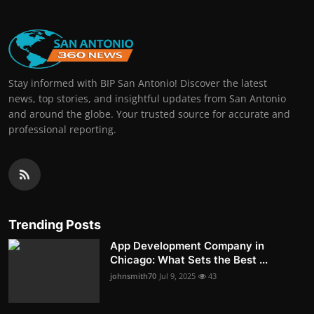
Stay informed with BIP San Antonio! Discover the latest
news, top stories, and insightful updates from San Antonio
and around the globe. Your trusted source for accurate and
professional reporting.
Trending Posts
App Development Company in
Chicago: What Sets the Best ...
johnsmith70
Jul 9, 2025
43