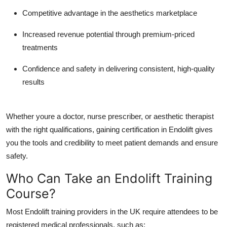
Competitive advantage
in the aesthetics marketplace
Increased revenue potential
through premium-priced
treatments
Confidence and safety
in delivering consistent, high-quality
results
Whether youre a doctor, nurse prescriber, or aesthetic therapist
with the right qualifications, gaining certification in Endolift gives
you the tools and credibility to meet patient demands and ensure
safety.
Who Can Take an Endolift Training
Course?
Most Endolift training providers in the UK require attendees to be
registered medical professionals, such as: