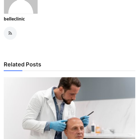
belleclinic
Related Posts