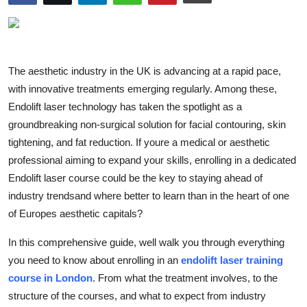
Advertise with US
Top 10
The aesthetic industry in the UK is advancing at a rapid pace,
How To
with innovative treatments emerging regularly. Among these,
Endolift laser technology has taken the spotlight as a
Support Number
groundbreaking non-surgical solution for facial contouring, skin
tightening, and fat reduction. If youre a medical or aesthetic
Education
professional aiming to expand your skills, enrolling in a dedicated
Endolift laser course could be the key to staying ahead of
Crypto
industry trendsand where better to learn than in the heart of one
of Europes aesthetic capitals?
Business
In this comprehensive guide, well walk you through everything
Finance
you need to know about enrolling in an
endolift laser training
course in London
. From what the treatment involves, to the
Tech
structure of the courses, and what to expect from industry