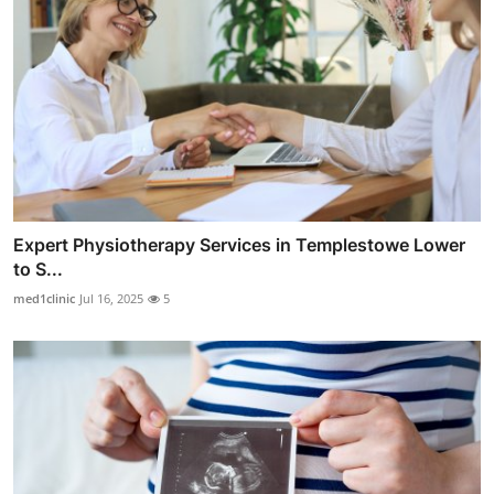
Expert Physiotherapy Services in Templestowe Lower
to S...
med1clinic
Jul 16, 2025
5