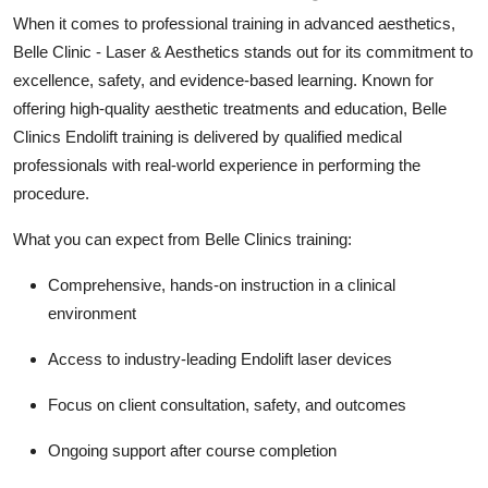
When it comes to professional training in advanced aesthetics,
Belle Clinic - Laser & Aesthetics stands out for its commitment to
excellence, safety, and evidence-based learning. Known for
offering high-quality aesthetic treatments and education, Belle
Clinics Endolift training is delivered by qualified medical
professionals with real-world experience in performing the
procedure.
What you can expect from Belle Clinics training:
Comprehensive, hands-on instruction in a clinical
environment
Access to industry-leading Endolift laser devices
Focus on client consultation, safety, and outcomes
Ongoing support after course completion