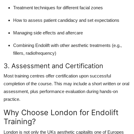
Treatment techniques for different facial zones
How to assess patient candidacy and set expectations
Managing side effects and aftercare
Combining Endolift with other aesthetic treatments (e.g.,
fillers, radiofrequency)
3. Assessment and Certification
Most training centres offer certification upon successful
completion of the course. This may include a short written or oral
assessment, plus performance evaluation during hands-on
practice.
Why Choose London for Endolift
Training?
London is not only the UKs aesthetic capitalits one of Europes