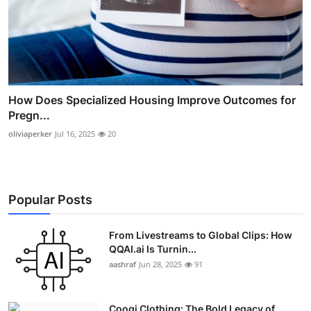
How Does Specialized Housing Improve Outcomes for
Pregn...
oliviaperker
Jul 16, 2025
20
Popular Posts
From Livestreams to Global Clips: How
QQAI.ai Is Turnin...
aashraf
Jun 28, 2025
91
Coogi Clothing: The Bold Legacy of