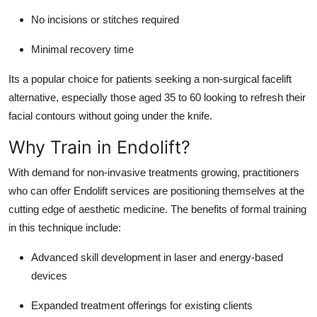
No incisions or stitches required
Minimal recovery time
Its a popular choice for patients seeking a non-surgical facelift
alternative, especially those aged 35 to 60 looking to refresh their
facial contours without going under the knife.
Why Train in Endolift?
With demand for non-invasive treatments growing, practitioners
who can offer Endolift services are positioning themselves at the
cutting edge of aesthetic medicine. The benefits of formal training
in this technique include:
Advanced skill development
in laser and energy-based
devices
Expanded treatment offerings
for existing clients