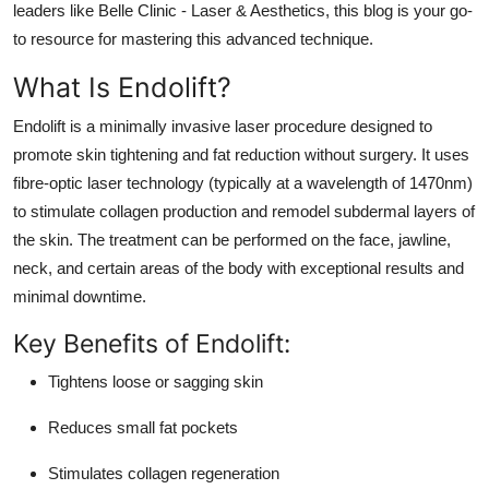
leaders like Belle Clinic - Laser & Aesthetics, this blog is your go-
Real Estate
to resource for mastering this advanced technique.
General
What Is Endolift?
Press Release
Endolift
is a minimally invasive laser procedure designed to
promote skin tightening and fat reduction without surgery. It uses
fibre-optic laser technology (typically at a wavelength of 1470nm)
to stimulate collagen production and remodel subdermal layers of
the skin. The treatment can be performed on the face, jawline,
neck, and certain areas of the body with exceptional results and
minimal downtime.
Key Benefits of Endolift:
Tightens loose or sagging skin
Reduces small fat pockets
Stimulates collagen regeneration