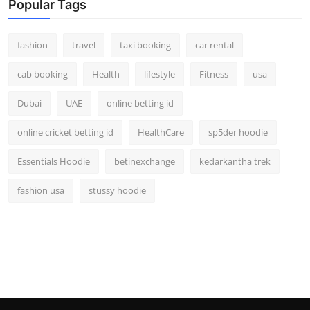
Popular Tags
fashion
travel
taxi booking
car rental
cab booking
Health
lifestyle
Fitness
usa
Dubai
UAE
online betting id
online cricket betting id
HealthCare
sp5der hoodie
Essentials Hoodie
betinexchange
kedarkantha trek
fashion usa
stussy hoodie