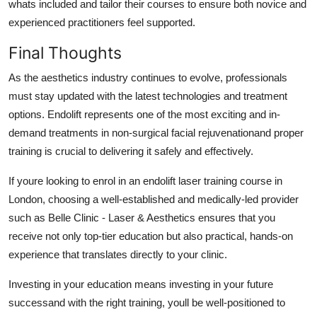
whats included and tailor their courses to ensure both novice and
experienced practitioners feel supported.
Final Thoughts
As the aesthetics industry continues to evolve, professionals
must stay updated with the latest technologies and treatment
options. Endolift represents one of the most exciting and in-
demand treatments in non-surgical facial rejuvenationand proper
training is crucial to delivering it safely and effectively.
If youre looking to enrol in an endolift laser training course in
London, choosing a well-established and medically-led provider
such as Belle Clinic - Laser & Aesthetics ensures that you
receive not only top-tier education but also practical, hands-on
experience that translates directly to your clinic.
Investing in your education means investing in your future
successand with the right training, youll be well-positioned to