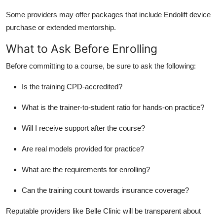
Some providers may offer packages that include Endolift device
purchase or extended mentorship.
What to Ask Before Enrolling
Before committing to a course, be sure to ask the following:
Is the training CPD-accredited?
What is the trainer-to-student ratio for hands-on practice?
Will I receive support after the course?
Are real models provided for practice?
What are the requirements for enrolling?
Can the training count towards insurance coverage?
Reputable providers like Belle Clinic will be transparent about