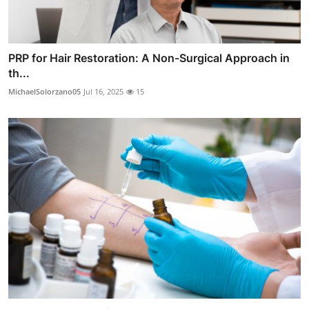
PRP for Hair Restoration: A Non-Surgical Approach in
th...
MichaelSolorzano05
Jul 16, 2025
15