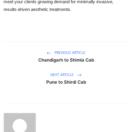
meet your clients growing demand for minimally invasive,
results-driven aesthetic treatments.
PREVIOUS ARTICLE
Chandigarh to Shimla Cab
NEXT ARTICLE
Pune to Shirdi Cab