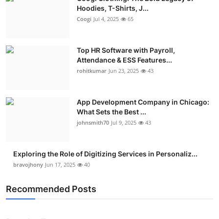
Hoodies, T-Shirts, J...
Coogi
Jul 4, 2025
65
Top HR Software with Payroll,
Attendance & ESS Features...
rohitkumar
Jun 23, 2025
43
App Development Company in Chicago:
What Sets the Best ...
johnsmith70
Jul 9, 2025
43
Exploring the Role of Digitizing Services in Personaliz...
bravojhony
Jun 17, 2025
40
Recommended Posts