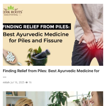
Finding Relief from Piles: Best Ayurvedic Medicine for
...
nitish
Jul 16, 2025
16