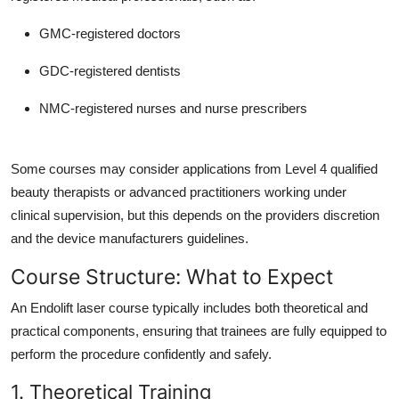
GMC-registered doctors
GDC-registered dentists
NMC-registered nurses and nurse prescribers
Some courses may consider applications from Level 4 qualified
beauty therapists or advanced practitioners working under
clinical supervision, but this depends on the providers discretion
and the device manufacturers guidelines.
Course Structure: What to Expect
An Endolift laser course typically includes both theoretical and
practical components, ensuring that trainees are fully equipped to
perform the procedure confidently and safely.
1. Theoretical Training