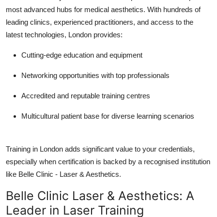
most advanced hubs for medical aesthetics. With hundreds of
leading clinics, experienced practitioners, and access to the
latest technologies, London provides:
Cutting-edge education and equipment
Networking opportunities
with top professionals
Accredited and reputable training centres
Multicultural patient base
for diverse learning scenarios
Training in London adds significant value to your credentials,
especially when certification is backed by a recognised institution
like Belle Clinic - Laser & Aesthetics.
Belle Clinic Laser & Aesthetics: A
Leader in Laser Training