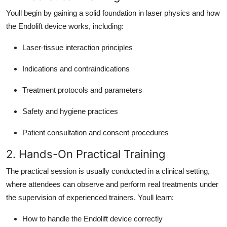
Youll begin by gaining a solid foundation in laser physics and how
the Endolift device works, including:
Laser-tissue interaction principles
Indications and contraindications
Treatment protocols and parameters
Safety and hygiene practices
Patient consultation and consent procedures
2. Hands-On Practical Training
The practical session is usually conducted in a clinical setting,
where attendees can observe and perform real treatments under
the supervision of experienced trainers. Youll learn:
How to handle the Endolift device correctly