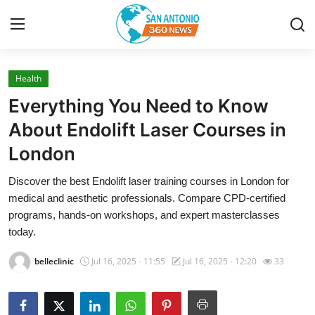
Health
Home
Everything You Need to Know
Contact
About Endolift Laser Courses in
London
Privacy Policy
Discover the best Endolift laser training courses in London for
About
medical and aesthetic professionals. Compare CPD-certified
programs, hands-on workshops, and expert masterclasses
News Network
today.
belleclinic
Jul 16, 2025 - 11:55
Jul 16, 2025 - 12:20
33
Submit Press Release
Guest Posting